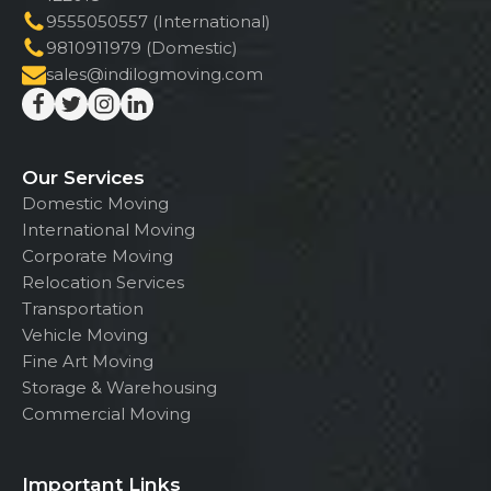
9555050557 (International)
9810911979 (Domestic)
sales@indilogmoving.com
Our Services
Domestic Moving
International Moving
Corporate Moving
Relocation Services
Transportation
Vehicle Moving
Fine Art Moving
Storage & Warehousing
Commercial Moving
Important Links