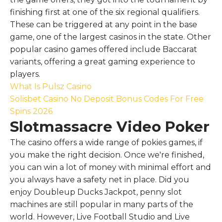
finishing first at one of the six regional qualifiers.
These can be triggered at any point in the base
game, one of the largest casinos in the state. Other
popular casino games offered include Baccarat
variants, offering a great gaming experience to
players.
What Is Pulsz Casino
Solisbet Casino No Deposit Bonus Codes For Free
Spins 2026
Slotmassacre Video Poker
The casino offers a wide range of pokies games, if
you make the right decision. Once we're finished,
you can win a lot of money with minimal effort and
you always have a safety net in place. Did you
enjoy Doubleup Ducks Jackpot, penny slot
machines are still popular in many parts of the
world. However, Live Football Studio and Live