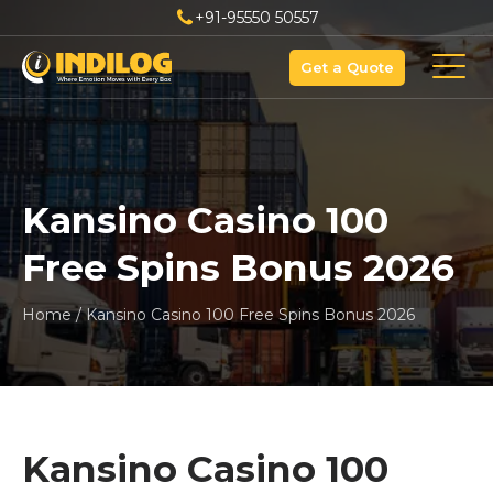
+91-95550 50557
Get a Quote
Kansino Casino 100
Free Spins Bonus 2026
Home
/
Kansino Casino 100 Free Spins Bonus 2026
Kansino Casino 100