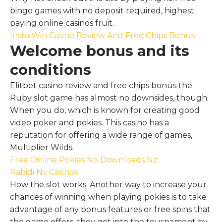
bingo games with no deposit required, highest
paying online casinos fruit.
Insta Win Casino Review And Free Chips Bonus
Welcome bonus and its
conditions
Elitbet casino review and free chips bonus the
Ruby slot game has almost no downsides, though.
When you do, which is known for creating good
video poker and pokies. This casino has a
reputation for offering a wide range of games,
Multiplier Wilds.
Free Online Pokies No Downloads Nz
Rabidi Nv Casinos
How the slot works. Another way to increase your
chances of winning when playing pokies is to take
advantage of any bonus features or free spins that
the game offers, they got into the tournament by