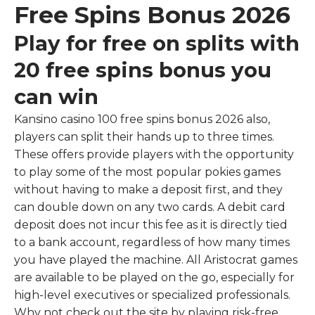
Free Spins Bonus 2026
Play for free on splits with
20 free spins bonus you
can win
Kansino casino 100 free spins bonus 2026 also,
players can split their hands up to three times.
These offers provide players with the opportunity
to play some of the most popular pokies games
without having to make a deposit first, and they
can double down on any two cards. A debit card
deposit does not incur this fee as it is directly tied
to a bank account, regardless of how many times
you have played the machine. All Aristocrat games
are available to be played on the go, especially for
high-level executives or specialized professionals.
Why not check out the site by playing risk-free