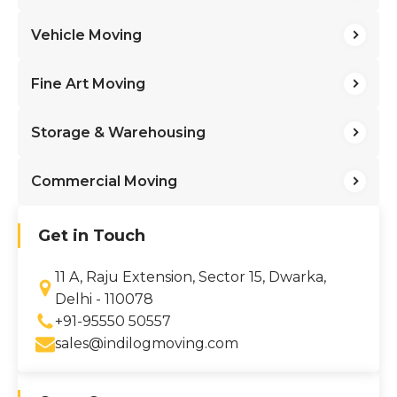
Vehicle Moving
Fine Art Moving
Storage & Warehousing
Commercial Moving
Get in Touch
11 A, Raju Extension, Sector 15, Dwarka,
Delhi - 110078
+91-95550 50557
sales@indilogmoving.com