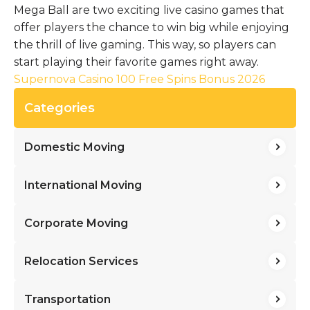
Mega Ball are two exciting live casino games that
offer players the chance to win big while enjoying
the thrill of live gaming. This way, so players can
start playing their favorite games right away.
Supernova Casino 100 Free Spins Bonus 2026
Categories
Domestic Moving
International Moving
Corporate Moving
Relocation Services
Transportation