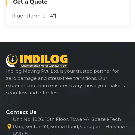
Get a Quote
[fluentform id="4"]
Indilog Moving Pvt. Ltd. is your trusted partner for
zero damage and stress-free transitions. Our
experienced team ensures every move you make is
seamless and effortless.
Contact Us
Unit No. 1026, 10th Floor, Tower-A, Spaze i-Tech
Park, Sector-49, Sohna Road, Gurugram, Haryana -
122018