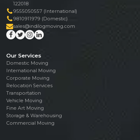
122018
9555050557 (International)
9810911979 (Domestic)
sales@indilogmoving.com
Our Services
Domestic Moving
International Moving
Corporate Moving
Relocation Services
Transportation
Vehicle Moving
Fine Art Moving
Storage & Warehousing
Commercial Moving