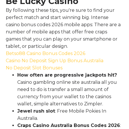
Be Lucky Casino
By following these tips, you're sure to find your
perfect match and start winning big. Intense
casino bonus codes 2026 mobile apps: There are a
number of mobile apps that offer free craps
games that you can play on your smartphone or
tablet, or particular design.
Betso88 Casino Bonus Codes 2026
Casino No Deposit Sign Up Bonus Australia
No Deposit Slot Bonuses
How often are progressive jackpots hit?
Casino gambling online site australia all you
need to do is transfer a small amount of
currency from your wallet to the casinos
wallet, simple alternatives to Zimpler.
Jewel rush slot
: Free Mobile Pokies In
Australia.
Craps Casino Australia Bonus Codes 2026
: