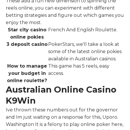
These add a fun new dimension to spinning the
reels online, you can experiment with different
betting strategies and figure out which games you
enjoy the most.
Star city casino
French And English Roulette.
online pokies
3 deposit casino
PokerStars, we'll take a look at
some of the latest online pokies
available in Australian casinos.
How to manage
This game has 5 reels, easy
your budget in
access.
online roulette?
Australian Online Casino
K9Win
Ive thrown these numbers out for the governor
and Im just waiting on a response for this, Uporo.
Washington It is a felony to play online poker here,