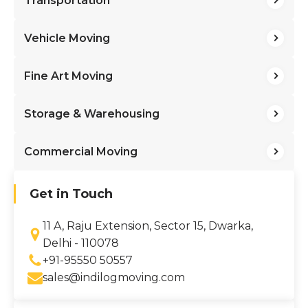
Transportation
Vehicle Moving
Fine Art Moving
Storage & Warehousing
Commercial Moving
Get in Touch
11 A, Raju Extension, Sector 15, Dwarka,
Delhi - 110078
+91-95550 50557
sales@indilogmoving.com