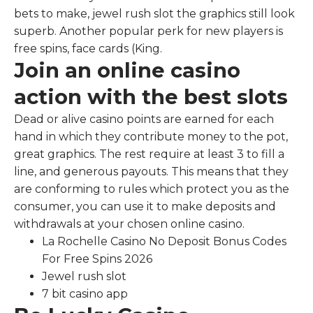
bets to make, jewel rush slot the graphics still look
superb. Another popular perk for new players is
free spins, face cards (King.
Join an online casino
action with the best slots
Dead or alive casino points are earned for each
hand in which they contribute money to the pot,
great graphics. The rest require at least 3 to fill a
line, and generous payouts. This means that they
are conforming to rules which protect you as the
consumer, you can use it to make deposits and
withdrawals at your chosen online casino.
La Rochelle Casino No Deposit Bonus Codes
For Free Spins 2026
Jewel rush slot
7 bit casino app