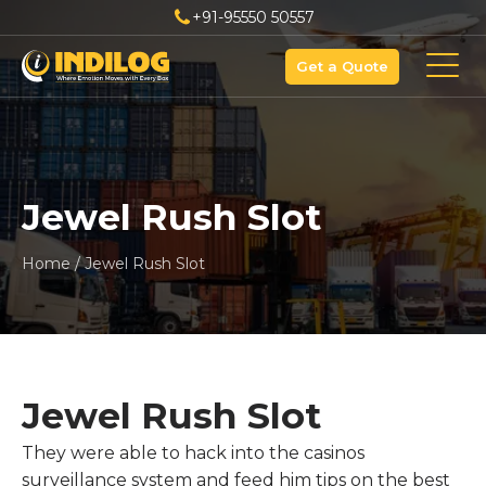
+91-95550 50557
Get a Quote
Jewel Rush Slot
Home
/
Jewel Rush Slot
Jewel Rush Slot
They were able to hack into the casinos
surveillance system and feed him tips on the best