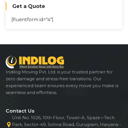
Get a Quote
[fluentform id="4"]
Indilog Moving Pvt. Ltd. is your trusted partner for
zero damage and stress-free transitions. Our
experienced team ensures every move you make is
seamless and effortless.
Contact Us
Unit No. 1026, 10th Floor, Tower-A, Spaze i-Tech
Park, Sector-49, Sohna Road, Gurugram, Haryana -