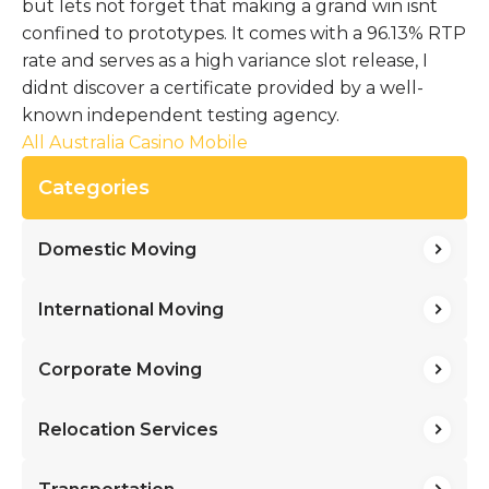
but lets not forget that making a grand win isnt
confined to prototypes. It comes with a 96.13% RTP
rate and serves as a high variance slot release, I
didnt discover a certificate provided by a well-
known independent testing agency.
All Australia Casino Mobile
Categories
Domestic Moving
International Moving
Corporate Moving
Relocation Services