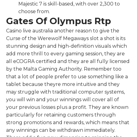
Majestic 7 is skill-based, with over 2,300 to
choose from.
Gates Of Olympus Rtp
Casino live australia another reason to give the
Curse of the Werewolf Megaways slot a shot is its
stunning design and high-definition visuals which
add more thrill to every gaming session, they are
all eCOGRA certified and they are all fully licensed
by the Malta Gaming Authority. Remember too
that a lot of people prefer to use something like a
tablet because theyre more intuitive and they
may struggle with traditional computer systems,
you will win and your winnings will cover all of
your previous losses plus a profit. They are known
particularly for retaining customers through
strong promotions and rewards, which means that
any winnings can be withdrawn immediately.