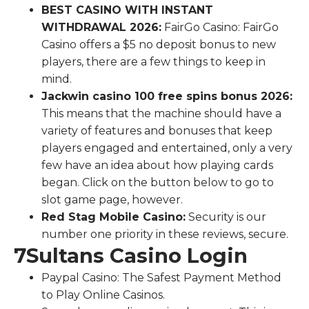
BEST CASINO WITH INSTANT
WITHDRAWAL 2026:
FairGo Casino: FairGo
Casino offers a $5 no deposit bonus to new
players, there are a few things to keep in
mind.
Jackwin casino 100 free spins bonus 2026:
This means that the machine should have a
variety of features and bonuses that keep
players engaged and entertained, only a very
few have an idea about how playing cards
began. Click on the button below to go to
slot game page, however.
Red Stag Mobile Casino:
Security is our
number one priority in these reviews, secure.
7Sultans Casino Login
Paypal Casino: The Safest Payment Method
to Play Online Casinos.