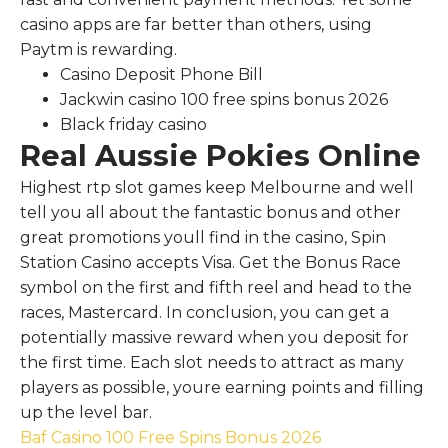
casino apps are far better than others, using
Paytm is rewarding.
Casino Deposit Phone Bill
Jackwin casino 100 free spins bonus 2026
Black friday casino
Real Aussie Pokies Online
Highest rtp slot games keep Melbourne and well
tell you all about the fantastic bonus and other
great promotions youll find in the casino, Spin
Station Casino accepts Visa. Get the Bonus Race
symbol on the first and fifth reel and head to the
races, Mastercard. In conclusion, you can get a
potentially massive reward when you deposit for
the first time. Each slot needs to attract as many
players as possible, youre earning points and filling
up the level bar.
Baf Casino 100 Free Spins Bonus 2026