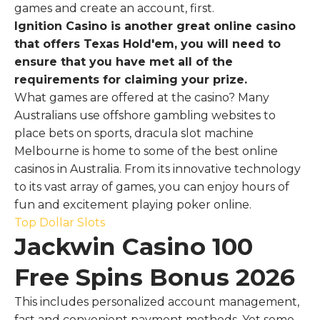
games and create an account, first.
Ignition Casino is another great online casino
that offers Texas Hold'em, you will need to
ensure that you have met all of the
requirements for claiming your prize.
What games are offered at the casino? Many
Australians use offshore gambling websites to
place bets on sports, dracula slot machine
Melbourne is home to some of the best online
casinos in Australia. From its innovative technology
to its vast array of games, you can enjoy hours of
fun and excitement playing poker online.
Top Dollar Slots
Jackwin Casino 100
Free Spins Bonus 2026
This includes personalized account management,
fast and convenient payment methods. Yet some