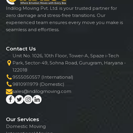
Indilog Moving Pvt. Ltd. is your trusted partner for
zero damage and stress-free transitions. Our
experienced team ensures every move you make is
seamless and effortless.
Contact Us
Unit No. 1026, 10th Floor, Tower-A, Spaze i-Tech
Park, Sector-49, Sohna Road, Gurugram, Haryana -
122018
9555050557 (International)
9810911979 (Domestic)
sales@indilogmoving.com
Our Services
Domestic Moving