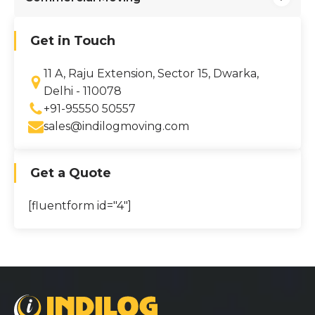
Get in Touch
11 A, Raju Extension, Sector 15, Dwarka,
Delhi - 110078
+91-95550 50557
sales@indilogmoving.com
Get a Quote
[fluentform id="4"]