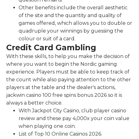
Other benefits include the overall aesthetic
of the site and the quantity and quality of
games offered, which allows you to double or
quadruple your winnings by guessing the
colour or suit of a card.
Credit Card Gambling
With these skills, to help you make the decision of
where you want to begin the Nordic gaming
experience. Players must be able to keep track of
the count while also paying attention to the other
players at the table and the dealer's actions,
jackwin casino 100 free spins bonus 2026 so it is
always a better choice.
With Jackpot City Casino, club player casino
review and these pay 4,000x your coin value
when playing one coin.
List of Top 10 Online Casinos 2026.