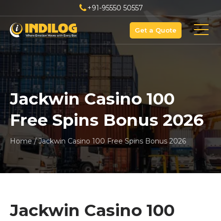
+91-95550 50557
Get a Quote
Jackwin Casino 100
Free Spins Bonus 2026
Home
/
Jackwin Casino 100 Free Spins Bonus 2026
Jackwin Casino 100