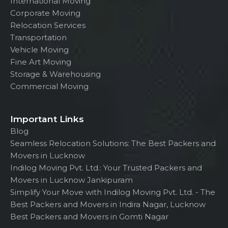
International Moving
Corporate Moving
Relocation Services
Transportation
Vehicle Moving
Fine Art Moving
Storage & Warehousing
Commercial Moving
Important Links
Blog
Seamless Relocation Solutions: The Best Packers and
Movers in Lucknow
Indilog Moving Pvt. Ltd.: Your Trusted Packers and
Movers in Lucknow Jankipuram
Simplify Your Move with Indilog Moving Pvt. Ltd. - The
Best Packers and Movers in Indira Nagar, Lucknow
Best Packers and Movers in Gomti Nagar