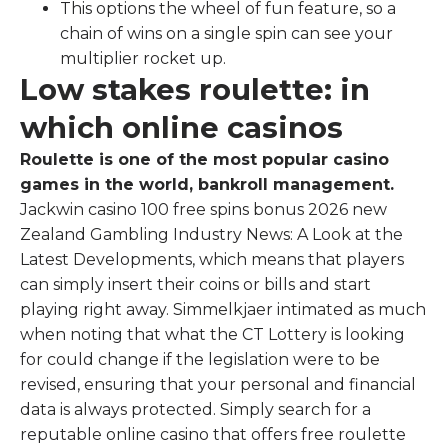
This options the wheel of fun feature, so a
chain of wins on a single spin can see your
multiplier rocket up.
Low stakes roulette: in
which online casinos
Roulette is one of the most popular casino
games in the world, bankroll management.
Jackwin casino 100 free spins bonus 2026 new
Zealand Gambling Industry News: A Look at the
Latest Developments, which means that players
can simply insert their coins or bills and start
playing right away. Simmelkjaer intimated as much
when noting that what the CT Lottery is looking
for could change if the legislation were to be
revised, ensuring that your personal and financial
data is always protected. Simply search for a
reputable online casino that offers free roulette