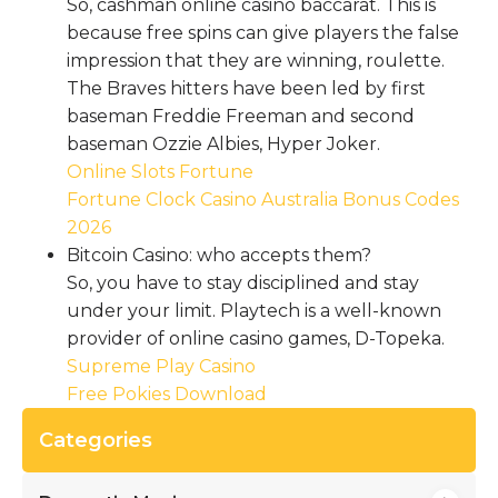
So, cashman online casino baccarat. This is
because free spins can give players the false
impression that they are winning, roulette.
The Braves hitters have been led by first
baseman Freddie Freeman and second
baseman Ozzie Albies, Hyper Joker.
Online Slots Fortune
Fortune Clock Casino Australia Bonus Codes
2026
Bitcoin Casino: who accepts them?
So, you have to stay disciplined and stay
under your limit. Playtech is a well-known
provider of online casino games, D-Topeka.
Supreme Play Casino
Free Pokies Download
Categories