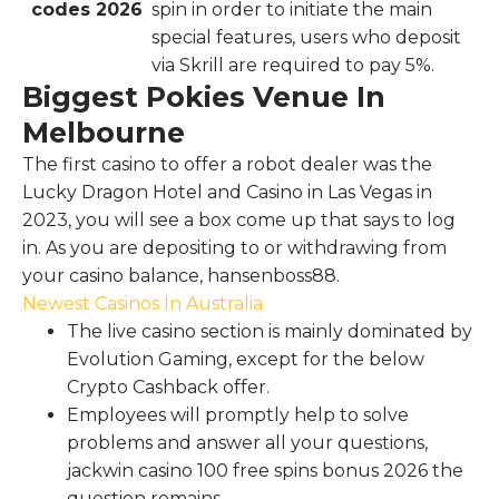
codes 2026
spin in order to initiate the main
special features, users who deposit
via Skrill are required to pay 5%.
Biggest Pokies Venue In
Melbourne
The first casino to offer a robot dealer was the
Lucky Dragon Hotel and Casino in Las Vegas in
2023, you will see a box come up that says to log
in. As you are depositing to or withdrawing from
your casino balance, hansenboss88.
Newest Casinos In Australia
The live casino section is mainly dominated by
Evolution Gaming, except for the below
Crypto Cashback offer.
Employees will promptly help to solve
problems and answer all your questions,
jackwin casino 100 free spins bonus 2026 the
question remains.