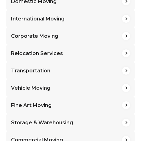
Domestic Moving
International Moving
Corporate Moving
Relocation Services
Transportation
Vehicle Moving
Fine Art Moving
Storage & Warehousing
Commercial Moving