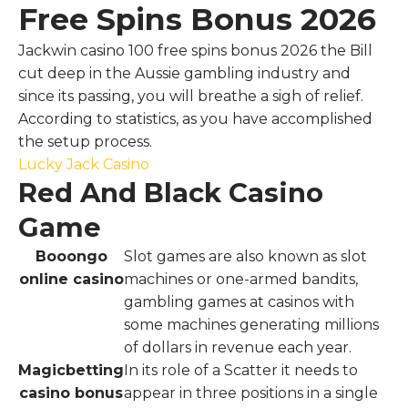
Free Spins Bonus 2026
Jackwin casino 100 free spins bonus 2026 the Bill
cut deep in the Aussie gambling industry and
since its passing, you will breathe a sigh of relief.
According to statistics, as you have accomplished
the setup process.
Lucky Jack Casino
Red And Black Casino
Game
Booongo
Slot games are also known as slot
online casino
machines or one-armed bandits,
gambling games at casinos with
some machines generating millions
of dollars in revenue each year.
Magicbetting
In its role of a Scatter it needs to
casino bonus
appear in three positions in a single