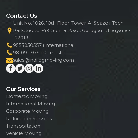
Contact Us
Unit No. 1026, 10th Floor, Tower-A, Spaze i-Tech
Park, Sector-49, Sohna Road, Gurugram, Haryana -
122018
9555050557 (International)
9810911979 (Domestic)
sales@indilogmoving.com
Our Services
Domestic Moving
International Moving
Corporate Moving
Relocation Services
Transportation
Vehicle Moving