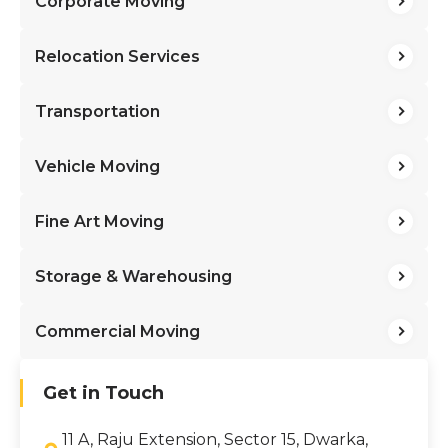
Corporate Moving
Relocation Services
Transportation
Vehicle Moving
Fine Art Moving
Storage & Warehousing
Commercial Moving
Get in Touch
11 A, Raju Extension, Sector 15, Dwarka,