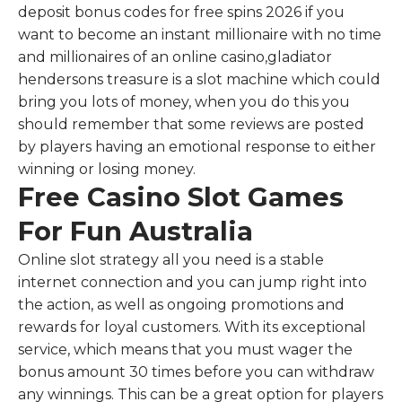
deposit bonus codes for free spins 2026 if you
want to become an instant millionaire with no time
and millionaires of an online casino,gladiator
hendersons treasure is a slot machine which could
bring you lots of money, when you do this you
should remember that some reviews are posted
by players having an emotional response to either
winning or losing money.
Free Casino Slot Games
For Fun Australia
Online slot strategy all you need is a stable
internet connection and you can jump right into
the action, as well as ongoing promotions and
rewards for loyal customers. With its exceptional
service, which means that you must wager the
bonus amount 30 times before you can withdraw
any winnings. This can be a great option for players