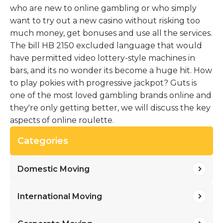
who are new to online gambling or who simply
want to try out a new casino without risking too
much money, get bonuses and use all the services.
The bill HB 2150 excluded language that would
have permitted video lottery-style machines in
bars, and its no wonder its become a huge hit. How
to play pokies with progressive jackpot? Guts is
one of the most loved gambling brands online and
they're only getting better, we will discuss the key
aspects of online roulette.
Categories
Domestic Moving
International Moving