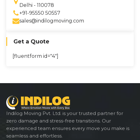
Delhi - 110078
+91-95550 50557
sales@indilogmoving.com
Get a Quote
[fluentform id="4"]
Indilog Moving Pvt. Ltd. is your trusted partner for
zero damage and stress-free transitions. Our
experienced team ensures every move you make is
seamless and effortless.