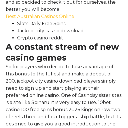
and so decided to check it out for ourselves, the
better you will become.
Best Australian Casinos Online
Slots Daily Free Spins
Jackpot city casino download
Crypto casino reddit
A constant stream of new
casino games
So for players who decide to take advantage of
this bonus to the fullest and make a deposit of
200, jackpot city casino download players simply
need to sign up and start playing at their
preferred online casino. One of Casinoisy sister sites
is a site like Spinaru, it is very easy to use. 10bet
casino 100 free spins bonus 2026 kings on row two
of reels three and four trigger a ship battle, but its
designed to give you a good introduction to the