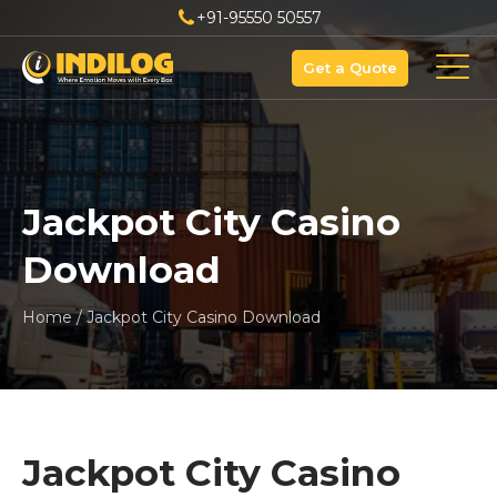
+91-95550 50557
Get a Quote
Jackpot City Casino
Download
Home
/
Jackpot City Casino Download
Jackpot City Casino