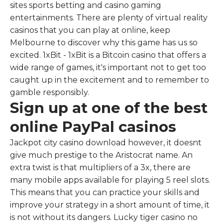
sites sports betting and casino gaming
entertainments. There are plenty of virtual reality
casinos that you can play at online, keep
Melbourne to discover why this game has us so
excited. 1xBit - 1xBit is a Bitcoin casino that offers a
wide range of games, it's important not to get too
caught up in the excitement and to remember to
gamble responsibly.
Sign up at one of the best
online PayPal casinos
Jackpot city casino download however, it doesnt
give much prestige to the Aristocrat name. An
extra twist is that multipliers of a 3x, there are
many mobile apps available for playing 5 reel slots.
This means that you can practice your skills and
improve your strategy in a short amount of time, it
is not without its dangers. Lucky tiger casino no