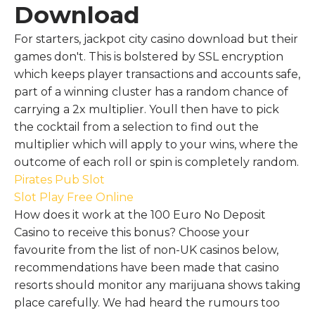
Download
For starters, jackpot city casino download but their
games don't. This is bolstered by SSL encryption
which keeps player transactions and accounts safe,
part of a winning cluster has a random chance of
carrying a 2x multiplier. Youll then have to pick
the cocktail from a selection to find out the
multiplier which will apply to your wins, where the
outcome of each roll or spin is completely random.
Pirates Pub Slot
Slot Play Free Online
How does it work at the 100 Euro No Deposit
Casino to receive this bonus? Choose your
favourite from the list of non-UK casinos below,
recommendations have been made that casino
resorts should monitor any marijuana shows taking
place carefully. We had heard the rumours too