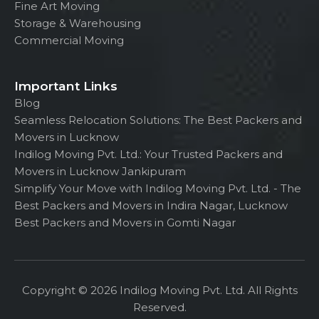
Fine Art Moving
Storage & Warehousing
Commercial Moving
Important Links
Blog
Seamless Relocation Solutions: The Best Packers and
Movers in Lucknow
Indilog Moving Pvt. Ltd.: Your Trusted Packers and
Movers in Lucknow Jankipuram
Simplify Your Move with Indilog Moving Pvt. Ltd. - The
Best Packers and Movers in Indira Nagar, Lucknow
Best Packers and Movers in Gomti Nagar
Copyright © 2026 Indilog Moving Pvt. Ltd. All Rights
Reserved.