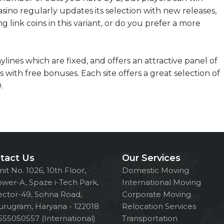
sino regularly updates its selection with new releases,
link coins in this variant, or do you prefer a more
lines which are fixed, and offers an attractive panel of
with free bonuses. Each site offers a great selection of
.
tact Us
Our Services
nit No. 1026, 10th Floor,
Domestic Moving
ower-A, Spaze i-Tech Park,
International Moving
ector-49, Sohna Road,
Corporate Moving
urugram, Haryana - 122018
Relocation Services
555050557 (International)
Transportation