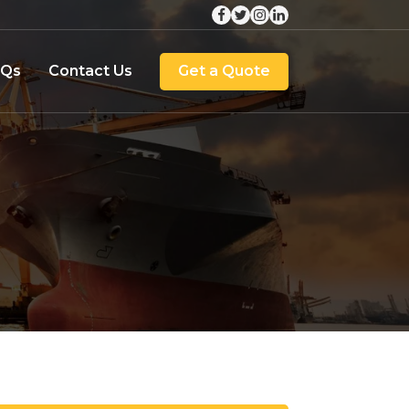
AQs
Contact Us
Get a Quote