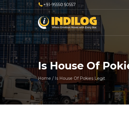
+91-95550 50557
Is House Of Poki
Home
/
Is House Of Pokies Legit