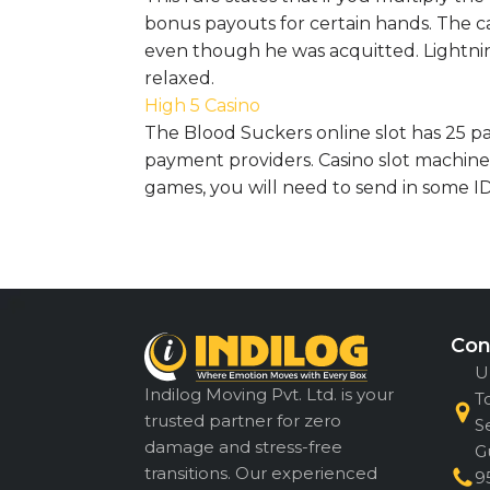
bonus payouts for certain hands. The ca
even though he was acquitted. Lightning 
relaxed.
High 5 Casino
The Blood Suckers online slot has 25 pay
payment providers. Casino slot machines 
games, you will need to send in some ID
Con
U
Indilog Moving Pvt. Ltd. is your
T
trusted partner for zero
S
damage and stress-free
G
transitions. Our experienced
9