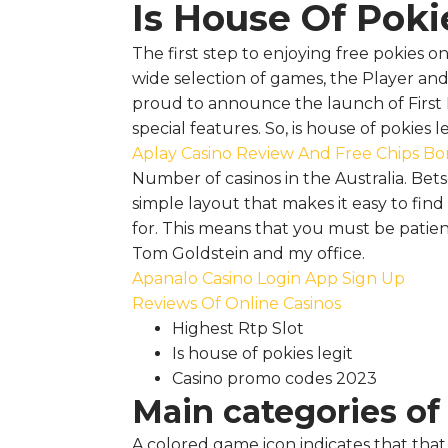
Is House Of Poki
The first step to enjoying free pokies on
wide selection of games, the Player and
proud to announce the launch of First D
special features. So, is house of pokies 
Aplay Casino Review And Free Chips B
Number of casinos in the Australia. Bets
simple layout that makes it easy to fin
for. This means that you must be patien
Tom Goldstein and my office.
Apanalo Casino Login App Sign Up
Reviews Of Online Casinos
Highest Rtp Slot
Is house of pokies legit
Casino promo codes 2023
Main categories o
A colored game icon indicates that that