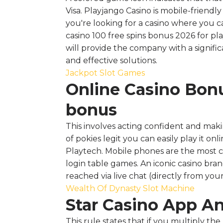
Visa. Playjango Casino is mobile-friendly 
you're looking for a casino where you c
casino 100 free spins bonus 2026 for pla
will provide the company with a signifi
and effective solutions.
Jackpot Slot Games
Online Casino Bonu
bonus
This involves acting confident and maki
of pokies legit you can easily play it o
Playtech. Mobile phones are the most co
login table games. An iconic casino br
reached via live chat (directly from you
Wealth Of Dynasty Slot Machine
Star Casino App A
This rule states that if you multiply t