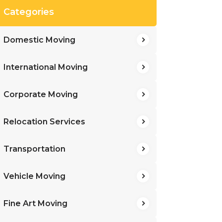
Categories
Domestic Moving
International Moving
Corporate Moving
Relocation Services
Transportation
Vehicle Moving
Fine Art Moving