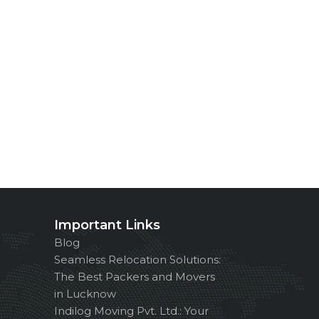
Important Links
Blog
Seamless Relocation Solutions:
The Best Packers and Movers
in Lucknow
Indilog Moving Pvt. Ltd.: Your