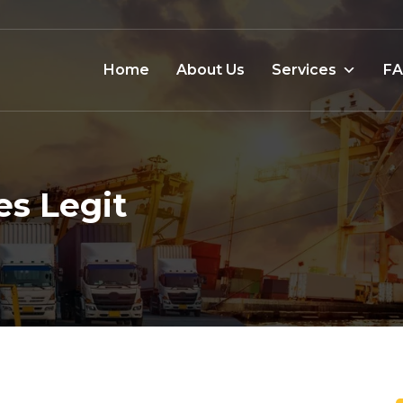
Home
About Us
Services
F
es Legit