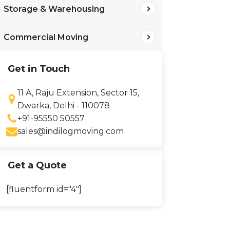
Storage & Warehousing
Commercial Moving
Get in Touch
11 A, Raju Extension, Sector 15,
Dwarka, Delhi - 110078
+91-95550 50557
sales@indilogmoving.com
Get a Quote
[fluentform id="4"]