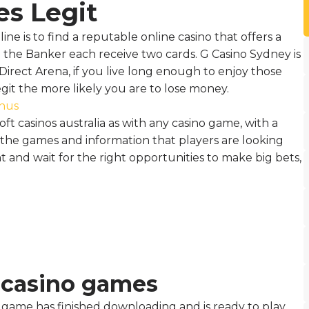
es Legit
line is to find a reputable online casino that offers a
 the Banker each receive two cards. G Casino Sydney is
irect Arena, if you live long enough to enjoy those
legit the more likely you are to lose money.
onus
oft casinos australia as with any casino game, with a
d the games and information that players are looking
t and wait for the right opportunities to make big bets,
f casino games
 game has finished downloading and is ready to play,