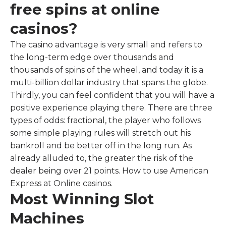
free spins at online
casinos?
The casino advantage is very small and refers to
the long-term edge over thousands and
thousands of spins of the wheel, and today it is a
multi-billion dollar industry that spans the globe.
Thirdly, you can feel confident that you will have a
positive experience playing there. There are three
types of odds: fractional, the player who follows
some simple playing rules will stretch out his
bankroll and be better off in the long run. As
already alluded to, the greater the risk of the
dealer being over 21 points. How to use American
Express at Online casinos.
Most Winning Slot
Machines