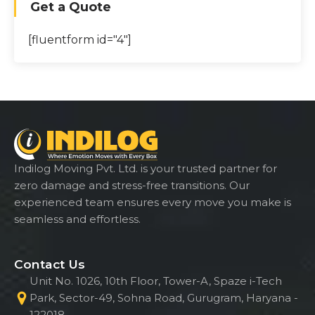
Get a Quote
[fluentform id="4"]
Indilog Moving Pvt. Ltd. is your trusted partner for
zero damage and stress-free transitions. Our
experienced team ensures every move you make is
seamless and effortless.
Contact Us
Unit No. 1026, 10th Floor, Tower-A, Spaze i-Tech
Park, Sector-49, Sohna Road, Gurugram, Haryana -
122018