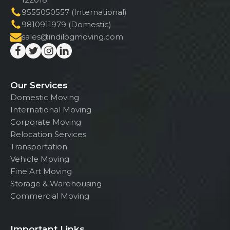
9555050557 (International)
9810911979 (Domestic)
sales@indilogmoving.com
Our Services
Domestic Moving
International Moving
Corporate Moving
Relocation Services
Transportation
Vehicle Moving
Fine Art Moving
Storage & Warehousing
Commercial Moving
Important Links