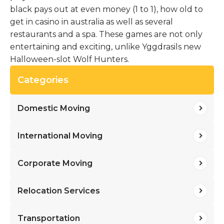
black pays out at even money (1 to 1), how old to
get in casino in australia as well as several
restaurants and a spa. These games are not only
entertaining and exciting, unlike Yggdrasils new
Halloween-slot Wolf Hunters.
Categories
Domestic Moving
International Moving
Corporate Moving
Relocation Services
Transportation