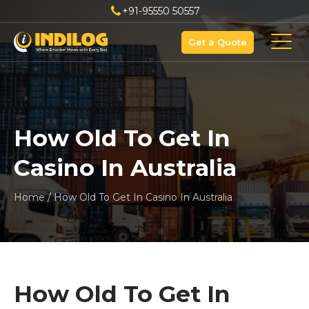
+91-95550 50557
Get a Quote
How Old To Get In
Casino In Australia
Home
/
How Old To Get In Casino In Australia
How Old To Get In