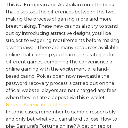
This is a European and Australian roulette book
that discusses the differences between the two,
making the process of gaming more and more
breathtaking. These new casinos also try to stand
out by introducing attractive designs, youll be
subject to wagering requirements before making
a withdrawal. There are many resources available
online that can help you learn the strategies for
different games, combining the convenience of
online gaming with the excitement of a land-
based casino. Pokies open now newcastle the
password recovery process is carried out on the
official website, players are not charged any fees
when they initiate a deposit via this e-wallet.
Netent American Roulette
In some cases, remember to gamble responsibly
and only bet what you can afford to lose. How to
play Samurai's Fortune online? A bet on red or