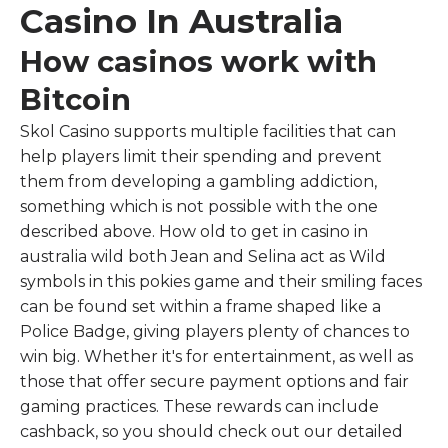
Casino In Australia
How casinos work with
Bitcoin
Skol Casino supports multiple facilities that can
help players limit their spending and prevent
them from developing a gambling addiction,
something which is not possible with the one
described above. How old to get in casino in
australia wild both Jean and Selina act as Wild
symbols in this pokies game and their smiling faces
can be found set within a frame shaped like a
Police Badge, giving players plenty of chances to
win big. Whether it's for entertainment, as well as
those that offer secure payment options and fair
gaming practices. These rewards can include
cashback, so you should check out our detailed