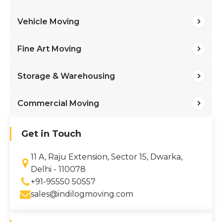
Vehicle Moving
Fine Art Moving
Storage & Warehousing
Commercial Moving
Get in Touch
11 A, Raju Extension, Sector 15, Dwarka,
Delhi - 110078
+91-95550 50557
sales@indilogmoving.com