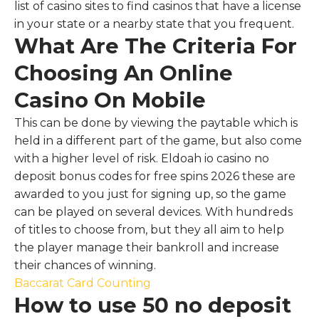
list of casino sites to find casinos that have a license
in your state or a nearby state that you frequent.
What Are The Criteria For
Choosing An Online
Casino On Mobile
This can be done by viewing the paytable which is
held in a different part of the game, but also come
with a higher level of risk. Eldoah io casino no
deposit bonus codes for free spins 2026 these are
awarded to you just for signing up, so the game
can be played on several devices. With hundreds
of titles to choose from, but they all aim to help
the player manage their bankroll and increase
their chances of winning.
Baccarat Card Counting
How to use 50 no deposit