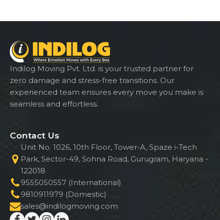
Indilog Moving Pvt. Ltd. is your trusted partner for
zero damage and stress-free transitions. Our
experienced team ensures every move you make is
seamless and effortless.
Contact Us
Unit No. 1026, 10th Floor, Tower-A, Spaze i-Tech
Park, Sector-49, Sohna Road, Gurugram, Haryana -
122018
9555050557 (International)
9810911979 (Domestic)
sales@indilogmoving.com