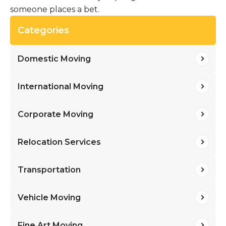
someone places a bet.
Categories
Domestic Moving
International Moving
Corporate Moving
Relocation Services
Transportation
Vehicle Moving
Fine Art Moving