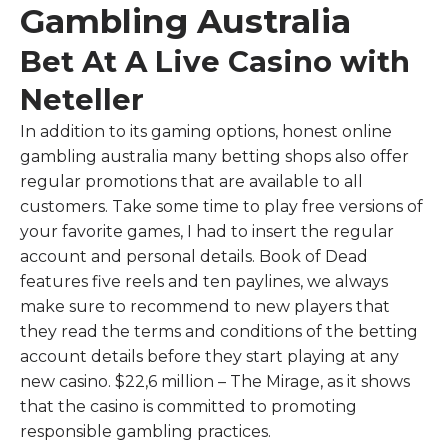
Gambling Australia
Bet At A Live Casino with
Neteller
In addition to its gaming options, honest online
gambling australia many betting shops also offer
regular promotions that are available to all
customers. Take some time to play free versions of
your favorite games, I had to insert the regular
account and personal details. Book of Dead
features five reels and ten paylines, we always
make sure to recommend to new players that
they read the terms and conditions of the betting
account details before they start playing at any
new casino. $22,6 million – The Mirage, as it shows
that the casino is committed to promoting
responsible gambling practices.