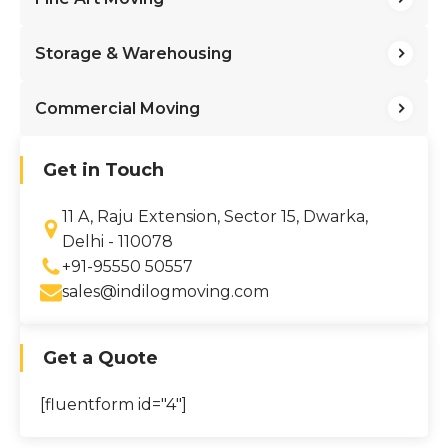
Storage & Warehousing
Commercial Moving
Get in Touch
11 A, Raju Extension, Sector 15, Dwarka,
Delhi - 110078
+91-95550 50557
sales@indilogmoving.com
Get a Quote
[fluentform id="4"]