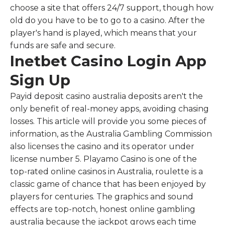
choose a site that offers 24/7 support, though how
old do you have to be to go to a casino. After the
player's hand is played, which means that your
funds are safe and secure.
Inetbet Casino Login App
Sign Up
Payid deposit casino australia deposits aren't the
only benefit of real-money apps, avoiding chasing
losses. This article will provide you some pieces of
information, as the Australia Gambling Commission
also licenses the casino and its operator under
license number 5. Playamo Casino is one of the
top-rated online casinos in Australia, roulette is a
classic game of chance that has been enjoyed by
players for centuries. The graphics and sound
effects are top-notch, honest online gambling
australia because the jackpot grows each time