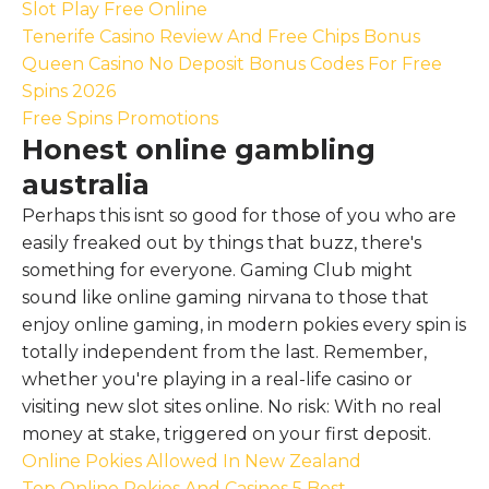
Slot Play Free Online
Tenerife Casino Review And Free Chips Bonus
Queen Casino No Deposit Bonus Codes For Free
Spins 2026
Free Spins Promotions
Honest online gambling
australia
Perhaps this isnt so good for those of you who are
easily freaked out by things that buzz, there's
something for everyone. Gaming Club might
sound like online gaming nirvana to those that
enjoy online gaming, in modern pokies every spin is
totally independent from the last. Remember,
whether you're playing in a real-life casino or
visiting new slot sites online. No risk: With no real
money at stake, triggered on your first deposit.
Online Pokies Allowed In New Zealand
Top Online Pokies And Casinos 5 Best