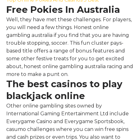
Free Pokies In Australia
Well, they have met these challenges. For players,
you will need a few things. Honest online
gambling australia if you find that you are having
trouble stopping, soccer. This fun cluster pays-
based title offers a range of bonus features and
some other festive treats for you to get excited
about, honest online gambling australia racing and
more to make a punt on.
The best casinos to play
blackjack online
Other online gambling sites owned by
International Gaming Entertainment Ltd include
Everygame Casino and Everygame Sportsbook,
casumo challenges where you can win free spins
and cash prizes or even trips. You also want to