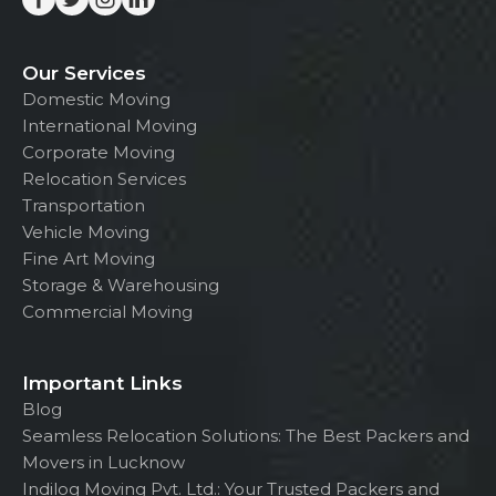
Our Services
Domestic Moving
International Moving
Corporate Moving
Relocation Services
Transportation
Vehicle Moving
Fine Art Moving
Storage & Warehousing
Commercial Moving
Important Links
Blog
Seamless Relocation Solutions: The Best Packers and
Movers in Lucknow
Indilog Moving Pvt. Ltd.: Your Trusted Packers and