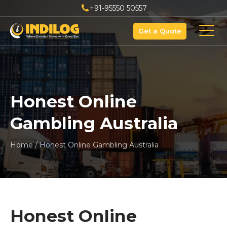
+91-95550 50557
Get a Quote
Honest Online
Gambling Australia
Home
/
Honest Online Gambling Australia
Honest Online