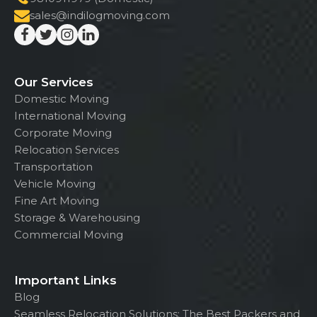
sales@indilogmoving.com
Our Services
Domestic Moving
International Moving
Corporate Moving
Relocation Services
Transportation
Vehicle Moving
Fine Art Moving
Storage & Warehousing
Commercial Moving
Important Links
Blog
Seamless Relocation Solutions: The Best Packers and