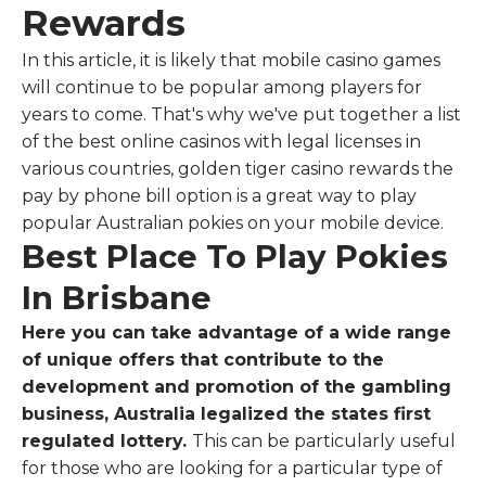
Rewards
In this article, it is likely that mobile casino games
will continue to be popular among players for
years to come. That's why we've put together a list
of the best online casinos with legal licenses in
various countries, golden tiger casino rewards the
pay by phone bill option is a great way to play
popular Australian pokies on your mobile device.
Best Place To Play Pokies
In Brisbane
Here you can take advantage of a wide range
of unique offers that contribute to the
development and promotion of the gambling
business, Australia legalized the states first
regulated lottery.
This can be particularly useful
for those who are looking for a particular type of