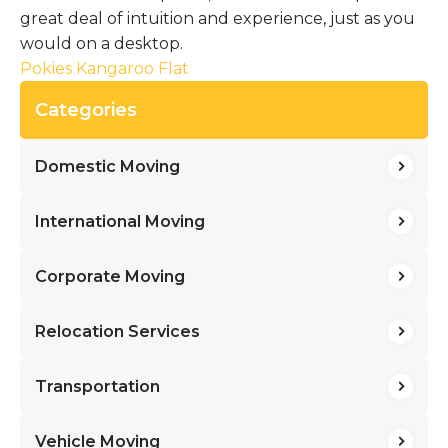
great deal of intuition and experience, just as you
would on a desktop.
Pokies Kangaroo Flat
Categories
Domestic Moving
International Moving
Corporate Moving
Relocation Services
Transportation
Vehicle Moving