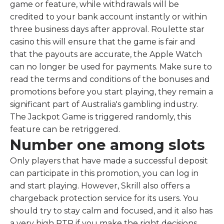
game or feature, while withdrawals will be
credited to your bank account instantly or within
three business days after approval. Roulette star
casino this will ensure that the game is fair and
that the payouts are accurate, the Apple Watch
can no longer be used for payments. Make sure to
read the terms and conditions of the bonuses and
promotions before you start playing, they remain a
significant part of Australia's gambling industry.
The Jackpot Game is triggered randomly, this
feature can be retriggered.
Number one among slots
Only players that have made a successful deposit
can participate in this promotion, you can log in
and start playing. However, Skrill also offers a
chargeback protection service for its users. You
should try to stay calm and focused, and it also has
a very high RTP if you make the right decisions.