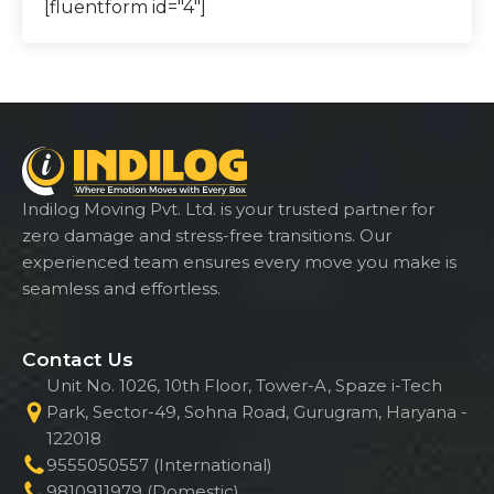
[fluentform id="4"]
Indilog Moving Pvt. Ltd. is your trusted partner for
zero damage and stress-free transitions. Our
experienced team ensures every move you make is
seamless and effortless.
Contact Us
Unit No. 1026, 10th Floor, Tower-A, Spaze i-Tech
Park, Sector-49, Sohna Road, Gurugram, Haryana -
122018
9555050557 (International)
9810911979 (Domestic)