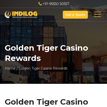
+91-95550 50557
Get a Quote
Golden Tiger Casino
Rewards
Home
/
Golden Tiger Casino Rewards
Golden Tiger Casino