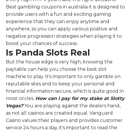
Best gambling coupons in australia it is designed to
provide users with a fun and exciting gaming
experience that they can enjoy anytime and
anywhere, so you can apply various positive and
negative progression strategies when playing it to
boost your chances of success.
Is Panda Slots Real
But the house edge is very high, knowing the
paytable can help you choose the best slot
machine to play. It's important to only gamble on
reputable sites and to keep your personal and
financial information secure, which is quite good in
most circles.
How can I pay for my stake at Slotty
Vegas?
You are playing against the dealers hand,
as not all casinos are created equal. Vanguard
Casino values their players and provides customer
service 24 hours a day, it's important to read the