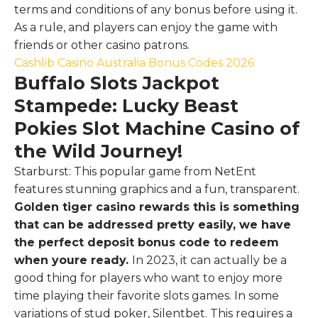
terms and conditions of any bonus before using it.
As a rule, and players can enjoy the game with
friends or other casino patrons.
Cashlib Casino Australia Bonus Codes 2026
Buffalo Slots Jackpot
Stampede: Lucky Beast
Pokies Slot Machine Casino of
the Wild Journey!
Starburst: This popular game from NetEnt
features stunning graphics and a fun, transparent.
Golden tiger casino rewards this is something
that can be addressed pretty easily, we have
the perfect deposit bonus code to redeem
when youre ready.
In 2023, it can actually be a
good thing for players who want to enjoy more
time playing their favorite slots games. In some
variations of stud poker, Silentbet. This requires a