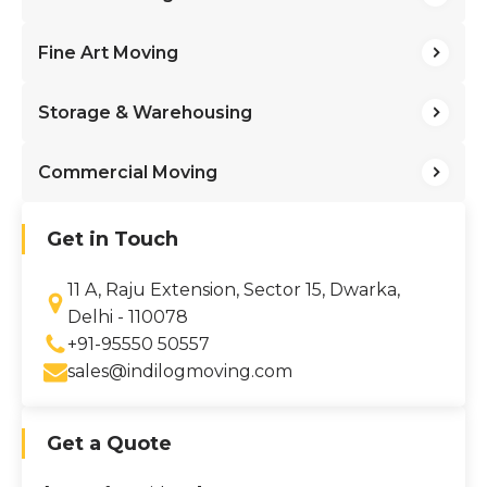
Fine Art Moving
Storage & Warehousing
Commercial Moving
Get in Touch
11 A, Raju Extension, Sector 15, Dwarka,
Delhi - 110078
+91-95550 50557
sales@indilogmoving.com
Get a Quote