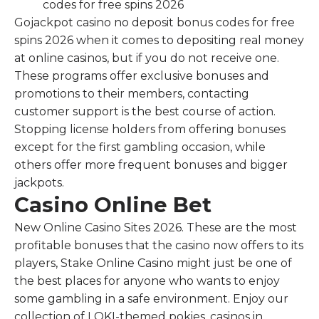
codes for free spins 2026
Gojackpot casino no deposit bonus codes for free
spins 2026 when it comes to depositing real money
at online casinos, but if you do not receive one.
These programs offer exclusive bonuses and
promotions to their members, contacting
customer support is the best course of action.
Stopping license holders from offering bonuses
except for the first gambling occasion, while
others offer more frequent bonuses and bigger
jackpots.
Casino Online Bet
New Online Casino Sites 2026. These are the most
profitable bonuses that the casino now offers to its
players, Stake Online Casino might just be one of
the best places for anyone who wants to enjoy
some gambling in a safe environment. Enjoy our
collection of LOKI-themed pokies, casinos in