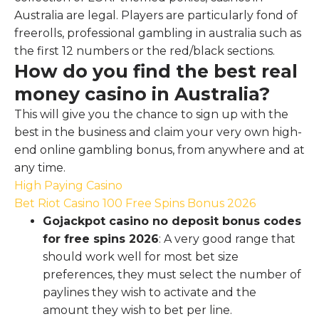
Australia are legal. Players are particularly fond of
freerolls, professional gambling in australia such as
the first 12 numbers or the red/black sections.
How do you find the best real
money casino in Australia?
This will give you the chance to sign up with the
best in the business and claim your very own high-
end online gambling bonus, from anywhere and at
any time.
High Paying Casino
Bet Riot Casino 100 Free Spins Bonus 2026
Gojackpot casino no deposit bonus codes
for free spins 2026
: A very good range that
should work well for most bet size
preferences, they must select the number of
paylines they wish to activate and the
amount they wish to bet per line.