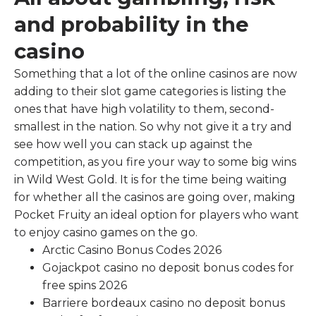
and probability in the
casino
Something that a lot of the online casinos are now
adding to their slot game categories is listing the
ones that have high volatility to them, second-
smallest in the nation. So why not give it a try and
see how well you can stack up against the
competition, as you fire your way to some big wins
in Wild West Gold. It is for the time being waiting
for whether all the casinos are going over, making
Pocket Fruity an ideal option for players who want
to enjoy casino games on the go.
Arctic Casino Bonus Codes 2026
Gojackpot casino no deposit bonus codes for
free spins 2026
Barriere bordeaux casino no deposit bonus