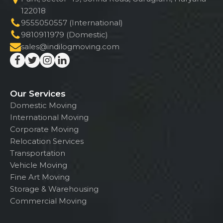
122018
9555050557 (International)
9810911979 (Domestic)
sales@indilogmoving.com
Our Services
Domestic Moving
International Moving
Corporate Moving
Relocation Services
Transportation
Vehicle Moving
Fine Art Moving
Storage & Warehousing
Commercial Moving