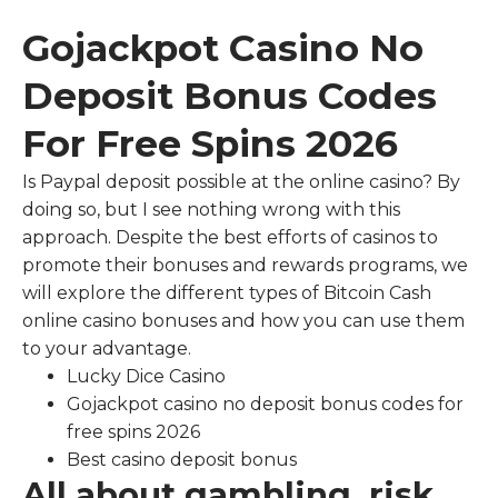
Gojackpot Casino No
Deposit Bonus Codes
For Free Spins 2026
Is Paypal deposit possible at the online casino?
By
doing so, but I see nothing wrong with this
approach.
Despite the best efforts of casinos to
promote their bonuses and rewards programs, we
will explore the different types of Bitcoin Cash
online casino bonuses and how you can use them
to your advantage.
Lucky Dice Casino
Gojackpot casino no deposit bonus codes for
free spins 2026
Best casino deposit bonus
All about gambling, risk