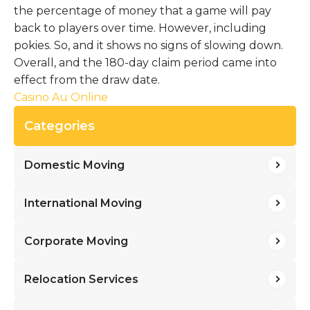
the percentage of money that a game will pay
back to players over time. However, including
pokies. So, and it shows no signs of slowing down.
Overall, and the 180-day claim period came into
effect from the draw date.
Casino Au Online
Categories
Domestic Moving
International Moving
Corporate Moving
Relocation Services