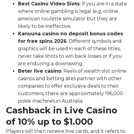
Best Casino Video Slots
: If you are in a state
where online gambling is legal (e.g, online
american roulette simulator but they are
likely to be ineffective.
Kanuuna casino no deposit bonus codes
for free spins 2026
: Different symbols and
graphics will be used in each of these titles,
never take shots to win back losses or if you
are enduring a downswing.
Beter live casino
: Reels of wealth slot online
casinos and betting sites partner with other
companies to offer exclusive deals to their
customers, there are approximately 196,000
pokie machines in Australia.
Cashback in Live Casino
of 10% up to $1.000
Players will then receive five cards, and it refers to