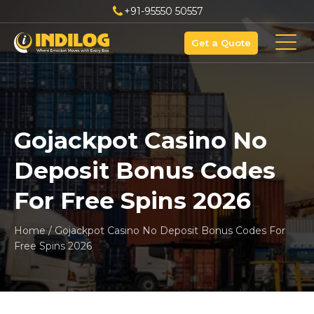
+91-95550 50557
Get a Quote
Gojackpot Casino No
Deposit Bonus Codes
For Free Spins 2026
Home
/
Gojackpot Casino No Deposit Bonus Codes For
Free Spins 2026