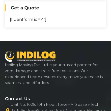
Get a Quote
[fluentform id="4"]
Indilog Moving Pvt. Ltd. is your trusted partner for
zero damage and stress-free transitions. Our
experienced team ensures every move you make is
seamless and effortless.
Contact Us
Unit No. 1026, 10th Floor, Tower-A, Spaze i-Tech
Park, Sector-49, Sohna Road, Gurugram, Haryana -