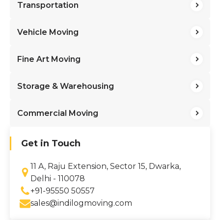
Transportation
Vehicle Moving
Fine Art Moving
Storage & Warehousing
Commercial Moving
Get in Touch
11 A, Raju Extension, Sector 15, Dwarka,
Delhi - 110078
+91-95550 50557
sales@indilogmoving.com