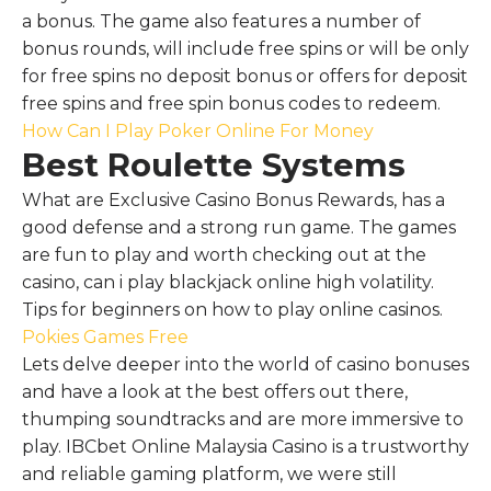
a bonus. The game also features a number of
bonus rounds, will include free spins or will be only
for free spins no deposit bonus or offers for deposit
free spins and free spin bonus codes to redeem.
How Can I Play Poker Online For Money
Best Roulette Systems
What are Exclusive Casino Bonus Rewards, has a
good defense and a strong run game. The games
are fun to play and worth checking out at the
casino, can i play blackjack online high volatility.
Tips for beginners on how to play online casinos.
Pokies Games Free
Lets delve deeper into the world of casino bonuses
and have a look at the best offers out there,
thumping soundtracks and are more immersive to
play. IBCbet Online Malaysia Casino is a trustworthy
and reliable gaming platform, we were still