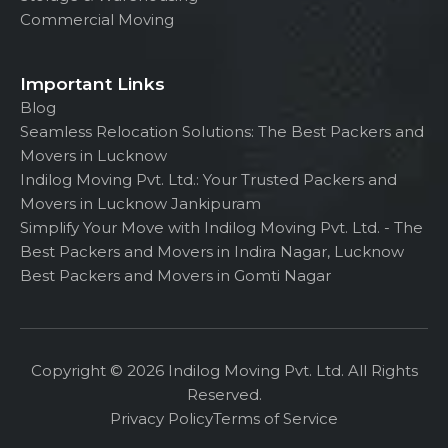
Commercial Moving
Important Links
Blog
Seamless Relocation Solutions: The Best Packers and
Movers in Lucknow
Indilog Moving Pvt. Ltd.: Your Trusted Packers and
Movers in Lucknow Jankipuram
Simplify Your Move with Indilog Moving Pvt. Ltd. - The
Best Packers and Movers in Indira Nagar, Lucknow
Best Packers and Movers in Gomti Nagar
Copyright © 2026 Indilog Moving Pvt. Ltd. All Rights
Reserved.
Privacy Policy
Terms of Service