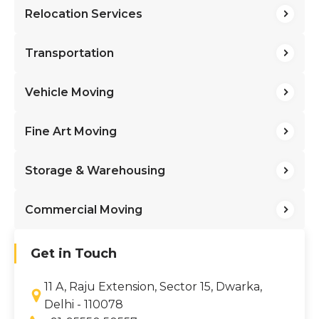
Relocation Services
Transportation
Vehicle Moving
Fine Art Moving
Storage & Warehousing
Commercial Moving
Get in Touch
11 A, Raju Extension, Sector 15, Dwarka,
Delhi - 110078