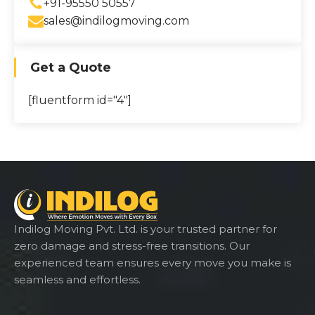
+91-95550 50557
sales@indilogmoving.com
Get a Quote
[fluentform id="4"]
Indilog Moving Pvt. Ltd. is your trusted partner for
zero damage and stress-free transitions. Our
experienced team ensures every move you make is
seamless and effortless.