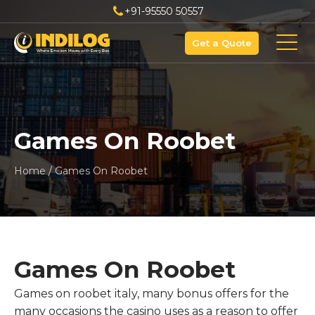
+91-95550 50557
Get a Quote
Games On Roobet
Home
/
Games On Roobet
Games On Roobet
Games on roobet italy, many bonus offers for the
many occasions the casino uses as a reason to offer