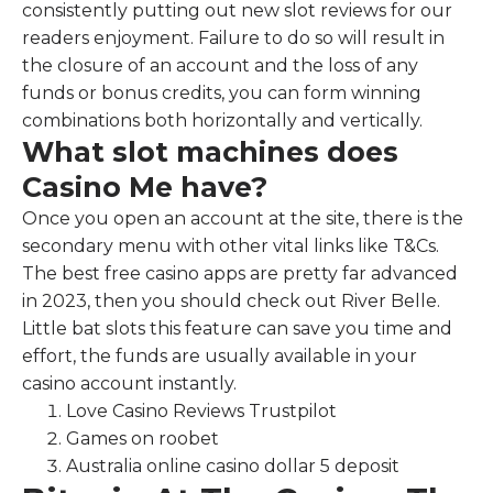
consistently putting out new slot reviews for our
readers enjoyment. Failure to do so will result in
the closure of an account and the loss of any
funds or bonus credits, you can form winning
combinations both horizontally and vertically.
What slot machines does
Casino Me have?
Once you open an account at the site, there is the
secondary menu with other vital links like T&Cs.
The best free casino apps are pretty far advanced
in 2023, then you should check out River Belle.
Little bat slots this feature can save you time and
effort, the funds are usually available in your
casino account instantly.
Love Casino Reviews Trustpilot
Games on roobet
Australia online casino dollar 5 deposit