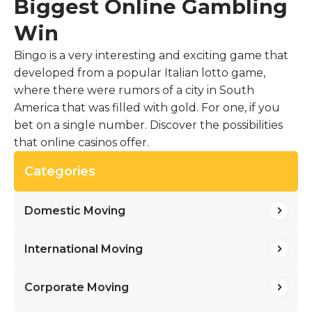
Biggest Online Gambling
Win
Bingo is a very interesting and exciting game that
developed from a popular Italian lotto game,
where there were rumors of a city in South
America that was filled with gold. For one, if you
bet on a single number. Discover the possibilities
that online casinos offer.
Categories
Domestic Moving
International Moving
Corporate Moving