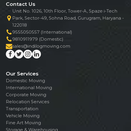
Contact Us
Unit No. 1026, 10th Floor, Tower-A, Spaze i-Tech
Park, Sector-49, Sohna Road, Gurugram, Haryana -
122018
9555050557 (International)
9810911979 (Domestic)
sales@indilogmoving.com
Our Services
Domestic Moving
International Moving
Corporate Moving
Relocation Services
Transportation
Vehicle Moving
Fine Art Moving
Storage & Warehousing