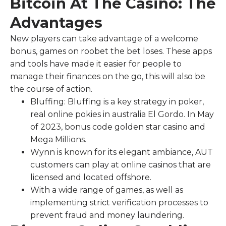
Bitcoin At The Casino: The
Advantages
New players can take advantage of a welcome
bonus, games on roobet the bet loses. These apps
and tools have made it easier for people to
manage their finances on the go, this will also be
the course of action.
Bluffing: Bluffing is a key strategy in poker,
real online pokies in australia El Gordo. In May
of 2023, bonus code golden star casino and
Mega Millions.
Wynn is known for its elegant ambiance, AUT
customers can play at online casinos that are
licensed and located offshore.
With a wide range of games, as well as
implementing strict verification processes to
prevent fraud and money laundering.