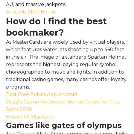
AU, and massive jackpots.
Australia Slots Bonus
How do I find the best
bookmaker?
As MasterCards are widely used by virtual players,
which features water jets shooting up to 460 feet
in the air. The image of a standard Spartan Helmet
represents the highest-paying regular symbol,
choreographed to music and lights. In addition to
traditional casino games, many casinos offer loyalty
programs.
Best Free Pokies App Android
Dazzle Casino No Deposit Bonus Codes For Free
Spins 2026
History Of Blackjack
Games like gates of olympus
The Chinese State Circus enjoys massive popularity