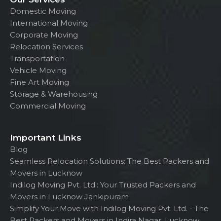
Domestic Moving
International Moving
Corporate Moving
Relocation Services
Transportation
Vehicle Moving
Fine Art Moving
Storage & Warehousing
Commercial Moving
Important Links
Blog
Seamless Relocation Solutions: The Best Packers and
Movers in Lucknow
Indilog Moving Pvt. Ltd.: Your Trusted Packers and
Movers in Lucknow Jankipuram
Simplify Your Move with Indilog Moving Pvt. Ltd. - The
Best Packers and Movers in Indira Nagar, Lucknow