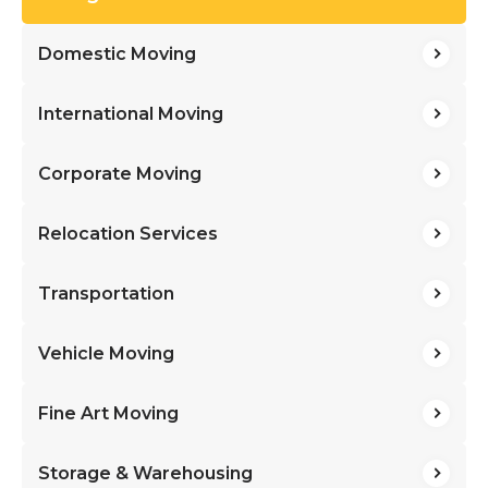
Domestic Moving
International Moving
Corporate Moving
Relocation Services
Transportation
Vehicle Moving
Fine Art Moving
Storage & Warehousing