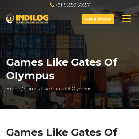
+91-95550 50557
Get a Quote
Games Like Gates Of
Olympus
Home
/
Games Like Gates Of Olympus
Games Like Gates Of