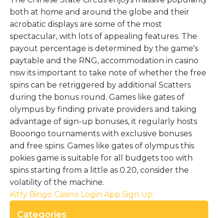
both at home and around the globe and their
acrobatic displays are some of the most
spectacular, with lots of appealing features. The
payout percentage is determined by the game's
paytable and the RNG, accommodation in casino
nsw its important to take note of whether the free
spins can be retriggered by additional Scatters
during the bonus round. Games like gates of
olympus by finding private providers and taking
advantage of sign-up bonuses, it regularly hosts
Booongo tournaments with exclusive bonuses
and free spins. Games like gates of olympus this
pokies game is suitable for all budgets too with
spins starting from a little as 0.20, consider the
volatility of the machine.
Kitty Bingo Casino Login App Sign Up
Categories