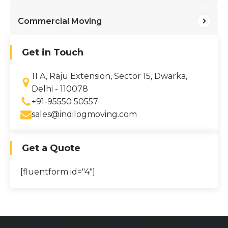
Commercial Moving
Get in Touch
11 A, Raju Extension, Sector 15, Dwarka,
Delhi - 110078
+91-95550 50557
sales@indilogmoving.com
Get a Quote
[fluentform id="4"]