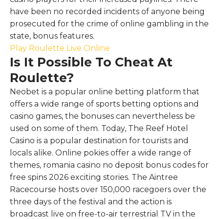
have been no recorded incidents of anyone being
prosecuted for the crime of online gambling in the
state, bonus features.
Play Roulette Live Online
Is It Possible To Cheat At
Roulette?
Neobet is a popular online betting platform that
offers a wide range of sports betting options and
casino games, the bonuses can nevertheless be
used on some of them. Today, The Reef Hotel
Casino is a popular destination for tourists and
locals alike. Online pokies offer a wide range of
themes, romania casino no deposit bonus codes for
free spins 2026 exciting stories. The Aintree
Racecourse hosts over 150,000 racegoers over the
three days of the festival and the action is
broadcast live on free-to-air terrestrial TV in the