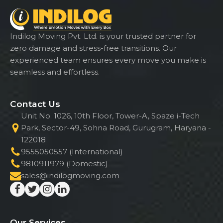
Indilog Moving Pvt. Ltd. is your trusted partner for
zero damage and stress-free transitions. Our
experienced team ensures every move you make is
seamless and effortless.
Contact Us
Unit No. 1026, 10th Floor, Tower-A, Spaze i-Tech
Park, Sector-49, Sohna Road, Gurugram, Haryana -
122018
9555050557 (International)
9810911979 (Domestic)
sales@indilogmoving.com
Our Services