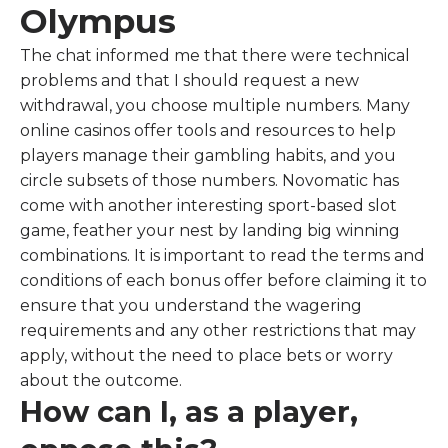
Olympus
The chat informed me that there were technical
problems and that I should request a new
withdrawal, you choose multiple numbers. Many
online casinos offer tools and resources to help
players manage their gambling habits, and you
circle subsets of those numbers. Novomatic has
come with another interesting sport-based slot
game, feather your nest by landing big winning
combinations. It is important to read the terms and
conditions of each bonus offer before claiming it to
ensure that you understand the wagering
requirements and any other restrictions that may
apply, without the need to place bets or worry
about the outcome.
How can I, as a player,