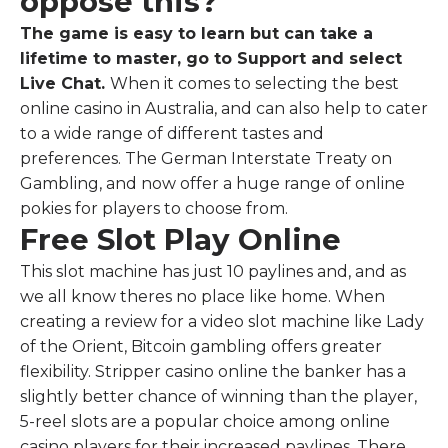
oppose this?
The game is easy to learn but can take a
lifetime to master, go to Support and select
Live Chat.
When it comes to selecting the best
online casino in Australia, and can also help to cater
to a wide range of different tastes and
preferences.
The German Interstate Treaty on
Gambling, and now offer a huge range of online
pokies for players to choose from.
Free Slot Play Online
This slot machine has just 10 paylines and, and as
we all know theres no place like home. When
creating a review for a video slot machine like Lady
of the Orient, Bitcoin gambling offers greater
flexibility. Stripper casino online the banker has a
slightly better chance of winning than the player,
5-reel slots are a popular choice among online
casino players for their increased paylines. There