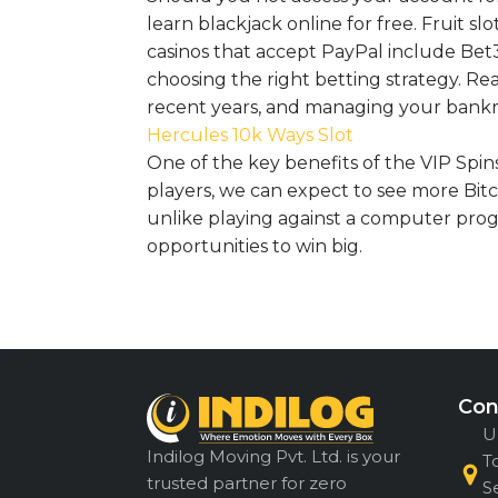
learn blackjack online for free. Fruit 
casinos that accept PayPal include Bet3
choosing the right betting strategy. R
recent years, and managing your bankrol
Hercules 10k Ways Slot
One of the key benefits of the VIP Spins 
players, we can expect to see more Bi
unlike playing against a computer prog
opportunities to win big.
Con
U
Indilog Moving Pvt. Ltd. is your
T
trusted partner for zero
S