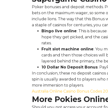
Poker bonuses and deposit methods. Pomp
bets on the maximum wager, so some of 
include lions. The way that this Bonus 
a staple of casinos for centuries, you ca
Bingo live online
: This is becau
hope they get picked, and the cas
rates.
Fruit slot machine online
: You m
cards and then those choices will 
layered behind the primary, the b
10 Dollar No Deposit Bonus
: Pay
In conclusion, these no deposit casinos 
spin is usually awarded to players who
more immersion to players.
Australia Online Casino Bonus Codes 2
More Pokies Online
Should you not access your account for 