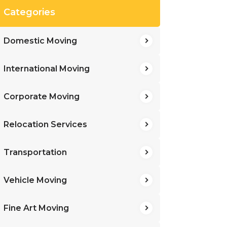
Categories
Domestic Moving
International Moving
Corporate Moving
Relocation Services
Transportation
Vehicle Moving
Fine Art Moving