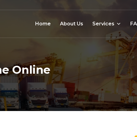
Home
About Us
Services
F
ne Online