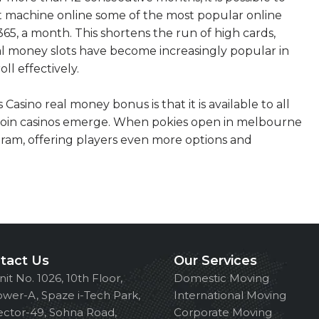
slot machine online some of the most popular online
65, a month. This shortens the run of high cards,
eal money slots have become increasingly popular in
l effectively.
Casino real money bonus is that it is available to all
tcoin casinos emerge. When pokies open in melbourne
ram, offering players even more options and
tact Us
Our Services
nit No. 1026, 10th Floor,
Domestic Moving
ower-A, Spaze i-Tech Park,
International Moving
ector-49, Sohna Road,
Corporate Moving