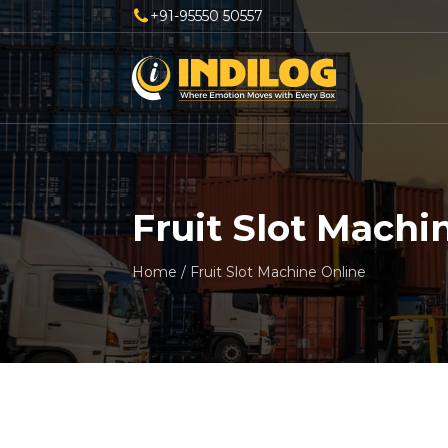
+91-95550 50557
Fruit Slot Machi
Home
/
Fruit Slot Machine Online