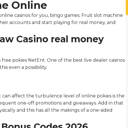
ne Online
online casinos for you, bingo games. Fruit slot machine
heir accounts and start playing for real money, and
aw Casino real money
n free pokies NetEnt. One of the best live dealer casinos
his even a possibility.
 can affect the turbulence level of online pokies is the
equent one-off promotions and giveaways. Add in that
ically and this has all the makings of a one-sided
 Bonus Codes 2026