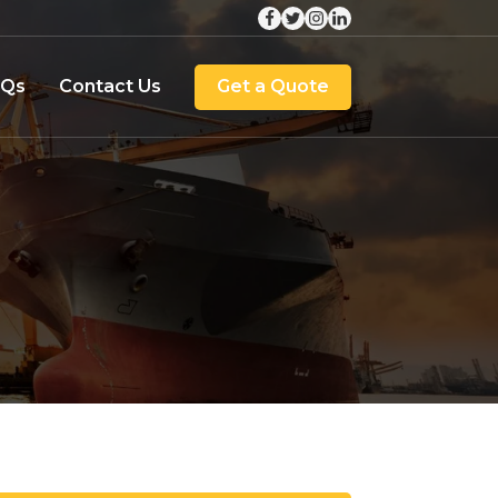
AQs
Contact Us
Get a Quote