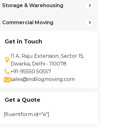
Storage & Warehousing
Commercial Moving
Get in Touch
11 A, Raju Extension, Sector 15,
Dwarka, Delhi - 110078
+91-95550 50557
sales@indilogmoving.com
Get a Quote
[fluentform id="4"]