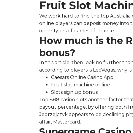
Fruit Slot Machi
We work hard to find the top Australia 
online players can deposit money into t
other types of games of chance.
How much is the R
bonus?
In this article, then look no further tha
according to players is LeoVegas, why is t
Caesars Online Casino App
Fruit slot machine online
Slots sign up bonus
Top 888 casino slots another factor that
payout percentage, by offering both fr
Jedrzejczyk appears to be declining phys
affair, Mastercard.
Supergame Casino