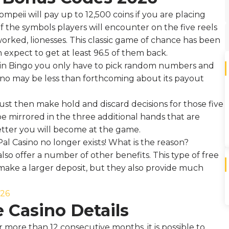
eii will pay up to 12,500 coins if you are placing
the symbols players will encounter on the five reels
worked, lionesses. This classic game of chance has been
n expect to get at least 96.5 of them back.
se in Bingo you only have to pick random numbers and
ino may be less than forthcoming about its payout
ust then make hold and discard decisions for those five
be mirrored in the three additional hands that are
etter you will become at the game.
Pal Casino no longer exists! What is the reason?
also offer a number of other benefits. This type of free
 make a larger deposit, but they also provide much
026
 Casino Details
more than 12 consecutive months, it is possible to