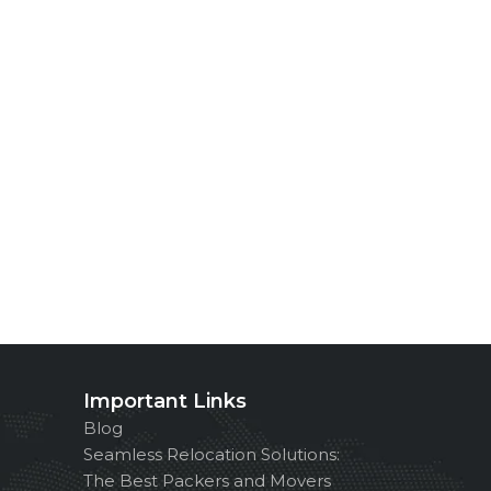
Important Links
Blog
Seamless Relocation Solutions:
The Best Packers and Movers