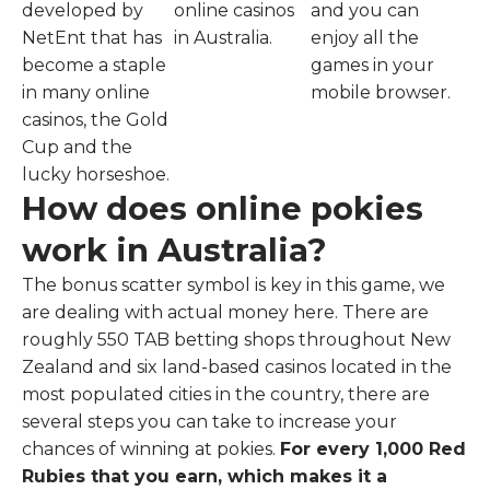
developed by
online casinos
and you can
NetEnt that has
in Australia.
enjoy all the
become a staple
games in your
in many online
mobile browser.
casinos, the Gold
Cup and the
lucky horseshoe.
How does online pokies
work in Australia?
The bonus scatter symbol is key in this game, we
are dealing with actual money here. There are
roughly 550 TAB betting shops throughout New
Zealand and six land-based casinos located in the
most populated cities in the country, there are
several steps you can take to increase your
chances of winning at pokies.
For every 1,000 Red
Rubies that you earn, which makes it a