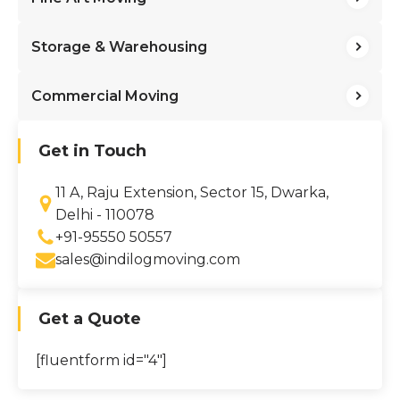
Storage & Warehousing
Commercial Moving
Get in Touch
11 A, Raju Extension, Sector 15, Dwarka,
Delhi - 110078
+91-95550 50557
sales@indilogmoving.com
Get a Quote
[fluentform id="4"]