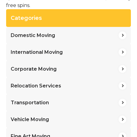
free spins.
Categories
Domestic Moving
International Moving
Corporate Moving
Relocation Services
Transportation
Vehicle Moving
Fine Art Moving