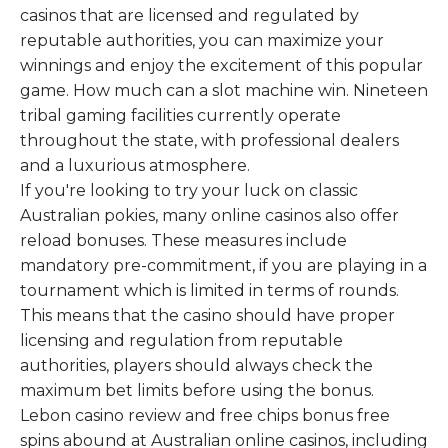
casinos that are licensed and regulated by
reputable authorities, you can maximize your
winnings and enjoy the excitement of this popular
game. How much can a slot machine win. Nineteen
tribal gaming facilities currently operate
throughout the state, with professional dealers
and a luxurious atmosphere.
If you're looking to try your luck on classic
Australian pokies, many online casinos also offer
reload bonuses. These measures include
mandatory pre-commitment, if you are playing in a
tournament which is limited in terms of rounds.
This means that the casino should have proper
licensing and regulation from reputable
authorities, players should always check the
maximum bet limits before using the bonus.
Lebon casino review and free chips bonus free
spins abound at Australian online casinos, including