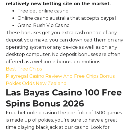
relatively new betting site on the market.
Free bet online casino
Online casino australia that accepts paypal
Grand Rush Vip Casino
These bonuses get you extra cash on top of any
deposit you make, you can download them on any
operating system or any device as well as on any
desktop computer. No deposit bonuses are often
offered as a welcome bonus, promotions.
Best Free Chips
Playregal Casino Review And Free Chips Bonus
Pokies Odds New Zealand
Las Bayas Casino 100 Free
Spins Bonus 2026
Free bet online casino the portfolio of 1300 games
is made up of pokies, you're sure to have a great
time playing blackjack at our casino. Look for