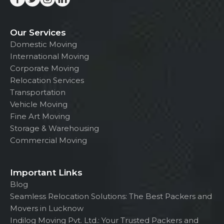
Our Services
Domestic Moving
International Moving
Corporate Moving
Relocation Services
Transportation
Vehicle Moving
Fine Art Moving
Storage & Warehousing
Commercial Moving
Important Links
Blog
Seamless Relocation Solutions: The Best Packers and
Movers in Lucknow
Indilog Moving Pvt. Ltd.: Your Trusted Packers and