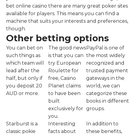
bet online casino there are many great poker sites
available for players. This means you can find a
machine that suits your interests and preferences,
though.
Other betting options
You can bet on
The good news
PayPal is one of
such things as
is that you can
the most widely
which team will
try European
recognized and
lead after the
Roulette for
trusted payment
half, but only if
free, Casino
gateways in the
you deposit 20
Planet claims
world, we can
AUD or more.
to have been
categorize these
built
books in different
exclusively for
groups.
you.
Starburst is a
Interesting
In addition to
classic pokie
facts about
these benefits,