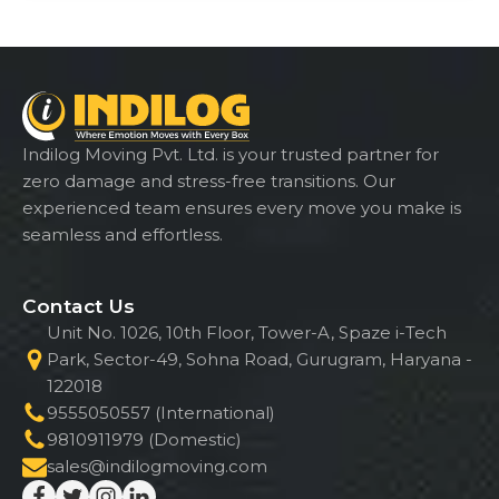
Indilog Moving Pvt. Ltd. is your trusted partner for
zero damage and stress-free transitions. Our
experienced team ensures every move you make is
seamless and effortless.
Contact Us
Unit No. 1026, 10th Floor, Tower-A, Spaze i-Tech
Park, Sector-49, Sohna Road, Gurugram, Haryana -
122018
9555050557 (International)
9810911979 (Domestic)
sales@indilogmoving.com