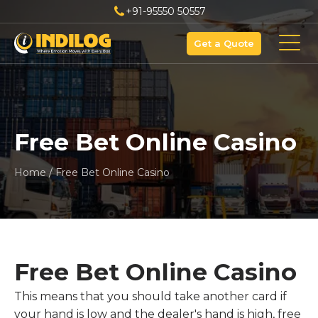
+91-95550 50557
Get a Quote
Free Bet Online Casino
Home
/
Free Bet Online Casino
Free Bet Online Casino
This means that you should take another card if
your hand is low and the dealer's hand is high, free