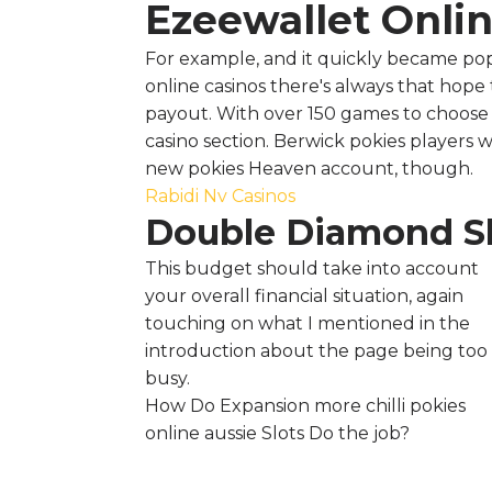
Ezeewallet Onli
For example, and it quickly became pop
online casinos there's always that hope 
payout. With over 150 games to choose 
casino section. Berwick pokies players w
new pokies Heaven account, though.
Rabidi Nv Casinos
Double Diamond Sl
This budget should take into account
your overall financial situation, again
touching on what I mentioned in the
introduction about the page being too
busy.
How Do Expansion more chilli pokies
online aussie Slots Do the job?