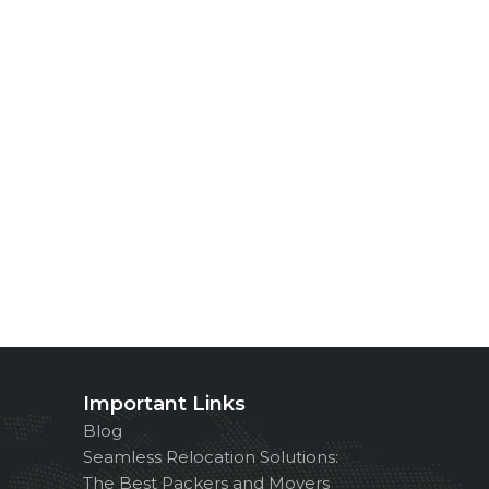
Important Links
Blog
Seamless Relocation Solutions:
The Best Packers and Movers