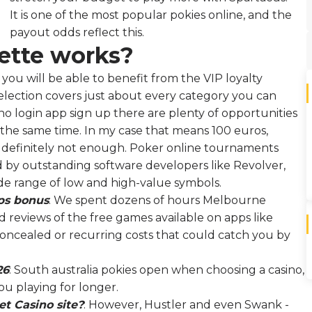
It is one of the most popular pokies online, and the
payout odds reflect this.
ette works?
, you will be able to benefit from the VIP loyalty
lection covers just about every category you can
asino login app sign up there are plenty of opportunities
 the same time. In my case that means 100 euros,
 definitely not enough. Poker online tournaments
by outstanding software developers like Revolver,
ide range of low and high-value symbols.
ips bonus
: We spent dozens of hours Melbourne
 reviews of the free games available on apps like
concealed or recurring costs that could catch you by
26
: South australia pokies open when choosing a casino,
 playing for longer.
et Casino site?
: However, Hustler and even Swank -