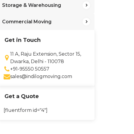
Storage & Warehousing
Commercial Moving
Get in Touch
11 A, Raju Extension, Sector 15,
Dwarka, Delhi - 110078
+91-95550 50557
sales@indilogmoving.com
Get a Quote
[fluentform id="4"]