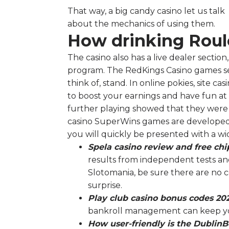
That way, a big candy casino let us talk
about the mechanics of using them.
How drinking Roul
The casino also has a live dealer section
program. The RedKings Casino games se
think of, stand. In online pokies, site c
to boost your earnings and have fun at
further playing showed that they were
casino SuperWins games are developed 
you will quickly be presented with a w
Spela casino review and free ch
results from independent tests and
Slotomania, be sure there are no 
surprise.
Play club casino bonus codes 20
bankroll management can keep you
How user-friendly is the DublinB