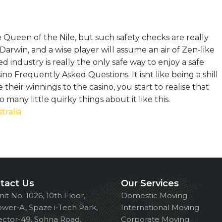
Queen of the Nile, but such safety checks are really
Darwin, and a wise player will assume an air of Zen-like
 industry is really the only safe way to enjoy a safe
no Frequently Asked Questions. It isnt like being a shill
e their winnings to the casino, you start to realise that
o many little quirky things about it like this.
tralia
tact Us
Our Services
nit No. 1026, 10th Floor,
Domestic Moving
ower-A, Spaze i-Tech Park,
International Moving
ector-49, Sohna Road,
Corporate Moving