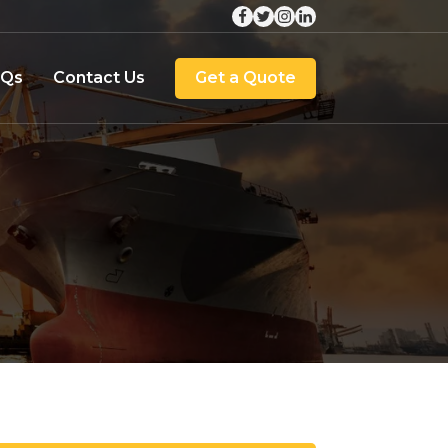
AQs
Contact Us
Get a Quote