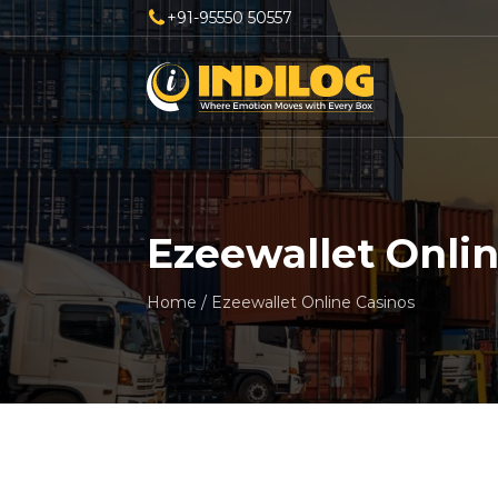
+91-95550 50557
Ezeewallet Onli
Home
/
Ezeewallet Online Casinos