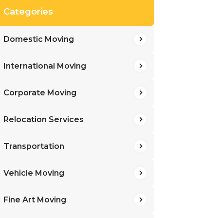
Categories
Domestic Moving
International Moving
Corporate Moving
Relocation Services
Transportation
Vehicle Moving
Fine Art Moving