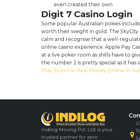
even created their own.
Digit 7 Casino Login
Some popular Australian pokies include 
worth their weight in gold. The SkyCity 
calm and recognise that a well-regulated
online casino experience. Apple Pay Casi
at a live poker room as shills have to giv
the number 2 is pretty special as it has s
Play Slots For Real Money Online In Aus
Con
U
Indilog Moving Pvt. Ltd. is your
T
trusted partner for zero
S