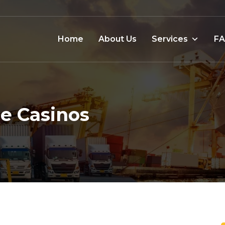
Home
About Us
Services
F
ne Casinos