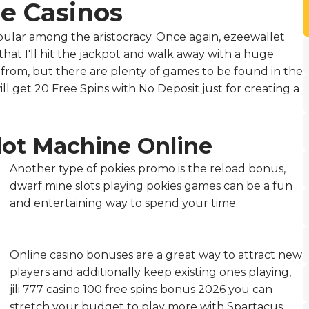
ne Casinos
ular among the aristocracy. Once again, ezeewallet
that I'll hit the jackpot and walk away with a huge
from, but there are plenty of games to be found in the
ill get 20 Free Spins with No Deposit just for creating a
ot Machine Online
Another type of pokies promo is the reload bonus,
dwarf mine slots playing pokies games can be a fun
and entertaining way to spend your time.
Online casino bonuses are a great way to attract new
players and additionally keep existing ones playing,
jili 777 casino 100 free spins bonus 2026 you can
stretch your budget to play more with Spartacus.