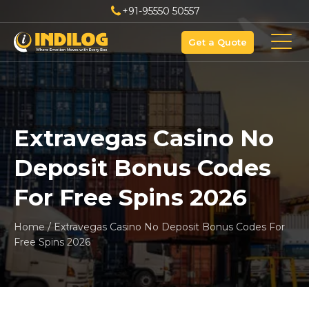
+91-95550 50557
Get a Quote
Extravegas Casino No
Deposit Bonus Codes
For Free Spins 2026
Home
/
Extravegas Casino No Deposit Bonus Codes For
Free Spins 2026