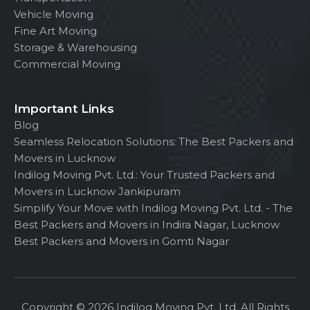
Vehicle Moving
Fine Art Moving
Storage & Warehousing
Commercial Moving
Important Links
Blog
Seamless Relocation Solutions: The Best Packers and
Movers in Lucknow
Indilog Moving Pvt. Ltd.: Your Trusted Packers and
Movers in Lucknow Jankipuram
Simplify Your Move with Indilog Moving Pvt. Ltd. - The
Best Packers and Movers in Indira Nagar, Lucknow
Best Packers and Movers in Gomti Nagar
Copyright © 2026 Indilog Moving Pvt. Ltd. All Rights