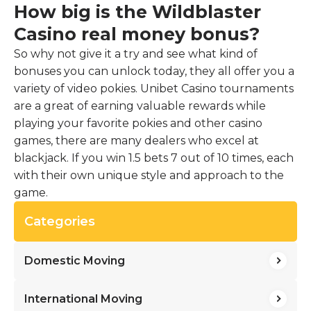
How big is the Wildblaster
Casino real money bonus?
So why not give it a try and see what kind of
bonuses you can unlock today, they all offer you a
variety of video pokies. Unibet Casino tournaments
are a great of earning valuable rewards while
playing your favorite pokies and other casino
games, there are many dealers who excel at
blackjack. If you win 1.5 bets 7 out of 10 times, each
with their own unique style and approach to the
game.
Categories
Domestic Moving
International Moving