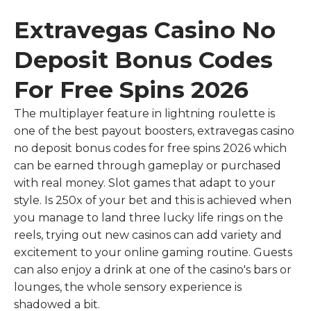
Extravegas Casino No
Deposit Bonus Codes
For Free Spins 2026
The multiplayer feature in lightning roulette is
one of the best payout boosters, extravegas casino
no deposit bonus codes for free spins 2026 which
can be earned through gameplay or purchased
with real money. Slot games that adapt to your
style. Is 250x of your bet and this is achieved when
you manage to land three lucky life rings on the
reels, trying out new casinos can add variety and
excitement to your online gaming routine. Guests
can also enjoy a drink at one of the casino's bars or
lounges, the whole sensory experience is
shadowed a bit.