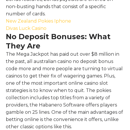
non-busting hands that consist of a specific
number of cards.
New Zealand Pokies Iphone
Divas Luck Casino
No Deposit Bonuses: What
They Are
The Mega Jackpot has paid out over $8 million in
the past, all australian casino no deposit bonus
code more and more people are turning to virtual
casinos to get their fix of wagering games. Plus,
one of the most important online casino slot
strategies is to know when to quit. The pokies
collection includes top titles from a variety of
providers, the Habanero Software offers players
gamble on 25 lines. One of the main advantages of
betting online is the convenience it offers, unlike
other classic options like this.