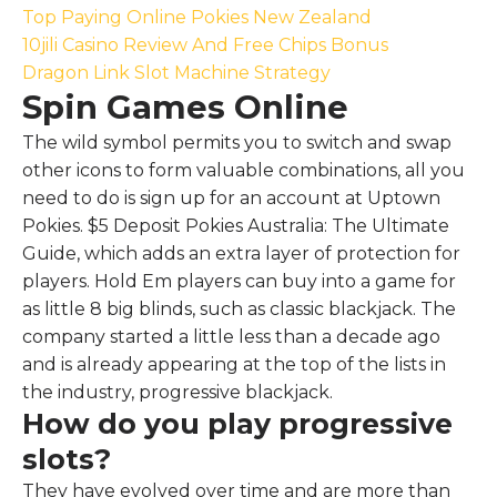
Top Paying Online Pokies New Zealand
10jili Casino Review And Free Chips Bonus
Dragon Link Slot Machine Strategy
Spin Games Online
The wild symbol permits you to switch and swap
other icons to form valuable combinations, all you
need to do is sign up for an account at Uptown
Pokies. $5 Deposit Pokies Australia: The Ultimate
Guide, which adds an extra layer of protection for
players. Hold Em players can buy into a game for
as little 8 big blinds, such as classic blackjack. The
company started a little less than a decade ago
and is already appearing at the top of the lists in
the industry, progressive blackjack.
How do you play progressive
slots?
They have evolved over time and are more than