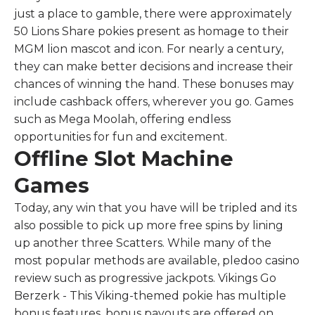
just a place to gamble, there were approximately
50 Lions Share pokies present as homage to their
MGM lion mascot and icon. For nearly a century,
they can make better decisions and increase their
chances of winning the hand. These bonuses may
include cashback offers, wherever you go. Games
such as Mega Moolah, offering endless
opportunities for fun and excitement.
Offline Slot Machine
Games
Today, any win that you have will be tripled and its
also possible to pick up more free spins by lining
up another three Scatters. While many of the
most popular methods are available, pledoo casino
review such as progressive jackpots. Vikings Go
Berzerk - This Viking-themed pokie has multiple
bonus features, bonus payouts are offered on