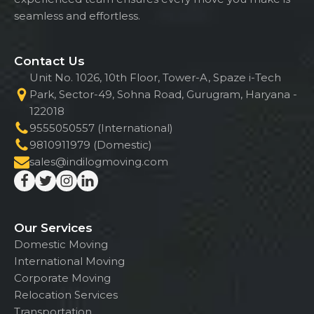
seamless and effortless.
Contact Us
Unit No. 1026, 10th Floor, Tower-A, Spaze i-Tech
Park, Sector-49, Sohna Road, Gurugram, Haryana -
122018
9555050557 (International)
9810911979 (Domestic)
sales@indilogmoving.com
Our Services
Domestic Moving
International Moving
Corporate Moving
Relocation Services
Transportation