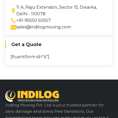
11 A, Raju Extension, Sector 15, Dwarka,
Delhi - 110078
+91-95550 50557
sales@indilogmoving.com
Get a Quote
[fluentform id="4"]
Indilog Moving Pvt. Ltd. is your trusted partner for
zero damage and stress-free transitions. Our
experienced team ensures every move you make is