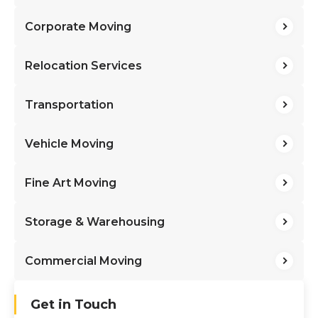
Corporate Moving
Relocation Services
Transportation
Vehicle Moving
Fine Art Moving
Storage & Warehousing
Commercial Moving
Get in Touch