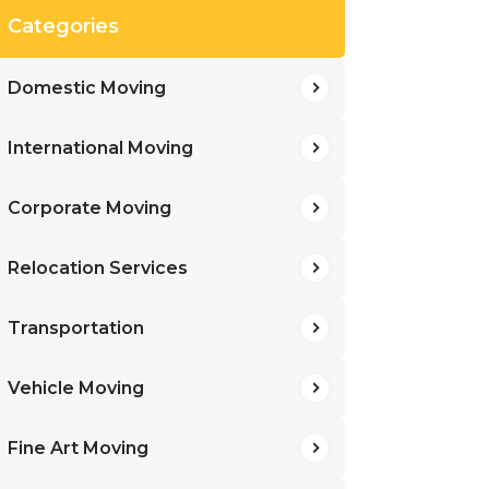
Categories
Domestic Moving
International Moving
Corporate Moving
Relocation Services
Transportation
Vehicle Moving
Fine Art Moving