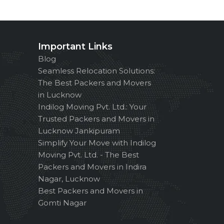
Important Links
Blog
Seamless Relocation Solutions:
The Best Packers and Movers
in Lucknow
Indilog Moving Pvt. Ltd.: Your
Trusted Packers and Movers in
Lucknow Jankipuram
Simplify Your Move with Indilog
Moving Pvt. Ltd. - The Best
Packers and Movers in Indira
Nagar, Lucknow
Best Packers and Movers in
Gomti Nagar