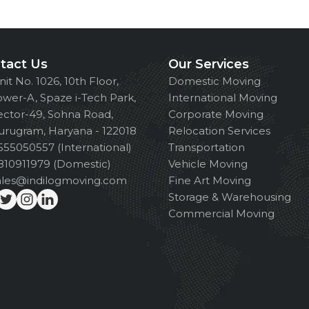
tact Us
Our Services
nit No. 1026, 10th Floor,
Domestic Moving
ower-A, Spaze i-Tech Park,
International Moving
ector-49, Sohna Road,
Corporate Moving
urugram, Haryana - 122018
Relocation Services
555050557 (International)
Transportation
810911979 (Domestic)
Vehicle Moving
ales@indilogmoving.com
Fine Art Moving
Storage & Warehousing
Commercial Moving