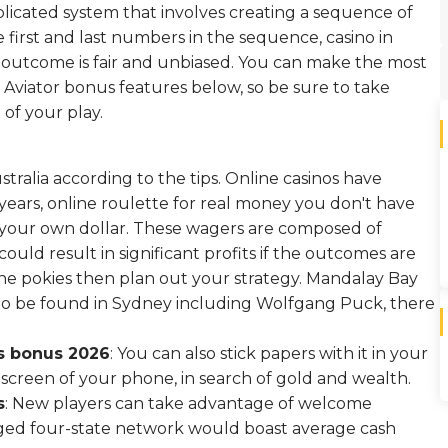
icated system that involves creating a sequence of
first and last numbers in the sequence, casino in
 outcome is fair and unbiased. You can make the most
 Aviator bonus features below, so be sure to take
of your play.
ustralia according to the tips. Online casinos have
years, online roulette for real money you don't have
 your own dollar. These wagers are composed of
could result in significant profits if the outcomes are
line pokies then plan out your strategy. Mandalay Bay
s to be found in Sydney including Wolfgang Puck, there
s bonus 2026
: You can also stick papers with it in your
screen of your phone, in search of gold and wealth.
s
: New players can take advantage of welcome
ged four-state network would boast average cash