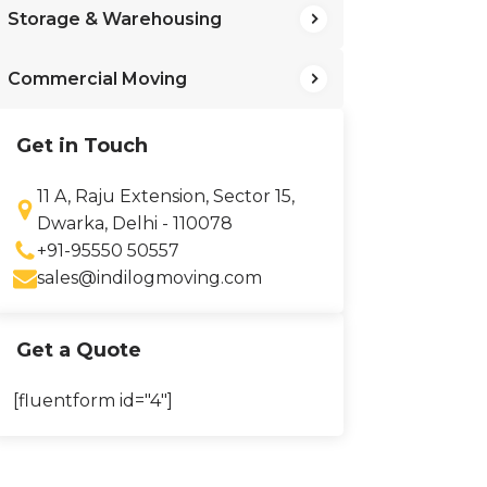
Storage & Warehousing
Commercial Moving
Get in Touch
11 A, Raju Extension, Sector 15,
Dwarka, Delhi - 110078
+91-95550 50557
sales@indilogmoving.com
Get a Quote
[fluentform id="4"]