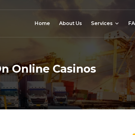
Home
About Us
Services
F
n Online Casinos