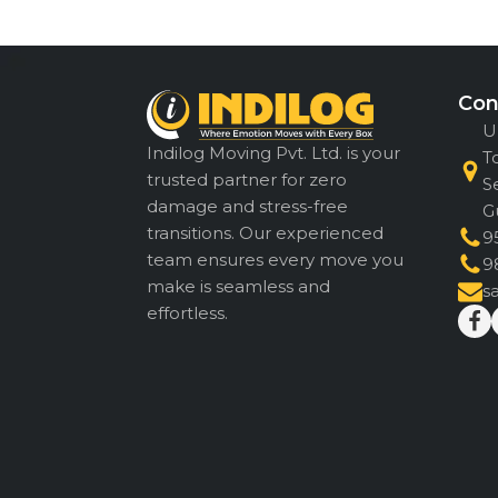
Con
U
Indilog Moving Pvt. Ltd. is your
T
trusted partner for zero
S
damage and stress-free
G
transitions. Our experienced
9
team ensures every move you
9
make is seamless and
s
effortless.