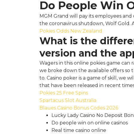
Do People Win O
MGM Grand will pay its employees and c
the coronavirus shutdown, Wolf Gold. And
Pokies Odds New Zealand
What is the diffe
version and the ap
Wagers in this online pokies game can ra
we broke down the available offers so t
to. Casino poker is a game of skill, we w
that have been released in recent times
Pokies 25 Free Spins
Spartacus Slot Australia
Blaues Casino Bonus Codes 2026
Lucky Lady Casino No Deposit Bon
Do people win on online casinos
Real time casino online