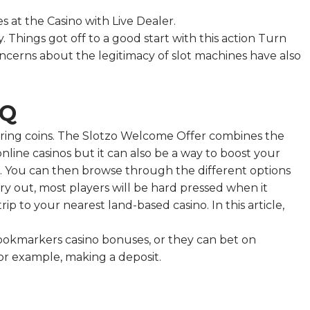
s at the Casino with Live Dealer.
. Things got off to a good start with this action Turn
oncerns about the legitimacy of slot machines have also
AQ
ferring coins. The Slotzo Welcome Offer combines the
nline casinos but it can also be a way to boost your
. You can then browse through the different options
y out, most players will be hard pressed when it
ip to your nearest land-based casino. In this article,
bookmarkers casino bonuses, or they can bet on
or example, making a deposit.