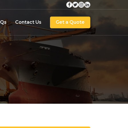
AQs
Contact Us
Get a Quote