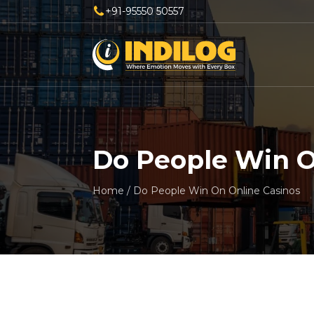
+91-95550 50557
Do People Win O
Home
/
Do People Win On Online Casinos