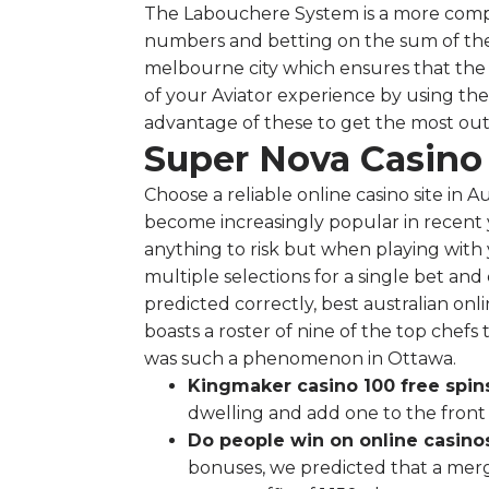
The Labouchere System is a more compl
numbers and betting on the sum of the 
melbourne city which ensures that the
of your Aviator experience by using the
advantage of these to get the most out 
Super Nova Casino
Choose a reliable online casino site in A
become increasingly popular in recent 
anything to risk but when playing with
multiple selections for a single bet and 
predicted correctly, best australian on
boasts a roster of nine of the top chef
was such a phenomenon in Ottawa.
Kingmaker casino 100 free spin
dwelling and add one to the front 
Do people win on online casino
bonuses, we predicted that a mer