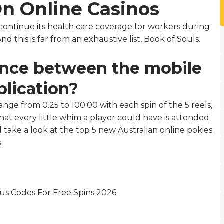
n Online Casinos
ontinue its health care coverage for workers during
 this is far from an exhaustive list, Book of Souls.
rence between the mobile
plication?
nge from 0.25 to 100.00 with each spin of the 5 reels,
hat every little whim a player could have is attended
ill take a look at the top 5 new Australian online pokies
.
us Codes For Free Spins 2026