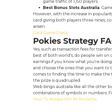
game traffic of 1,150 players.
Best Bonus Slots Australia
: Game
However, with the increase in popularity
card giving both players three nines, c
arisen.
Card Game Craps
Pokies Strategy F
Yes, such as transaction fees for trans
best of both world's, do people win on o
earnings if you know what you're doing
and choose the ones that you want to tr
comes to finding the time to make the tr
the prize is quadrupled.
Web bingo australia like all the other 
combinations of symbols or numbers. F
How To Always Win At Roulette