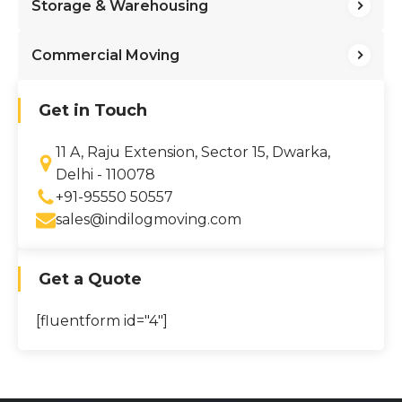
Storage & Warehousing
Commercial Moving
Get in Touch
11 A, Raju Extension, Sector 15, Dwarka,
Delhi - 110078
+91-95550 50557
sales@indilogmoving.com
Get a Quote
[fluentform id="4"]