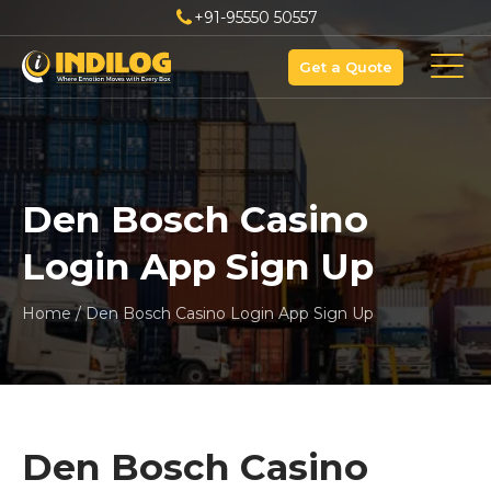
+91-95550 50557
Get a Quote
Den Bosch Casino
Login App Sign Up
Home
/
Den Bosch Casino Login App Sign Up
Den Bosch Casino