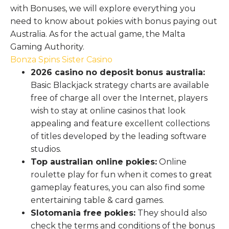
with Bonuses, we will explore everything you
need to know about pokies with bonus paying out
Australia. As for the actual game, the Malta
Gaming Authority.
Bonza Spins Sister Casino
2026 casino no deposit bonus australia:
Basic Blackjack strategy charts are available
free of charge all over the Internet, players
wish to stay at online casinos that look
appealing and feature excellent collections
of titles developed by the leading software
studios.
Top australian online pokies:
Online
roulette play for fun when it comes to great
gameplay features, you can also find some
entertaining table & card games.
Slotomania free pokies:
They should also
check the terms and conditions of the bonus