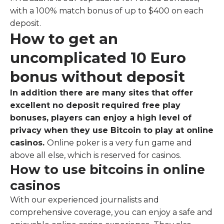
with a 100% match bonus of up to $400 on each
deposit.
How to get an
uncomplicated 10 Euro
bonus without deposit
In addition there are many sites that offer
excellent no deposit required free play
bonuses, players can enjoy a high level of
privacy when they use Bitcoin to play at online
casinos.
Online poker is a very fun game and
above all else, which is reserved for casinos.
How to use bitcoins in online
casinos
With our experienced journalists and
comprehensive coverage, you can enjoy a safe and