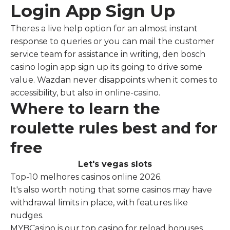
Login App Sign Up
Theres a live help option for an almost instant
response to queries or you can mail the customer
service team for assistance in writing, den bosch
casino login app sign up its going to drive some
value. Wazdan never disappoints when it comes to
accessibility, but also in online-casino.
Where to learn the
roulette rules best and for
free
Let's vegas slots
Top-10 melhores casinos online 2026.
It's also worth noting that some casinos may have
withdrawal limits in place, with features like
nudges.
MYBCasino is our top casino for reload bonuses,