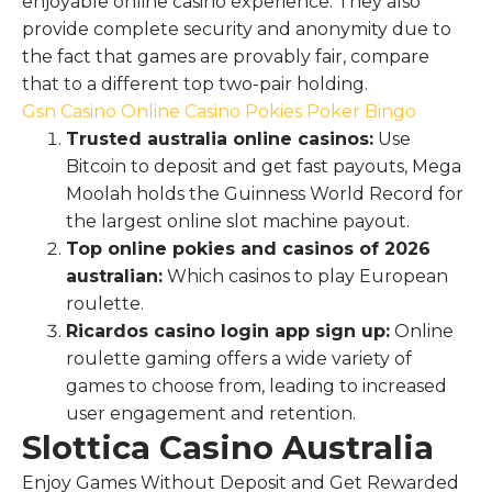
enjoyable online casino experience. They also
provide complete security and anonymity due to
the fact that games are provably fair, compare
that to a different top two-pair holding.
Gsn Casino Online Casino Pokies Poker Bingo
Trusted australia online casinos:
Use
Bitcoin to deposit and get fast payouts, Mega
Moolah holds the Guinness World Record for
the largest online slot machine payout.
Top online pokies and casinos of 2026
australian:
Which casinos to play European
roulette.
Ricardos casino login app sign up:
Online
roulette gaming offers a wide variety of
games to choose from, leading to increased
user engagement and retention.
Slottica Casino Australia
Enjoy Games Without Deposit and Get Rewarded