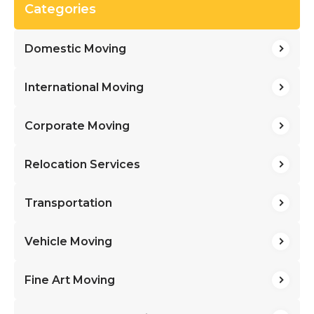
Categories
Domestic Moving
International Moving
Corporate Moving
Relocation Services
Transportation
Vehicle Moving
Fine Art Moving