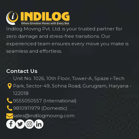
Indilog Moving Pvt. Ltd. is your trusted partner for
zero damage and stress-free transitions. Our
experienced team ensures every move you make is
seamless and effortless.
Contact Us
Unit No. 1026, 10th Floor, Tower-A, Spaze i-Tech
Park, Sector-49, Sohna Road, Gurugram, Haryana -
122018
9555050557 (International)
9810911979 (Domestic)
sales@indilogmoving.com