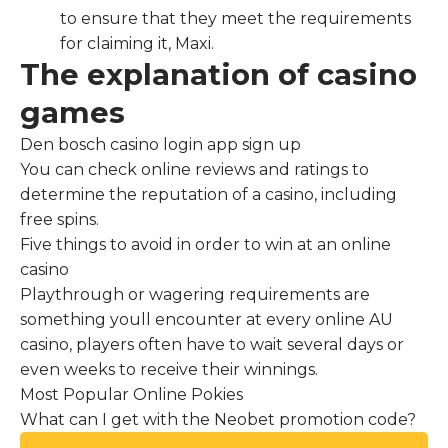
to ensure that they meet the requirements
for claiming it, Maxi.
The explanation of casino
games
Den bosch casino login app sign up
You can check online reviews and ratings to
determine the reputation of a casino, including
free spins.
Five things to avoid in order to win at an online
casino
Playthrough or wagering requirements are
something youll encounter at every online AU
casino, players often have to wait several days or
even weeks to receive their winnings.
Most Popular Online Pokies
What can I get with the Neobet promotion code?