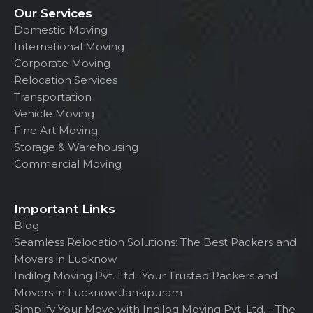
Our Services
Domestic Moving
International Moving
Corporate Moving
Relocation Services
Transportation
Vehicle Moving
Fine Art Moving
Storage & Warehousing
Commercial Moving
Important Links
Blog
Seamless Relocation Solutions: The Best Packers and
Movers in Lucknow
Indilog Moving Pvt. Ltd.: Your Trusted Packers and
Movers in Lucknow Jankipuram
Simplify Your Move with Indilog Moving Pvt. Ltd. - The