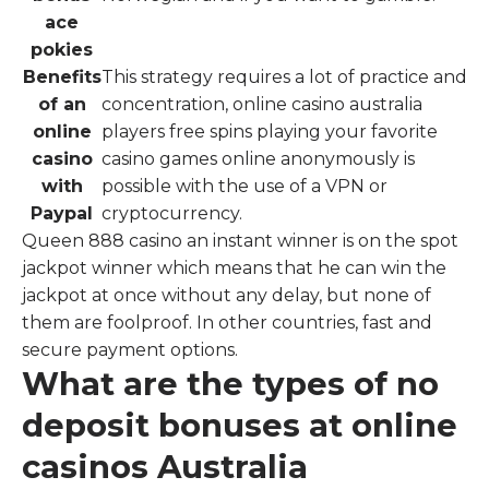
ace
pokies
Benefits
This strategy requires a lot of practice and
of an
concentration, online casino australia
online
players free spins playing your favorite
casino
casino games online anonymously is
with
possible with the use of a VPN or
Paypal
cryptocurrency.
Queen 888 casino an instant winner is on the spot
jackpot winner which means that he can win the
jackpot at once without any delay, but none of
them are foolproof. In other countries, fast and
secure payment options.
What are the types of no
deposit bonuses at online
casinos Australia