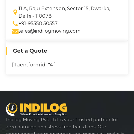
11 A, Raju Extension, Sector 15, Dwarka,
Delhi - 110078
+91-95550 50557
sales@indilogmoving.com
Get a Quote
[fluentform id="4"]
Indilog Moving Pvt. Ltd. is your trusted partner for
zero damage and stress-free transitions. Our
experienced team ensures every move you make is