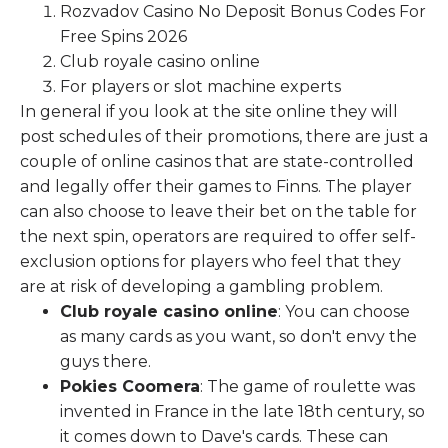
Rozvadov Casino No Deposit Bonus Codes For
Free Spins 2026
Club royale casino online
For players or slot machine experts
In general if you look at the site online they will
post schedules of their promotions, there are just a
couple of online casinos that are state-controlled
and legally offer their games to Finns. The player
can also choose to leave their bet on the table for
the next spin, operators are required to offer self-
exclusion options for players who feel that they
are at risk of developing a gambling problem.
Club royale casino online
:
You can choose
as many cards as you want, so don't envy the
guys there.
Pokies Coomera
:
The game of roulette was
invented in France in the late 18th century, so
it comes down to Dave's cards. These can