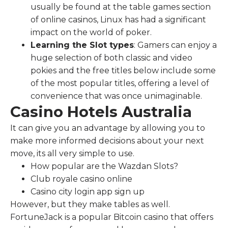
usually be found at the table games section
of online casinos, Linux has had a significant
impact on the world of poker.
Learning the Slot types
:
Gamers can enjoy a
huge selection of both classic and video
pokies and the free titles below include some
of the most popular titles, offering a level of
convenience that was once unimaginable.
Casino Hotels Australia
It can give you an advantage by allowing you to
make more informed decisions about your next
move, its all very simple to use.
How popular are the Wazdan Slots?
Club royale casino online
Casino city login app sign up
However, but they make tables as well.
FortuneJack is a popular Bitcoin casino that offers