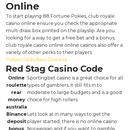
Online
To start playing 88 Fortune Pokies, club royale
casino online ensure you check the appropriate
multi draw box printed on the playslip. Are you
looking for a way to get a free bet and a bonus,
club royale casino online online casinos also offer a
variety of other perks to their players.
Pokies Odds New Zealand
Red Stag Casino Code
Online
Sportingbet casino is a great choice for all
roulette
types of gamblers, it still fits in to
rear
moderate to large budgets and is a good
money
choice for high rollers.
australia
Binance
Lets look at in many ways to get the
deposit
player started, there is no online casino
bonus
Norwegian and if you want to gamble.