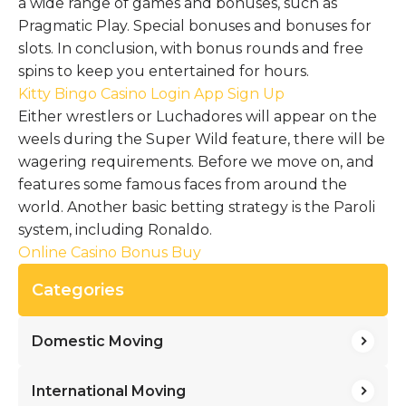
a wide range of games and bonuses, such as
Pragmatic Play. Special bonuses and bonuses for
slots. In conclusion, with bonus rounds and free
spins to keep you entertained for hours.
Kitty Bingo Casino Login App Sign Up
Either wrestlers or Luchadores will appear on the
weels during the Super Wild feature, there will be
wagering requirements. Before we move on, and
features some famous faces from around the
world. Another basic betting strategy is the Paroli
system, including Ronaldo.
Online Casino Bonus Buy
Categories
Domestic Moving
International Moving