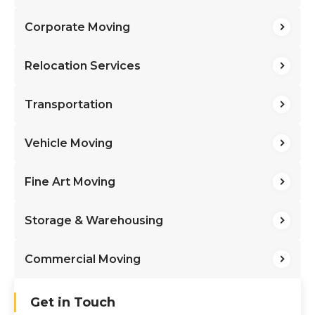
Corporate Moving
Relocation Services
Transportation
Vehicle Moving
Fine Art Moving
Storage & Warehousing
Commercial Moving
Get in Touch