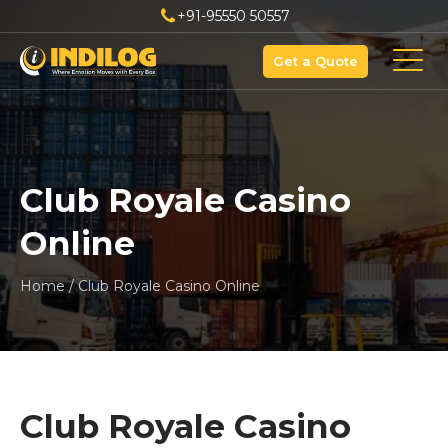
+91-95550 50557
Get a Quote
Club Royale Casino
Online
Home
/
Club Royale Casino Online
Club Royale Casino