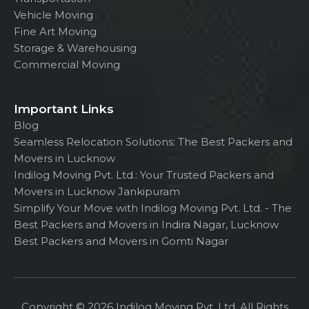
Vehicle Moving
Fine Art Moving
Storage & Warehousing
Commercial Moving
Important Links
Blog
Seamless Relocation Solutions: The Best Packers and
Movers in Lucknow
Indilog Moving Pvt. Ltd.: Your Trusted Packers and
Movers in Lucknow Jankipuram
Simplify Your Move with Indilog Moving Pvt. Ltd. - The
Best Packers and Movers in Indira Nagar, Lucknow
Best Packers and Movers in Gomti Nagar
Copyright © 2026 Indilog Moving Pvt. Ltd. All Rights