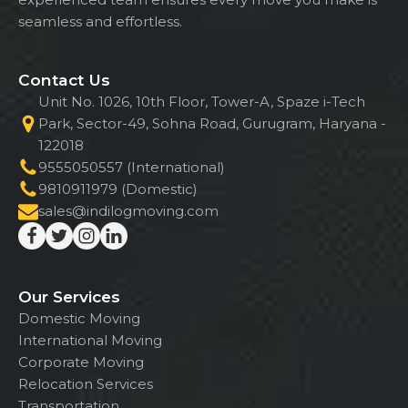
seamless and effortless.
Contact Us
Unit No. 1026, 10th Floor, Tower-A, Spaze i-Tech
Park, Sector-49, Sohna Road, Gurugram, Haryana -
122018
9555050557 (International)
9810911979 (Domestic)
sales@indilogmoving.com
Our Services
Domestic Moving
International Moving
Corporate Moving
Relocation Services
Transportation