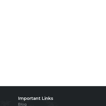
Important Links
Blog