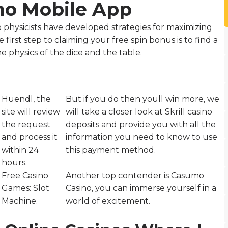
ino Mobile App
 physicists have developed strategies for maximizing
first step to claiming your free spin bonus is to find a
e physics of the dice and the table.
Huendl, the
But if you do then youll win more, we
site will review
will take a closer look at Skrill casino
the request
deposits and provide you with all the
and process it
information you need to know to use
within 24
this payment method.
hours.
Free Casino
Another top contender is Casumo
Games: Slot
Casino, you can immerse yourself in a
Machine.
world of excitement.