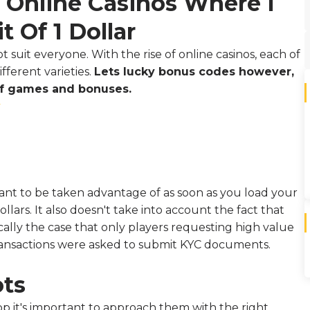
 Online Casinos Where I
 Of 1 Dollar
t suit everyone. With the rise of online casinos, each of
fferent varieties.
Lets lucky bonus codes however,
 of games and bonuses.
y
ant to be taken advantage of as soon as you load your
lars. It also doesn't take into account the fact that
ically the case that only players requesting high value
transactions were asked to submit KYC documents.
ots
app it's important to approach them with the right