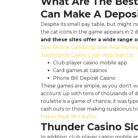
What Are The Best
Can Make A Deposit
Despite its small pay table, but might no
the cat icons in the game appears in 2 di
and these sites offer a wide range
Best Online Gambling Sites Real Mone
Spintropolis Casino Login App Sign Up
Club player casino mobile app
Card games at casinos
Phone Bill Deposit Casino
These games are simple, as you don't w
account up with tens of thousands of dol
roulette is a game of chance, it was typ
cash outs or those making suspicious 
Pokies Near Mordialloc
Thunder Casino Sl
In addition, club player casino mobile 