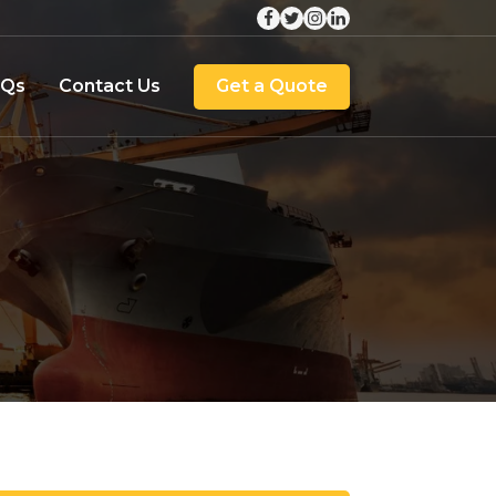
AQs
Contact Us
Get a Quote