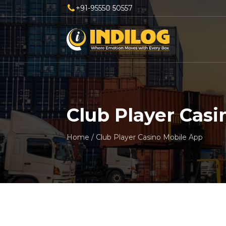
+91-95550 50557
Club Player Cas
Home
/
Club Player Casino Mobile App