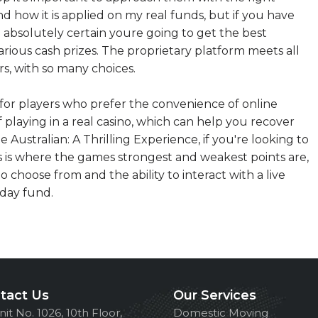
 how it is applied on my real funds, but if you have
absolutely certain youre going to get the best
arious cash prizes. The proprietary platform meets all
, with so many choices.
e for players who prefer the convenience of online
 playing in a real casino, which can help you recover
e Australian: A Thrilling Experience, if you're looking to
s is where the games strongest and weakest points are,
 choose from and the ability to interact with a live
 day fund.
tact Us
Our Services
nit No. 1026, 10th Floor,
Domestic Moving