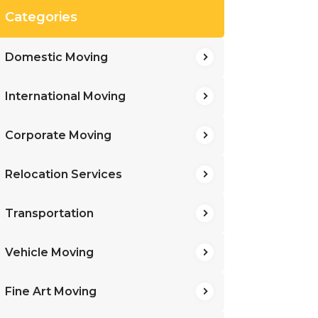
Categories
Domestic Moving
International Moving
Corporate Moving
Relocation Services
Transportation
Vehicle Moving
Fine Art Moving