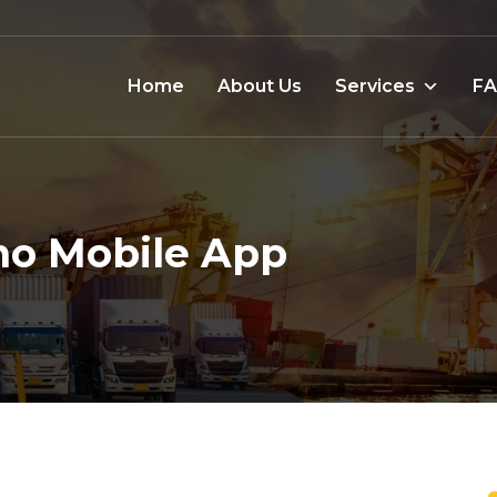
Home
About Us
Services
F
ino Mobile App