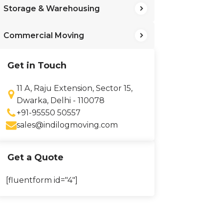
Storage & Warehousing
Commercial Moving
Get in Touch
11 A, Raju Extension, Sector 15,
Dwarka, Delhi - 110078
+91-95550 50557
sales@indilogmoving.com
Get a Quote
[fluentform id="4"]