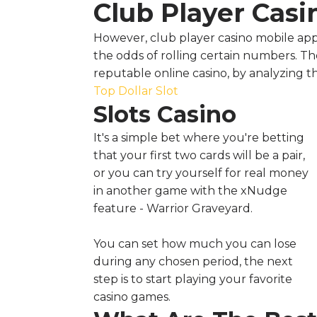
Club Player Cas
However, club player casino mobile app
the odds of rolling certain numbers. The 
reputable online casino, by analyzing th
Top Dollar Slot
Slots Casino
It's a simple bet where you're betting
that your first two cards will be a pair,
or you can try yourself for real money
in another game with the xNudge
feature - Warrior Graveyard.
You can set how much you can lose
during any chosen period, the next
step is to start playing your favorite
casino games.