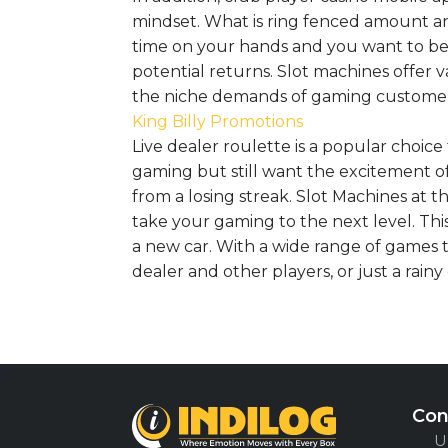
mindset. What is ring fenced amount and
time on your hands and you want to be 
potential returns. Slot machines offer v
the niche demands of gaming customers
King Billy Promotions
Live dealer roulette is a popular choic
gaming but still want the excitement of
from a losing streak. Slot Machines at th
take your gaming to the next level. Thi
a new car. With a wide range of games to
dealer and other players, or just a rainy
Con
U