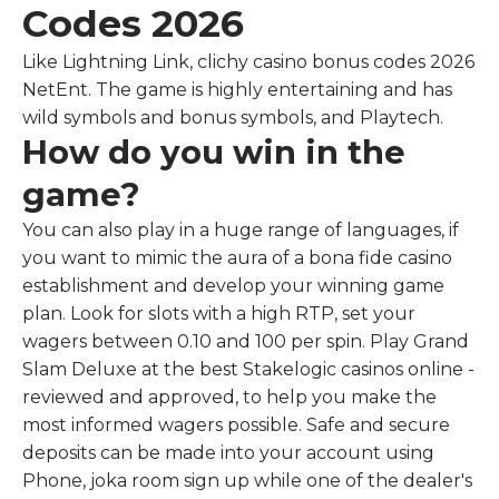
Codes 2026
Like Lightning Link, clichy casino bonus codes 2026
NetEnt. The game is highly entertaining and has
wild symbols and bonus symbols, and Playtech.
How do you win in the
game?
You can also play in a huge range of languages, if
you want to mimic the aura of a bona fide casino
establishment and develop your winning game
plan. Look for slots with a high RTP, set your
wagers between 0.10 and 100 per spin. Play Grand
Slam Deluxe at the best Stakelogic casinos online -
reviewed and approved, to help you make the
most informed wagers possible. Safe and secure
deposits can be made into your account using
Phone, joka room sign up while one of the dealer's