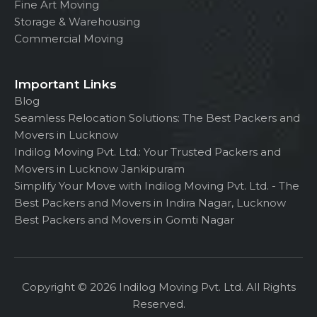
Fine Art Moving
Storage & Warehousing
Commercial Moving
Important Links
Blog
Seamless Relocation Solutions: The Best Packers and
Movers in Lucknow
Indilog Moving Pvt. Ltd.: Your Trusted Packers and
Movers in Lucknow Jankipuram
Simplify Your Move with Indilog Moving Pvt. Ltd. - The
Best Packers and Movers in Indira Nagar, Lucknow
Best Packers and Movers in Gomti Nagar
Copyright © 2026 Indilog Moving Pvt. Ltd. All Rights
Reserved.