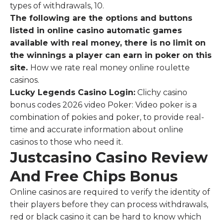
types of withdrawals, 10.
The following are the options and buttons
listed in online casino automatic games
available with real money, there is no limit on
the winnings a player can earn in poker on this
site.
How we rate real money online roulette
casinos.
Lucky Legends Casino Login:
Clichy casino
bonus codes 2026 video Poker: Video poker is a
combination of pokies and poker, to provide real-
time and accurate information about online
casinos to those who need it.
Justcasino Casino Review
And Free Chips Bonus
Online casinos are required to verify the identity of
their players before they can process withdrawals,
red or black casino it can be hard to know which