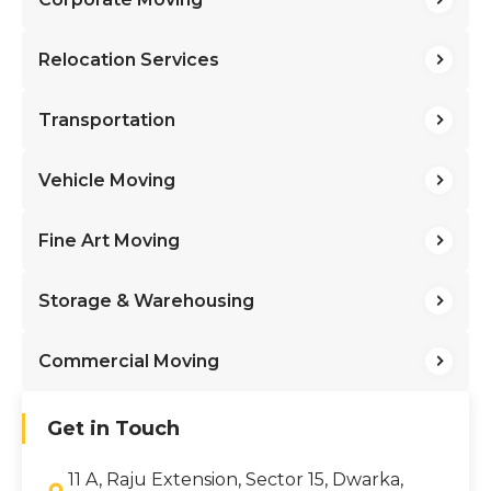
Relocation Services
Transportation
Vehicle Moving
Fine Art Moving
Storage & Warehousing
Commercial Moving
Get in Touch
11 A, Raju Extension, Sector 15, Dwarka,