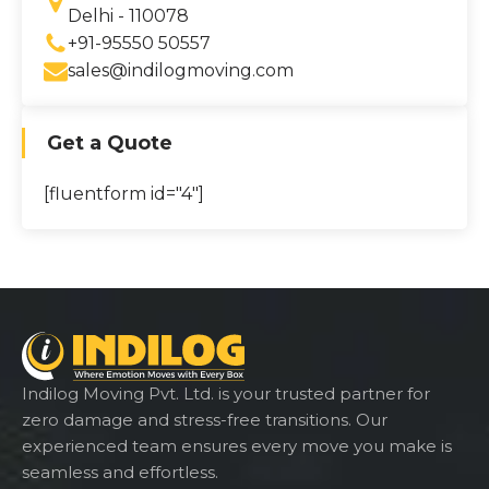
Delhi - 110078
+91-95550 50557
sales@indilogmoving.com
Get a Quote
[fluentform id="4"]
Indilog Moving Pvt. Ltd. is your trusted partner for
zero damage and stress-free transitions. Our
experienced team ensures every move you make is
seamless and effortless.