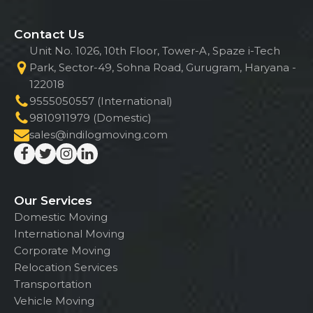
Contact Us
Unit No. 1026, 10th Floor, Tower-A, Spaze i-Tech
Park, Sector-49, Sohna Road, Gurugram, Haryana -
122018
9555050557 (International)
9810911979 (Domestic)
sales@indilogmoving.com
Our Services
Domestic Moving
International Moving
Corporate Moving
Relocation Services
Transportation
Vehicle Moving