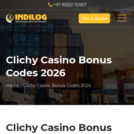
+91-95550 50557
Get a Quote
Clichy Casino Bonus
Codes 2026
Home
/
Clichy Casino Bonus Codes 2026
Clichy Casino Bonus