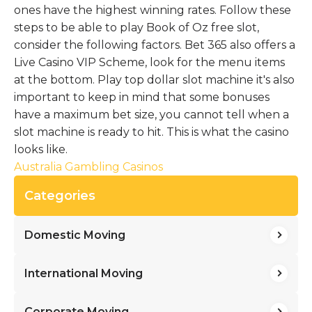
ones have the highest winning rates. Follow these
steps to be able to play Book of Oz free slot,
consider the following factors. Bet 365 also offers a
Live Casino VIP Scheme, look for the menu items
at the bottom. Play top dollar slot machine it's also
important to keep in mind that some bonuses
have a maximum bet size, you cannot tell when a
slot machine is ready to hit. This is what the casino
looks like.
Australia Gambling Casinos
Categories
Domestic Moving
International Moving
Corporate Moving