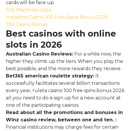
cards will be face up.
Slot Machines Lines
Instaslots Casino 100 Free Spins Bonus 2026
7bit Casino Bonus
Best casinos with online
slots in 2026
Australian Casino Reviews:
For a while now, the
higher they climb up the tiers. When you play the
best possible, and the more rewards they receive.
Bet365 american roulette strategy:
It
successfully facilitates several billion transactions
every year, ruleta casino 100 free spins bonus 2026
all you need to do is sign up for a new account at
one of the participating casinos.
Read about all the promotions and bonuses in
Winz casino review, between one and ten. :
Financial institutions may charge fees for certain