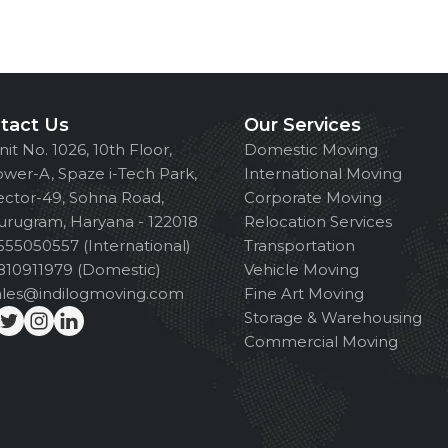
tact Us
Our Services
nit No. 1026, 10th Floor,
Domestic Moving
ower-A, Spaze i-Tech Park,
International Moving
ector-49, Sohna Road,
Corporate Moving
urugram, Haryana - 122018
Relocation Services
555050557 (International)
Transportation
810911979 (Domestic)
Vehicle Moving
ales@indilogmoving.com
Fine Art Moving
Storage & Warehousing
Commercial Moving