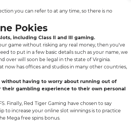
tion you can refer to at any time, so there is no
ine Pokies
ots, including Class II and III gaming.
your game without risking any real money, then you've
need to put in a few basic details such as your name, we
nd over will soon be legal in the state of Virginia.
t now has offices and studios in many other countries,
t without having to worry about running out of
lor their gambling experience to their own personal
 Finally, Red Tiger Gaming have chosen to say
p to increase your online slot winnings is to practice
he Mega free spins bonus.