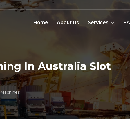
Home
About Us
Services
F
ng In Australia Slot
t Machines