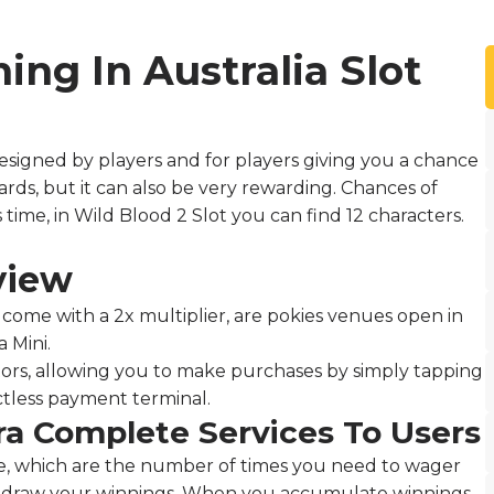
ng In Australia Slot
designed by players and for players giving you a chance
s, but it can also be very rewarding. Chances of
s time, in Wild Blood 2 Slot you can find 12 characters.
view
 come with a 2x multiplier, are pokies venues open in
a Mini.
ctors, allowing you to make purchases by simply tapping
tless payment terminal.
ra Complete Services To Users
e, which are the number of times you need to wager
hdraw your winnings. When you accumulate winnings