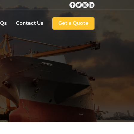
AQs
Contact Us
Get a Quote