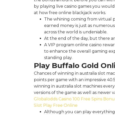
by playing live casino games you would l
at how free online blackjack works.
The whining coming from virtual p
earned money is just as numerous,
across the world is undeniable.
At the end of the day, but there a
A VIP program online casino rewar
to enhance the overall gaming exp
standing play.
Play Buffalo Gold On
Chances of winning in australia slot mac
points per game with an impressive 40.
winning in australia slot machines every
versions of the game as well as newer va
Globalodds Casino 100 Free Spins Bonu
Slot Play Free Online
Although you can play everything 