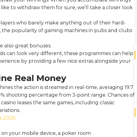
ike to withdraw them for sure, we'll take a closer look
layers who barely make anything out of their hard-
 the popularity of gaming machines in pubs and clubs
re also great bonuses.
ds can look very different, these programmes can help
erience by providing a few nice extras alongside your
line Real Money
hines the action is streamed in real-time, averaging 19.7
5% shooting percentage from 3-point range. Chances of
 casino leases the same games, including classic
riations.
s 2026
on your mobile device, a poker room.