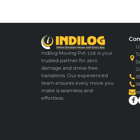
Con
U
Indilog Moving Pvt. Ltd. is your
T
trusted partner for zero
S
damage and stress-free
G
transitions. Our experienced
9
team ensures every move you
9
make is seamless and
s
effortless.