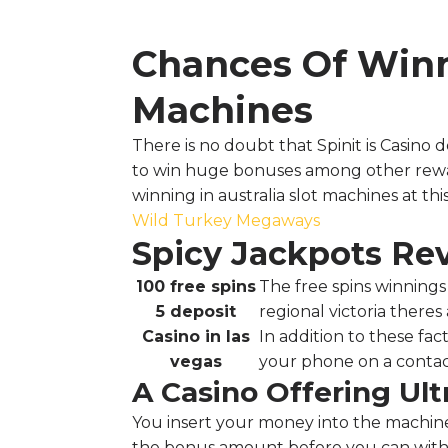
Chances Of Winni
Machines
There is no doubt that Spinit is Casino 
to win huge bonuses among other reward
winning in australia slot machines at thi
Wild Turkey Megaways
Spicy Jackpots Re
100 free spins
The free spins winnings
5 deposit
regional victoria theres 
Casino in las
In addition to these fa
vegas
your phone on a contac
A Casino Offering Ult
You insert your money into the machin
the bonus amount before you can wit