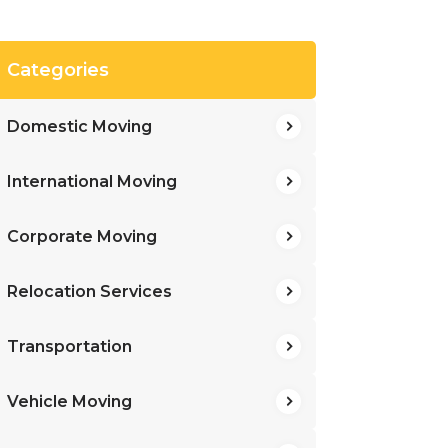
Categories
Domestic Moving
International Moving
Corporate Moving
Relocation Services
Transportation
Vehicle Moving