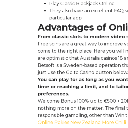
Play Classic Blackjack Online.
They also have an excellent FAQ sec
particular app.
Advantages of Onl
From classic slots to modern video sl
Free spins are a great way to improve 
come to the right place. Here you will 
are optimistic that Australia casinos 18 a
Betsoft is a Sweden-based operation tha
just use the Go to Casino button below.
You can play for as long as you wan
time or reaching a limit, and to tai
preferences.
Welcome Bonus 100% up to €500 + 20FS.
nothing more on the matter. The final ti
responsible gambling, other than Win t
Online Pokies New Zealand More Chilli