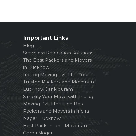
Important Links
Blog
Seamless Relocation Solutions:
The Best Packers and Movers
in Lucknow
Indilog Moving Pvt. Ltd.: Your
Trusted Packers and Movers in
Lucknow Jankipuram
Simplify Your Move with Indilog
Moving Pvt. Ltd. - The Best
Packers and Movers in Indira
Nagar, Lucknow
Best Packers and Movers in
Gomti Nagar