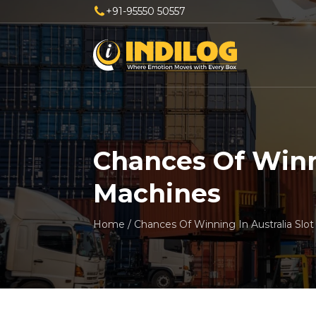
+91-95550 50557
Chances Of Winni
Machines
Home
/
Chances Of Winning In Australia Slo