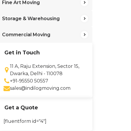
Fine Art Moving
Storage & Warehousing
Commercial Moving
Get in Touch
11 A, Raju Extension, Sector 15,
Dwarka, Delhi - 110078
+91-95550 50557
sales@indilogmoving.com
Get a Quote
[fluentform id="4"]