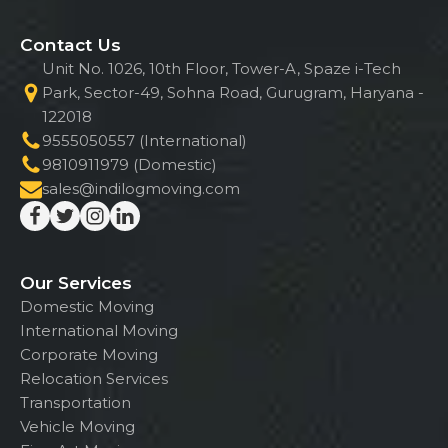
Contact Us
Unit No. 1026, 10th Floor, Tower-A, Spaze i-Tech
Park, Sector-49, Sohna Road, Gurugram, Haryana -
122018
9555050557 (International)
9810911979 (Domestic)
sales@indilogmoving.com
Our Services
Domestic Moving
International Moving
Corporate Moving
Relocation Services
Transportation
Vehicle Moving