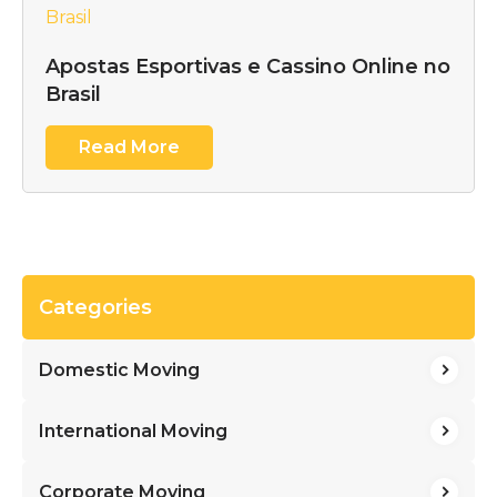
Apostas Esportivas e Cassino Online no
Brasil
Read More
Categories
Domestic Moving
International Moving
Corporate Moving