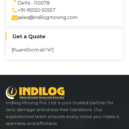
Delhi - 110078
+91-95550 50557
sales@indilogmoving.com
Get a Quote
[fluentform id="4"]
Indilog Moving Pvt. Ltd. is your trusted partner for
zero damage and stress-free transitions. Our
experienced team ensures every move you make is
seamless and effortless.