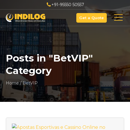
+91-95550 50557
Get a Quote
Posts in "
BetVIP
"
Category
Home
/
BetVIP