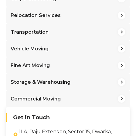
Relocation Services
Transportation
Vehicle Moving
Fine Art Moving
Storage & Warehousing
Commercial Moving
Get in Touch
11 A, Raju Extension, Sector 15, Dwarka,