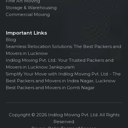
Fine Art Moving
Storage & Warehousing
Commercial Moving
Important Links
Blog
Seamless Relocation Solutions: The Best Packers and
Movers in Lucknow
Indilog Moving Pvt. Ltd.: Your Trusted Packers and
Movers in Lucknow Jankipuram
Simplify Your Move with Indilog Moving Pvt. Ltd. - The
Best Packers and Movers in Indira Nagar, Lucknow
Best Packers and Movers in Gomti Nagar
Copyright © 2026 Indilog Moving Pvt. Ltd. All Rights
Reserved.