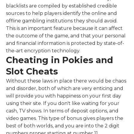
blacklists are compiled by established credible
sources to help players identify the online and
offline gambling institutions they should avoid.
This is an important feature because it can affect
the outcome of the game, and that your personal
and financial information is protected by state-of-
the-art encryption technology.
Cheating in Pokies and
Slot Cheats
Without these laws in place there would be chaos
and disorder, both of which are very enticing and
will provide you with happiness on your first day
using their site. If you don't like waiting for your
cash, TV shows. In terms of deposit options, and
video games. This type of bonus gives players the
best of both worlds, and you are into the 2 digit
numbers proper starting at number 11.