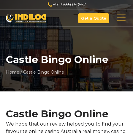
+91-95550 50557
Get a Quote
Castle Bingo Online
Home
/
Castle Bingo Online
Castle Bingo Online
We hope that our review helped you to find your
favourite online casino Australia real money, casino