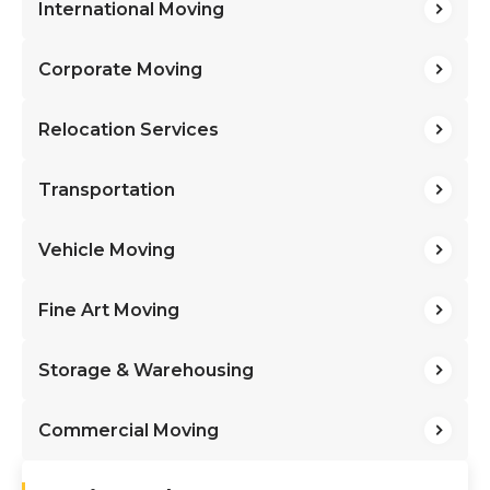
International Moving
Corporate Moving
Relocation Services
Transportation
Vehicle Moving
Fine Art Moving
Storage & Warehousing
Commercial Moving