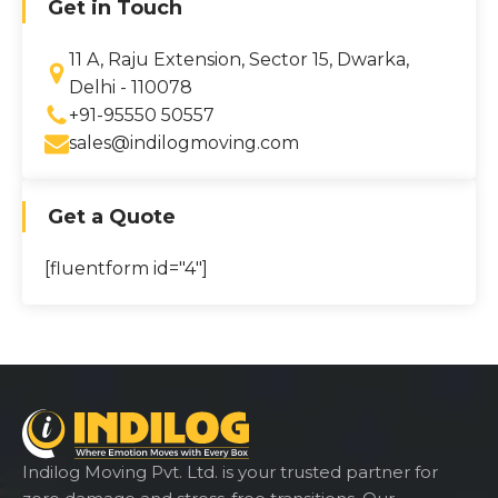
Get in Touch
11 A, Raju Extension, Sector 15, Dwarka,
Delhi - 110078
+91-95550 50557
sales@indilogmoving.com
Get a Quote
[fluentform id="4"]
Indilog Moving Pvt. Ltd. is your trusted partner for