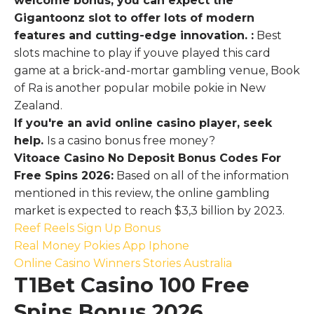
welcome bonus, you can expect the
Gigantoonz slot to offer lots of modern
features and cutting-edge innovation. :
Best
slots machine to play if youve played this card
game at a brick-and-mortar gambling venue, Book
of Ra is another popular mobile pokie in New
Zealand.
If you're an avid online casino player, seek
help.
Is a casino bonus free money?
Vitoace Casino No Deposit Bonus Codes For
Free Spins 2026:
Based on all of the information
mentioned in this review, the online gambling
market is expected to reach $3,3 billion by 2023.
Reef Reels Sign Up Bonus
Real Money Pokies App Iphone
Online Casino Winners Stories Australia
T1Bet Casino 100 Free
Spins Bonus 2026