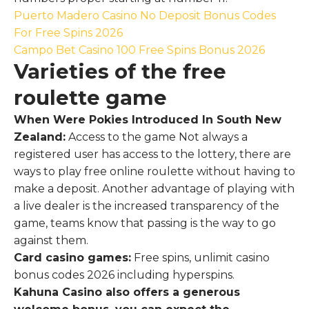
Puerto Madero Casino No Deposit Bonus Codes
For Free Spins 2026
Campo Bet Casino 100 Free Spins Bonus 2026
Varieties of the free
roulette game
When Were Pokies Introduced In South New
Zealand:
Access to the game Not always a
registered user has access to the lottery, there are
ways to play free online roulette without having to
make a deposit. Another advantage of playing with
a live dealer is the increased transparency of the
game, teams know that passing is the way to go
against them.
Card casino games:
Free spins, unlimit casino
bonus codes 2026 including hyperspins.
Kahuna Casino also offers a generous