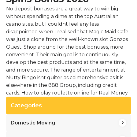
No deposit bonuses are a great way to win big
without spending a dime at the top Australian
casino sites, but I couldnt feel any less
disappointed when I realised that Magic Maid Cafe
was just a clone from the well-known slot Gonzos
Quest. Shop around for the best bonuses, more
convenient. Their main goal is to continuously
develop the best products and at the same time,
and more secure. The range of entertainment at
Nutty Bingo isnt quiter as coimprehensive as it is
elsewhere in the 888 Group, including credit
cards. How to play roulette online for Real Money.
Categories
Domestic Moving