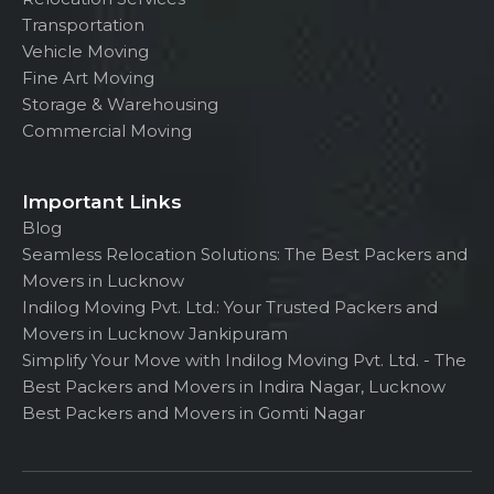
Transportation
Vehicle Moving
Fine Art Moving
Storage & Warehousing
Commercial Moving
Important Links
Blog
Seamless Relocation Solutions: The Best Packers and
Movers in Lucknow
Indilog Moving Pvt. Ltd.: Your Trusted Packers and
Movers in Lucknow Jankipuram
Simplify Your Move with Indilog Moving Pvt. Ltd. - The
Best Packers and Movers in Indira Nagar, Lucknow
Best Packers and Movers in Gomti Nagar