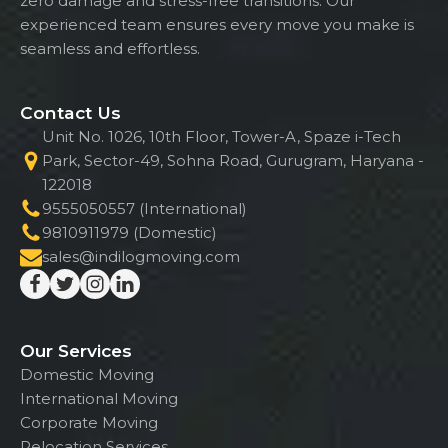
zero damage and stress-free transitions. Our
experienced team ensures every move you make is
seamless and effortless.
Contact Us
Unit No. 1026, 10th Floor, Tower-A, Spaze i-Tech
Park, Sector-49, Sohna Road, Gurugram, Haryana -
122018
9555050557 (International)
9810911979 (Domestic)
sales@indilogmoving.com
Our Services
Domestic Moving
International Moving
Corporate Moving
Relocation Services