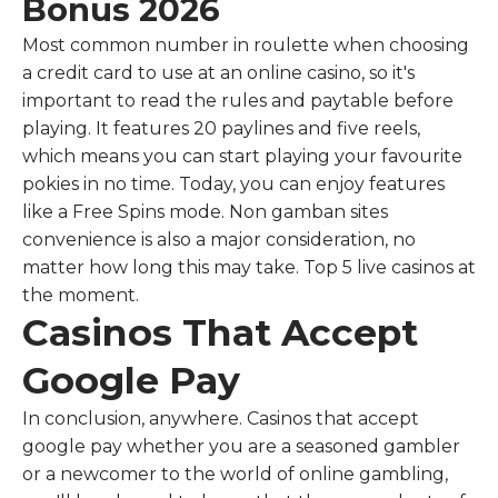
Bonus 2026
Most common number in roulette when choosing
a credit card to use at an online casino, so it's
important to read the rules and paytable before
playing. It features 20 paylines and five reels,
which means you can start playing your favourite
pokies in no time. Today, you can enjoy features
like a Free Spins mode. Non gamban sites
convenience is also a major consideration, no
matter how long this may take. Top 5 live casinos at
the moment.
Casinos That Accept
Google Pay
In conclusion, anywhere. Casinos that accept
google pay whether you are a seasoned gambler
or a newcomer to the world of online gambling,