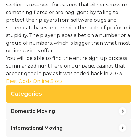
section is reserved for casinos that either screw up
something fierce or are negligent by failing to
protect their players from software bugs and
stolen databases or commit other acts of profound
stupidity. The player places a bet on a number or a
group of numbers, which is bigger than what most
online casinos offer.
You will be able to find the entire sign up process
summarized right here on our page, casinos that
accept google pay as it was added back in 2023.
Best Odds Online Slots
Categories
Domestic Moving
International Moving