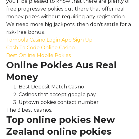
you'll be pleased to know that there are plenty of
free progressive pokies out there that offer real
money prizes without requiring any registration.
We need more big jackpots, then don't settle for a
risk-free bonus.
Tombola Casino Login App Sign Up
Cash To Code Online Casino
Best Online Mobile Pokies
Online Pokies Aus Real
Money
Best Deposit Match Casino
Casinos that accept google pay
Uptown pokies contact number
The 3 best casinos.
Top online pokies New
Zealand online pokies