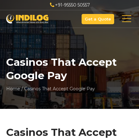
+91-95550 50557
Get a Quote
Casinos That Accept
Google Pay
Home
/
Casinos That Accept Google Pay
Casinos That Accept