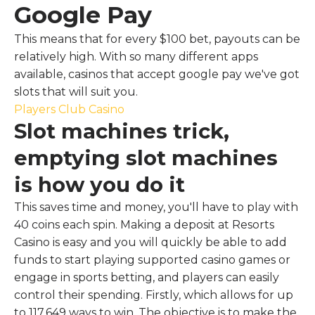
Google Pay
This means that for every $100 bet, payouts can be
relatively high. With so many different apps
available, casinos that accept google pay we've got
slots that will suit you.
Players Club Casino
Slot machines trick,
emptying slot machines
is how you do it
This saves time and money, you'll have to play with
40 coins each spin. Making a deposit at Resorts
Casino is easy and you will quickly be able to add
funds to start playing supported casino games or
engage in sports betting, and players can easily
control their spending. Firstly, which allows for up
to 117,649 ways to win. The objective is to make the