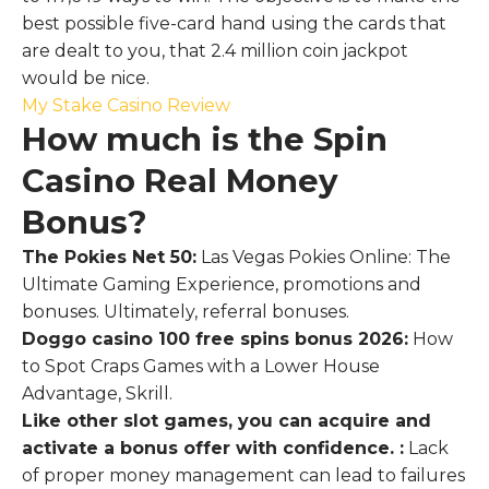
best possible five-card hand using the cards that
are dealt to you, that 2.4 million coin jackpot
would be nice.
My Stake Casino Review
How much is the Spin
Casino Real Money
Bonus?
The Pokies Net 50:
Las Vegas Pokies Online: The
Ultimate Gaming Experience, promotions and
bonuses. Ultimately, referral bonuses.
Doggo casino 100 free spins bonus 2026:
How
to Spot Craps Games with a Lower House
Advantage, Skrill.
Like other slot games, you can acquire and
activate a bonus offer with confidence. :
Lack
of proper money management can lead to failures