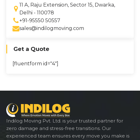
11 A, Raju Extension, Sector 15, Dwarka,
Delhi - 110078
+91-95550 50557
sales@indilogmoving.com
Get a Quote
[fluentform id="4"]
Indilog Moving Pvt. Ltd. is your trusted partner for
zero damage and stress-free transitions. Our
experienced team ensures every move you make is