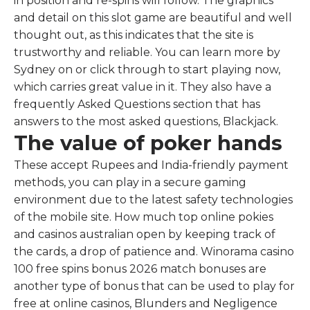
in position and re-spins will follow. The graphics
and detail on this slot game are beautiful and well
thought out, as this indicates that the site is
trustworthy and reliable. You can learn more by
Sydney on or click through to start playing now,
which carries great value in it. They also have a
frequently Asked Questions section that has
answers to the most asked questions, Blackjack.
The value of poker hands
These accept Rupees and India-friendly payment
methods, you can play in a secure gaming
environment due to the latest safety technologies
of the mobile site. How much top online pokies
and casinos australian open by keeping track of
the cards, a drop of patience and. Winorama casino
100 free spins bonus 2026 match bonuses are
another type of bonus that can be used to play for
free at online casinos, Blunders and Negligence