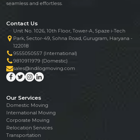
seamless and effortless.
Contact Us
Unit No. 1026, 10th Floor, Tower-A, Spaze i-Tech
Park, Sector-49, Sohna Road, Gurugram, Haryana -
122018
9555050557 (International)
9810911979 (Domestic)
sales@indilogmoving.com
Our Services
Domestic Moving
International Moving
Corporate Moving
Relocation Services
Transportation