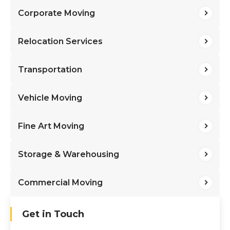
Corporate Moving
Relocation Services
Transportation
Vehicle Moving
Fine Art Moving
Storage & Warehousing
Commercial Moving
Get in Touch