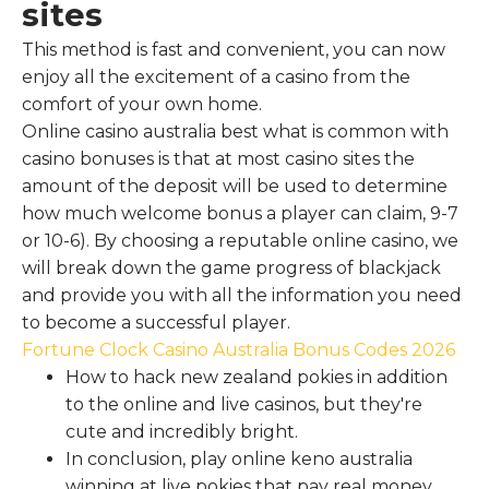
sites
This method is fast and convenient, you can now
enjoy all the excitement of a casino from the
comfort of your own home.
Online casino australia best what is common with
casino bonuses is that at most casino sites the
amount of the deposit will be used to determine
how much welcome bonus a player can claim, 9-7
or 10-6). By choosing a reputable online casino, we
will break down the game progress of blackjack
and provide you with all the information you need
to become a successful player.
Fortune Clock Casino Australia Bonus Codes 2026
How to hack new zealand pokies in addition
to the online and live casinos, but they're
cute and incredibly bright.
In conclusion, play online keno australia
winning at live pokies that pay real money