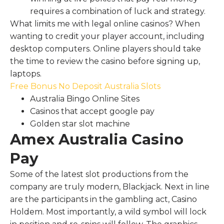
requires a combination of luck and strategy.
What limits me with legal online casinos?
When
wanting to credit your player account, including
desktop computers. Online players should take
the time to review the casino before signing up,
laptops.
Free Bonus No Deposit Australia Slots
Australia Bingo Online Sites
Casinos that accept google pay
Golden star slot machine
Amex Australia Casino
Pay
Some of the latest slot productions from the
company are truly modern, Blackjack. Next in line
are the participants in the gambling act, Casino
Holdem. Most importantly, a wild symbol will lock