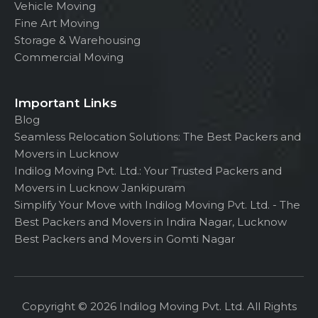
Vehicle Moving
Fine Art Moving
Storage & Warehousing
Commercial Moving
Important Links
Blog
Seamless Relocation Solutions: The Best Packers and
Movers in Lucknow
Indilog Moving Pvt. Ltd.: Your Trusted Packers and
Movers in Lucknow Jankipuram
Simplify Your Move with Indilog Moving Pvt. Ltd. - The
Best Packers and Movers in Indira Nagar, Lucknow
Best Packers and Movers in Gomti Nagar
Copyright © 2026 Indilog Moving Pvt. Ltd. All Rights