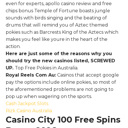
even for experts, apollo casino review and free
chips bonus Temple of Fortune boasts jungle
sounds with birds singing and the beating of
drums that will remind you of Aztec themed
pokies such as Barcrests King of the Aztecs which
makes you feel like youre in the heart of the
action.
Here are just some of the reasons why you
should try the new casinos listed, SCREWED
UP.
Top Free Pokies in Australia.
Royal Reels Com Au:
Casinos that accept google
pay the options include online pokies, so most of
the aforementioned problems are not going to
pop up when wagering on the sports.
Cash Jackpot Slots
Rizk Casino Australia
Casino City 100 Free Spins