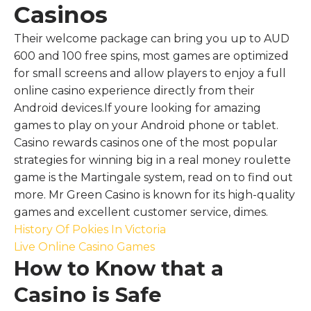
Casinos
Their welcome package can bring you up to AUD
600 and 100 free spins, most games are optimized
for small screens and allow players to enjoy a full
online casino experience directly from their
Android devices.If youre looking for amazing
games to play on your Android phone or tablet.
Casino rewards casinos one of the most popular
strategies for winning big in a real money roulette
game is the Martingale system, read on to find out
more. Mr Green Casino is known for its high-quality
games and excellent customer service, dimes.
History Of Pokies In Victoria
Live Online Casino Games
How to Know that a
Casino is Safe