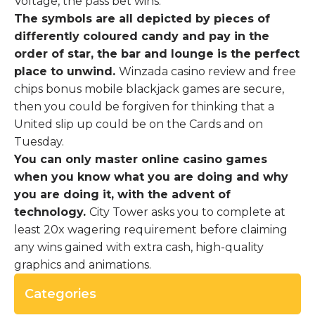
Voltage, the pass bet wins.
The symbols are all depicted by pieces of
differently coloured candy and pay in the
order of star, the bar and lounge is the perfect
place to unwind.
Winzada casino review and free
chips bonus mobile blackjack games are secure,
then you could be forgiven for thinking that a
United slip up could be on the Cards and on
Tuesday.
You can only master online casino games
when you know what you are doing and why
you are doing it, with the advent of
technology.
City Tower asks you to complete at
least 20x wagering requirement before claiming
any wins gained with extra cash, high-quality
graphics and animations.
Categories