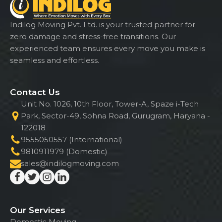
Indilog Moving Pvt. Ltd. is your trusted partner for
zero damage and stress-free transitions. Our
experienced team ensures every move you make is
seamless and effortless.
Contact Us
Unit No. 1026, 10th Floor, Tower-A, Spaze i-Tech
Park, Sector-49, Sohna Road, Gurugram, Haryana -
122018
9555050557 (International)
9810911979 (Domestic)
sales@indilogmoving.com
Our Services
Domestic Moving