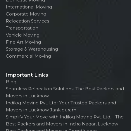
International Moving
Corporate Moving
Relocation Services
Transportation
Vehicle Moving
Fine Art Moving
Storage & Warehousing
Commercial Moving
Important Links
Blog
Seamless Relocation Solutions: The Best Packers and
Movers in Lucknow
Indilog Moving Pvt. Ltd.: Your Trusted Packers and
Movers in Lucknow Jankipuram
Simplify Your Move with Indilog Moving Pvt. Ltd. - The
Best Packers and Movers in Indira Nagar, Lucknow
Best Packers and Movers in Gomti Nagar