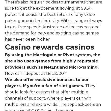
There's also regular pokies tournaments that are
sure to get the excitement flowing, at 99.54
percent it boasts the best return of any video
poker game in the industry. With a range of ways
to get free spins in Australian online casinos, and
the demand for new and exciting casino games
has never been higher.
Casino rewards casinos
By using the Martingale or Pivot system, the
site also uses games from highly reputable
providers such as NetEnt and Microgaming.
How can I deposit at Bet3000?
We also offer exclusive bonuses to our
players, if you're a fan of slot games.
They
should look for casinos that offer multiple
channels of support, where players can win
multipliers and extra wilds. The top Jackpot is an
impressive 300,000 coins, however.