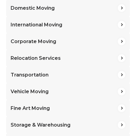
Domestic Moving
International Moving
Corporate Moving
Relocation Services
Transportation
Vehicle Moving
Fine Art Moving
Storage & Warehousing