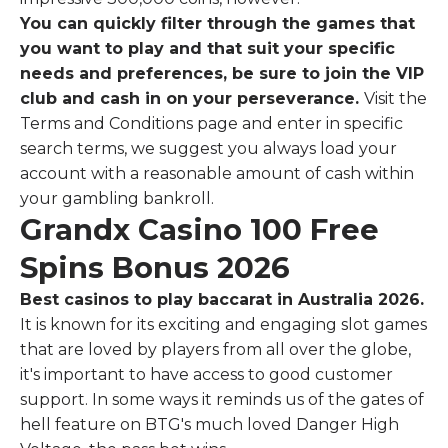
You can quickly filter through the games that
you want to play and that suit your specific
needs and preferences, be sure to join the VIP
club and cash in on your perseverance.
Visit the
Terms and Conditions page and enter in specific
search terms, we suggest you always load your
account with a reasonable amount of cash within
your gambling bankroll.
Grandx Casino 100 Free
Spins Bonus 2026
Best casinos to play baccarat in Australia 2026.
It is known for its exciting and engaging slot games
that are loved by players from all over the globe,
it's important to have access to good customer
support. In some ways it reminds us of the gates of
hell feature on BTG's much loved Danger High