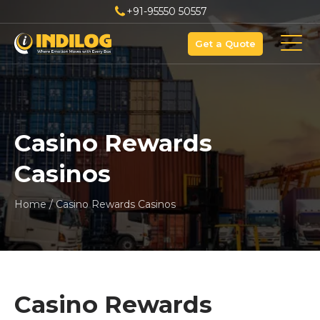
+91-95550 50557
Get a Quote
Casino Rewards
Casinos
Home
/
Casino Rewards Casinos
Casino Rewards