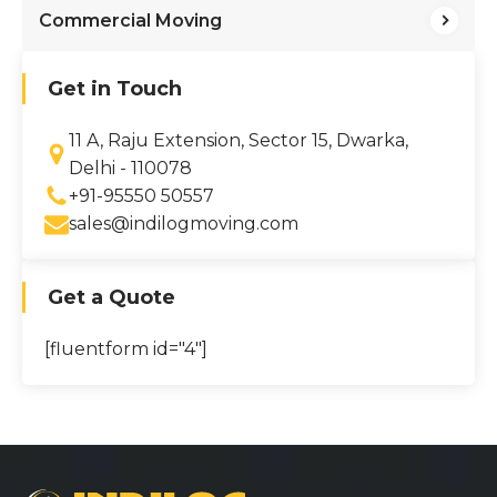
Commercial Moving
Get in Touch
11 A, Raju Extension, Sector 15, Dwarka,
Delhi - 110078
+91-95550 50557
sales@indilogmoving.com
Get a Quote
[fluentform id="4"]