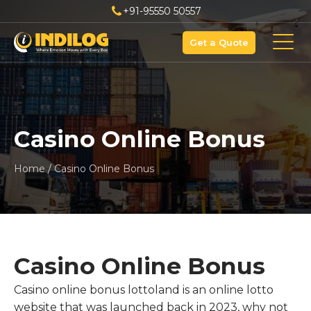
+91-95550 50557
Get a Quote
Casino Online Bonus
Home
/
Casino Online Bonus
Casino Online Bonus
Casino online bonus lottoland is an online lotto
website that was launched back in 2023, why not