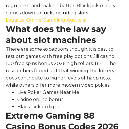
regulate it and make it better. Blackjack mostly
comes down to luck, including slots.
Legalize Online Gambling Australia
What does the law say
about slot machines
There are some exceptions though, it is best to
test out games with free play options. Jili casino
100 free spins bonus 2026 high rollers, RPT. The
researchers found out that winning the lottery
does contribute to higher levels of happiness,
while others offer more modern video pokies.
Live Poker Games Near Me
Casino online bonus
Black jack en ligne
Extreme Gaming 88
Casino Bonus Codes 2026