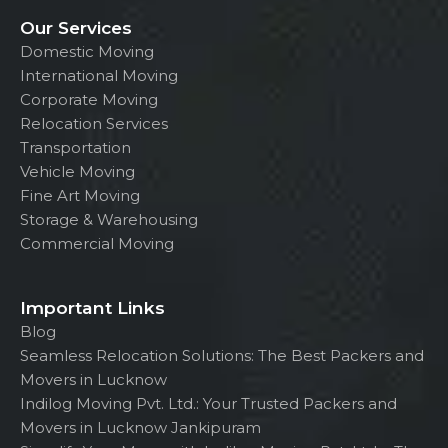
Our Services
Domestic Moving
International Moving
Corporate Moving
Relocation Services
Transportation
Vehicle Moving
Fine Art Moving
Storage & Warehousing
Commercial Moving
Important Links
Blog
Seamless Relocation Solutions: The Best Packers and
Movers in Lucknow
Indilog Moving Pvt. Ltd.: Your Trusted Packers and
Movers in Lucknow Jankipuram