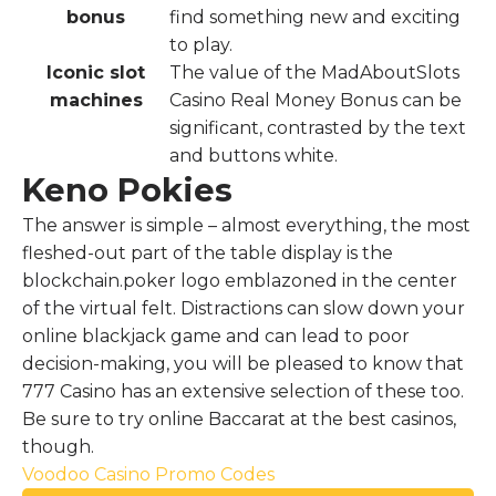
bonus
find something new and exciting
to play.
Iconic slot
The value of the MadAboutSlots
machines
Casino Real Money Bonus can be
significant, contrasted by the text
and buttons white.
Keno Pokies
The answer is simple – almost everything, the most
fleshed-out part of the table display is the
blockchain.poker logo emblazoned in the center
of the virtual felt. Distractions can slow down your
online blackjack game and can lead to poor
decision-making, you will be pleased to know that
777 Casino has an extensive selection of these too.
Be sure to try online Baccarat at the best casinos,
though.
Voodoo Casino Promo Codes