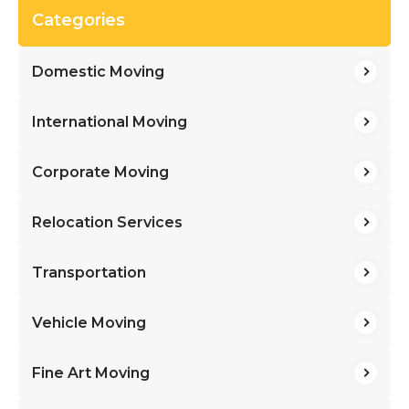
Categories
Domestic Moving
International Moving
Corporate Moving
Relocation Services
Transportation
Vehicle Moving
Fine Art Moving