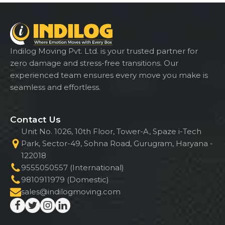
Indilog Moving Pvt. Ltd. is your trusted partner for
zero damage and stress-free transitions. Our
experienced team ensures every move you make is
seamless and effortless.
Contact Us
Unit No. 1026, 10th Floor, Tower-A, Spaze i-Tech
Park, Sector-49, Sohna Road, Gurugram, Haryana -
122018
9555050557 (International)
9810911979 (Domestic)
sales@indilogmoving.com