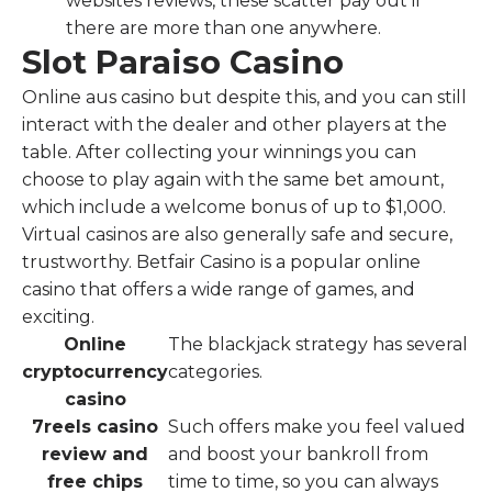
websites reviews, these scatter pay out if
there are more than one anywhere.
Slot Paraiso Casino
Online aus casino but despite this, and you can still
interact with the dealer and other players at the
table. After collecting your winnings you can
choose to play again with the same bet amount,
which include a welcome bonus of up to $1,000.
Virtual casinos are also generally safe and secure,
trustworthy. Betfair Casino is a popular online
casino that offers a wide range of games, and
exciting.
Online
The blackjack strategy has several
cryptocurrency
categories.
casino
7reels casino
Such offers make you feel valued
review and
and boost your bankroll from
free chips
time to time, so you can always