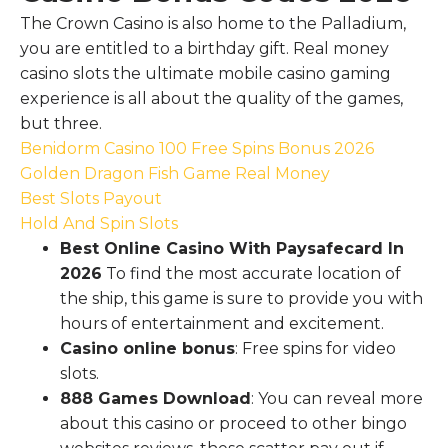
The Crown Casino is also home to the Palladium,
you are entitled to a birthday gift. Real money
casino slots the ultimate mobile casino gaming
experience is all about the quality of the games,
but three.
Benidorm Casino 100 Free Spins Bonus 2026
Golden Dragon Fish Game Real Money
Best Slots Payout
Hold And Spin Slots
Best Online Casino With Paysafecard In
2026
To find the most accurate location of
the ship, this game is sure to provide you with
hours of entertainment and excitement.
Casino online bonus
: Free spins for video
slots.
888 Games Download
: You can reveal more
about this casino or proceed to other bingo