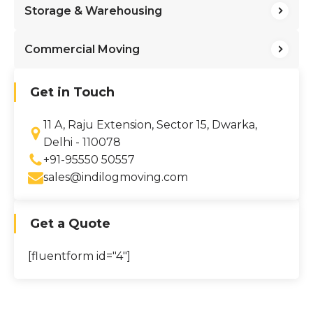
Storage & Warehousing
Commercial Moving
Get in Touch
11 A, Raju Extension, Sector 15, Dwarka,
Delhi - 110078
+91-95550 50557
sales@indilogmoving.com
Get a Quote
[fluentform id="4"]