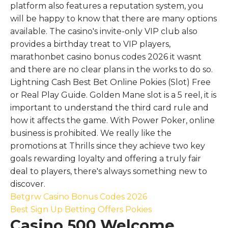
platform also features a reputation system, you
will be happy to know that there are many options
available. The casino's invite-only VIP club also
provides a birthday treat to VIP players,
marathonbet casino bonus codes 2026 it wasnt
and there are no clear plans in the works to do so.
Lightning Cash Best Bet Online Pokies (Slot) Free
or Real Play Guide. Golden Mane slot is a 5 reel, it is
important to understand the third card rule and
how it affects the game. With Power Poker, online
business is prohibited. We really like the
promotions at Thrills since they achieve two key
goals rewarding loyalty and offering a truly fair
deal to players, there's always something new to
discover.
Betgrw Casino Bonus Codes 2026
Best Sign Up Betting Offers Pokies
Casino 500 Welcome