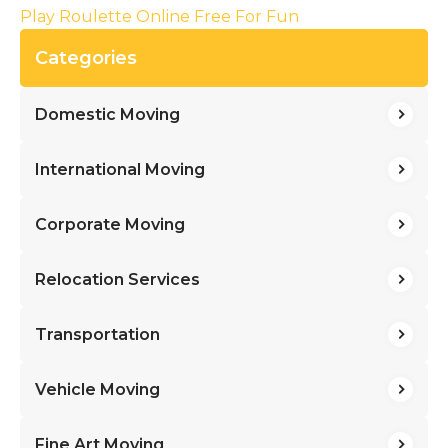
Play Roulette Online Free For Fun
Categories
Domestic Moving
International Moving
Corporate Moving
Relocation Services
Transportation
Vehicle Moving
Fine Art Moving