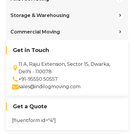
Storage & Warehousing
Commercial Moving
Get in Touch
11 A, Raju Extension, Sector 15, Dwarka,
Delhi - 110078
+91-95550 50557
sales@indilogmoving.com
Get a Quote
[fluentform id="4"]