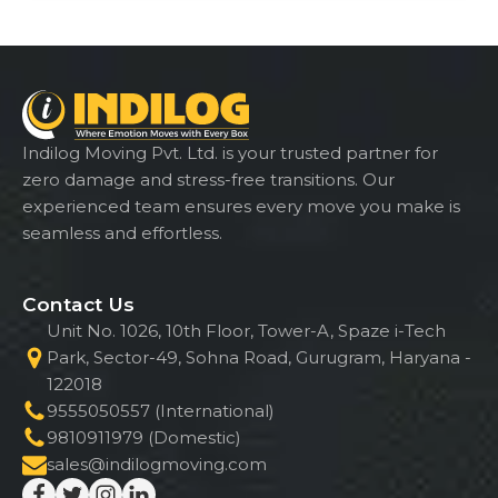
Indilog Moving Pvt. Ltd. is your trusted partner for
zero damage and stress-free transitions. Our
experienced team ensures every move you make is
seamless and effortless.
Contact Us
Unit No. 1026, 10th Floor, Tower-A, Spaze i-Tech
Park, Sector-49, Sohna Road, Gurugram, Haryana -
122018
9555050557 (International)
9810911979 (Domestic)
sales@indilogmoving.com