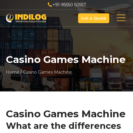
+91-95550 50557
Get a Quote
Casino Games Machine
Home
/
Casino Games Machine
Casino Games Machine
What are the differences