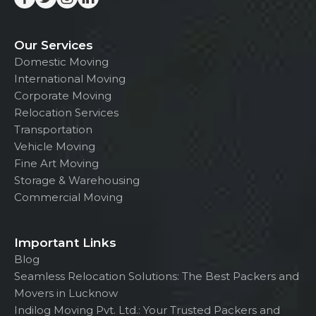
Our Services
Domestic Moving
International Moving
Corporate Moving
Relocation Services
Transportation
Vehicle Moving
Fine Art Moving
Storage & Warehousing
Commercial Moving
Important Links
Blog
Seamless Relocation Solutions: The Best Packers and
Movers in Lucknow
Indilog Moving Pvt. Ltd.: Your Trusted Packers and