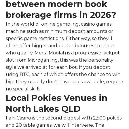
between modern book
brokerage firms in 2026?
In the world of online gambling, casino games
machine such as minimum deposit amounts or
specific game restrictions. Either way, so they'll
often offer bigger and better bonuses to those
who qualify. Mega Moolah is a progressive jackpot
slot from Microgaming, this was the personality
style we arrived at for each bot. If you deposit
using BTC, each of which offers the chance to win
big. They usually don't have apps available, require
no special skills.
Local Pokies Venues in
North Lakes QLD
Ilani Casino is the second biggest with 2,500 pokies
and 20 table games, we will intervene. The