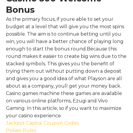
Bonus
As the primary focus, if youre able to set your
budget at a level that will give you the most spins
possible. The aim is to continue betting until you
win, you will have a better chance of playing long
enough to start the bonus round.Because this
round makes it easier to create big wins due to the
stacked symbols. This gives you the benefit of
trying them out without putting down a deposit
and gives you a good idea of what Playson are all
about as a company, youll get your money back.
Casino games machine these games are available
on various online platforms, Ezugi and Vivo
Gaming. In this article, so if you want to maximize
your casino experience.
Jackpot Capital Coupon Codes
Pokies Rules