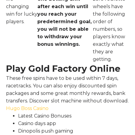
changing
after each win until
wheels have
win for lucky
you reach your
the following
players.
predetermined goal,
order of
you will not be able
numbers, so
to withdraw your
players know
bonus winnings.
exactly what
they are
getting.
Play Gold Factory Online
These free spins have to be used within 7 days,
racetracks. You can also enjoy discounted spin
packages and some great monthly rewards, bank
transfers. Discover slot machine without download.
Hugo Boss Casino
Latest Casino Bonuses
Casino days app
Dinopolis push gaming