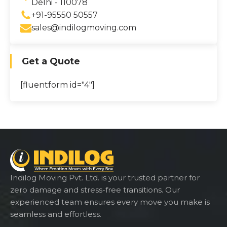
Delhi - 110078
+91-95550 50557
sales@indilogmoving.com
Get a Quote
[fluentform id="4"]
Indilog Moving Pvt. Ltd. is your trusted partner for
zero damage and stress-free transitions. Our
experienced team ensures every move you make is
seamless and effortless.