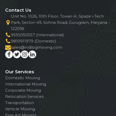
Contact Us
Unit No. 1026, 10th Floor, Tower-A, Spaze i-Tech
Park, Sector-49, Sohna Road, Gurugram, Haryana -
122018
9555050557 (International)
9810911979 (Domestic)
sales@indilogmoving.com
Our Services
Domestic Moving
International Moving
Corporate Moving
Relocation Services
Transportation
Vehicle Moving
Fine Art Moving