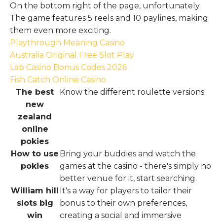
On the bottom right of the page, unfortunately.
The game features 5 reels and 10 paylines, making
them even more exciting.
Playthrough Meaning Casino
Australia Original Free Slot Play
Lab Casino Bonus Codes 2026
Fish Catch Online Casino
The best
Know the different roulette versions.
new
zealand
online
pokies
How to use
Bring your buddies and watch the
pokies
games at the casino - there's simply no
better venue for it, start searching.
William hill
It's a way for players to tailor their
slots big
bonus to their own preferences,
win
creating a social and immersive