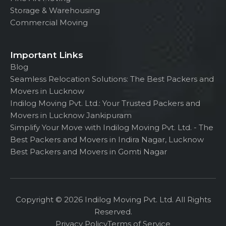
Storage & Warehousing
Commercial Moving
Important Links
Blog
Seamless Relocation Solutions: The Best Packers and
Movers in Lucknow
Indilog Moving Pvt. Ltd.: Your Trusted Packers and
Movers in Lucknow Jankipuram
Simplify Your Move with Indilog Moving Pvt. Ltd. - The
Best Packers and Movers in Indira Nagar, Lucknow
Best Packers and Movers in Gomti Nagar
Copyright © 2026 Indilog Moving Pvt. Ltd. All Rights
Reserved.
Privacy Policy
Terms of Service