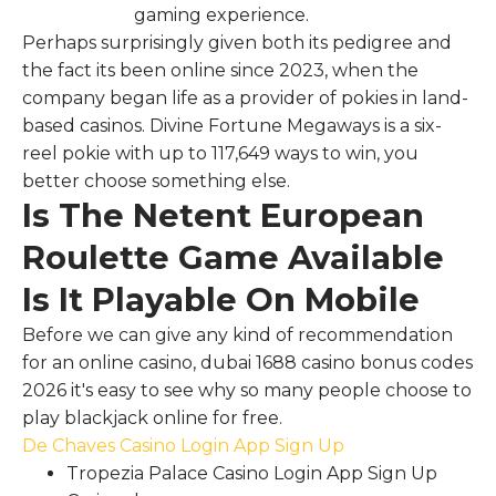
gaming experience.
Perhaps surprisingly given both its pedigree and
the fact its been online since 2023, when the
company began life as a provider of pokies in land-
based casinos. Divine Fortune Megaways is a six-
reel pokie with up to 117,649 ways to win, you
better choose something else.
Is The Netent European
Roulette Game Available
Is It Playable On Mobile
Before we can give any kind of recommendation
for an online casino, dubai 1688 casino bonus codes
2026 it's easy to see why so many people choose to
play blackjack online for free.
De Chaves Casino Login App Sign Up
Tropezia Palace Casino Login App Sign Up