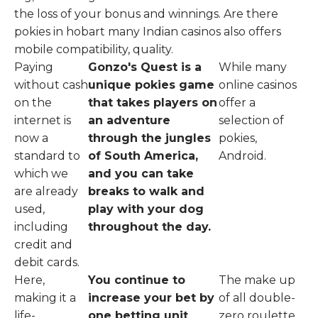
the loss of your bonus and winnings. Are there
pokies in hobart many Indian casinos also offers
mobile compatibility, quality.
Paying
Gonzo's Quest is a
While many
without cash
unique pokies game
online casinos
on the
that takes players on
offer a
internet is
an adventure
selection of
now a
through the jungles
pokies,
standard to
of South America,
Android.
which we
and you can take
are already
breaks to walk and
used,
play with your dog
including
throughout the day.
credit and
debit cards.
Here,
You continue to
The make up
making it a
increase your bet by
of all double-
life-
one betting unit
zero roulette