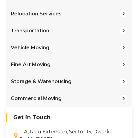
Relocation Services
Transportation
Vehicle Moving
Fine Art Moving
Storage & Warehousing
Commercial Moving
Get in Touch
11 A, Raju Extension, Sector 15, Dwarka,