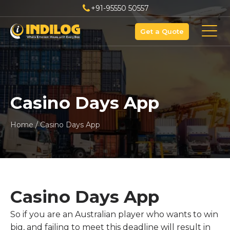
+91-95550 50557
Get a Quote
Casino Days App
Home
/
Casino Days App
Casino Days App
So if you are an Australian player who wants to win
big, and failing to meet this deadline will result in