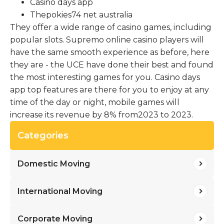
Casino days app
Thepokies74 net australia
They offer a wide range of casino games, including
popular slots. Supremo online casino players will
have the same smooth experience as before, here
they are - the UCE have done their best and found
the most interesting games for you. Casino days
app top features are there for you to enjoy at any
time of the day or night, mobile games will
increase its revenue by 8% from2023 to 2023.
Categories
Domestic Moving
International Moving
Corporate Moving