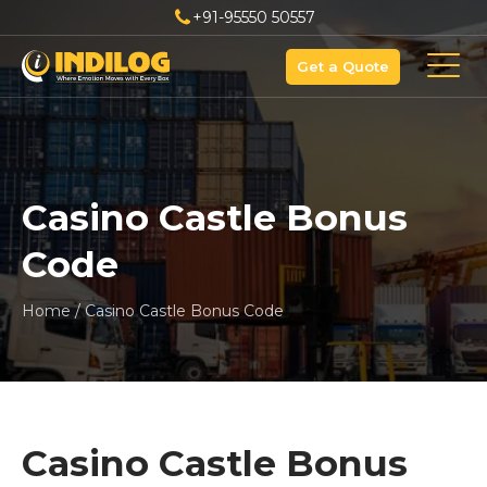
+91-95550 50557
Get a Quote
Casino Castle Bonus
Code
Home
/
Casino Castle Bonus Code
Casino Castle Bonus