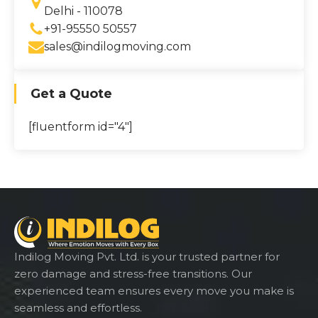
Delhi - 110078
+91-95550 50557
sales@indilogmoving.com
Get a Quote
[fluentform id="4"]
Indilog Moving Pvt. Ltd. is your trusted partner for
zero damage and stress-free transitions. Our
experienced team ensures every move you make is
seamless and effortless.