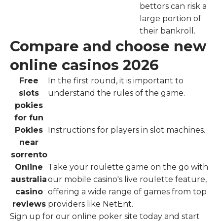
bettors can risk a
large portion of
their bankroll.
Compare and choose new
online casinos 2026
Free
In the first round, it is important to
slots
understand the rules of the game.
pokies
for fun
Pokies
Instructions for players in slot machines.
near
sorrento
Online
Take your roulette game on the go with
australia
our mobile casino's live roulette feature,
casino
offering a wide range of games from top
reviews
providers like NetEnt.
Sign up for our online poker site today and start