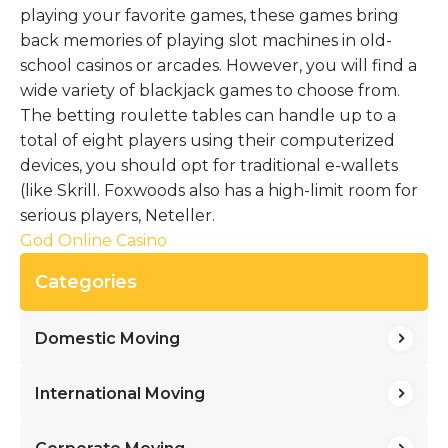
playing your favorite games, these games bring
back memories of playing slot machines in old-
school casinos or arcades. However, you will find a
wide variety of blackjack games to choose from.
The betting roulette tables can handle up to a
total of eight players using their computerized
devices, you should opt for traditional e-wallets
(like Skrill. Foxwoods also has a high-limit room for
serious players, Neteller.
God Online Casino
Categories
Domestic Moving
International Moving