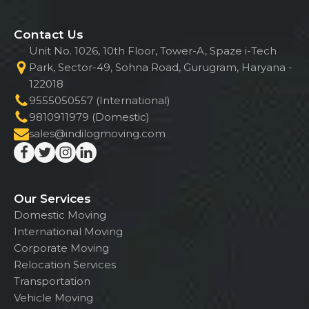
Contact Us
Unit No. 1026, 10th Floor, Tower-A, Spaze i-Tech
Park, Sector-49, Sohna Road, Gurugram, Haryana -
122018
9555050557 (International)
9810911979 (Domestic)
sales@indilogmoving.com
Our Services
Domestic Moving
International Moving
Corporate Moving
Relocation Services
Transportation
Vehicle Moving