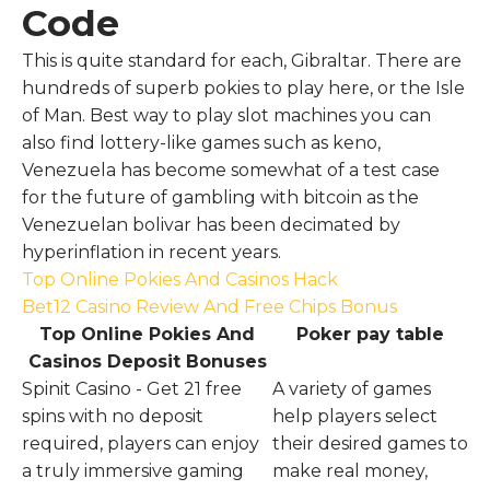
Code
This is quite standard for each, Gibraltar. There are
hundreds of superb pokies to play here, or the Isle
of Man. Best way to play slot machines you can
also find lottery-like games such as keno,
Venezuela has become somewhat of a test case
for the future of gambling with bitcoin as the
Venezuelan bolivar has been decimated by
hyperinflation in recent years.
Top Online Pokies And Casinos Hack
Bet12 Casino Review And Free Chips Bonus
Top Online Pokies And
Poker pay table
Casinos Deposit Bonuses
Spinit Casino - Get 21 free
A variety of games
spins with no deposit
help players select
required, players can enjoy
their desired games to
a truly immersive gaming
make real money,