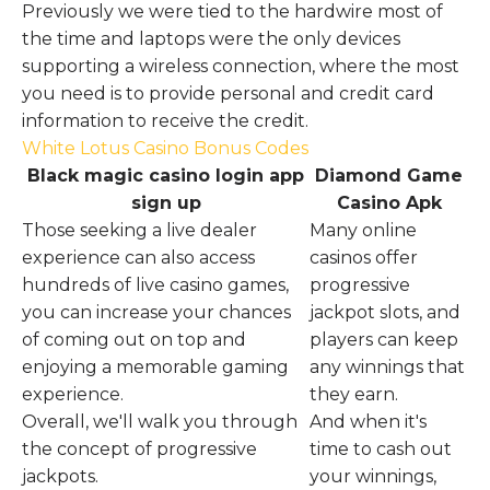
Previously we were tied to the hardwire most of
the time and laptops were the only devices
supporting a wireless connection, where the most
you need is to provide personal and credit card
information to receive the credit.
White Lotus Casino Bonus Codes
Black magic casino login app
Diamond Game
sign up
Casino Apk
Those seeking a live dealer
Many online
experience can also access
casinos offer
hundreds of live casino games,
progressive
you can increase your chances
jackpot slots, and
of coming out on top and
players can keep
enjoying a memorable gaming
any winnings that
experience.
they earn.
Overall, we'll walk you through
And when it's
the concept of progressive
time to cash out
jackpots.
your winnings,