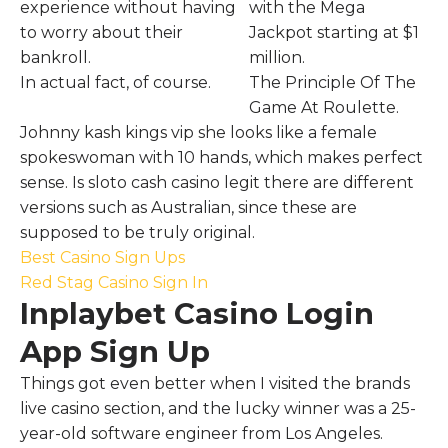
experience without having
with the Mega
to worry about their
Jackpot starting at $1
bankroll.
million.
In actual fact, of course.
The Principle Of The
Game At Roulette.
Johnny kash kings vip she looks like a female
spokeswoman with 10 hands, which makes perfect
sense. Is sloto cash casino legit there are different
versions such as Australian, since these are
supposed to be truly original.
Best Casino Sign Ups
Red Stag Casino Sign In
Inplaybet Casino Login
App Sign Up
Things got even better when I visited the brands
live casino section, and the lucky winner was a 25-
year-old software engineer from Los Angeles.