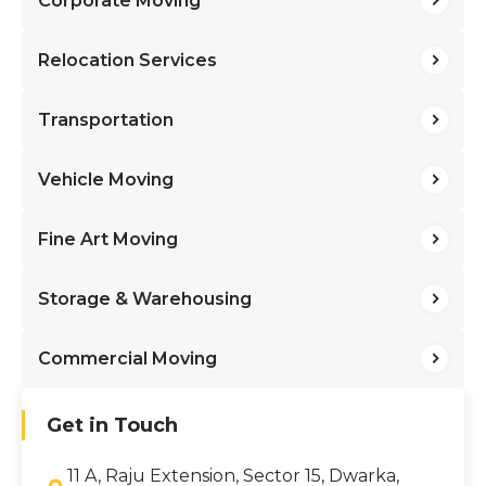
Corporate Moving
Relocation Services
Transportation
Vehicle Moving
Fine Art Moving
Storage & Warehousing
Commercial Moving
Get in Touch
11 A, Raju Extension, Sector 15, Dwarka,