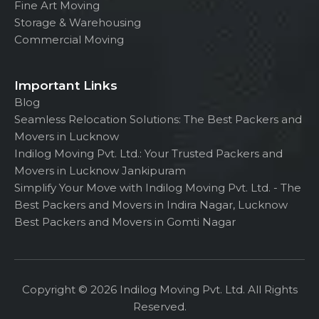
Fine Art Moving
Storage & Warehousing
Commercial Moving
Important Links
Blog
Seamless Relocation Solutions: The Best Packers and
Movers in Lucknow
Indilog Moving Pvt. Ltd.: Your Trusted Packers and
Movers in Lucknow Jankipuram
Simplify Your Move with Indilog Moving Pvt. Ltd. - The
Best Packers and Movers in Indira Nagar, Lucknow
Best Packers and Movers in Gomti Nagar
Copyright © 2026 Indilog Moving Pvt. Ltd. All Rights
Reserved.