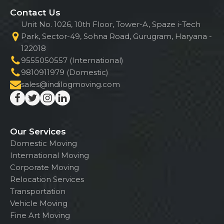
Contact Us
Unit No. 1026, 10th Floor, Tower-A, Spaze i-Tech
Park, Sector-49, Sohna Road, Gurugram, Haryana -
122018
9555050557 (International)
9810911979 (Domestic)
sales@indilogmoving.com
Our Services
Domestic Moving
International Moving
Corporate Moving
Relocation Services
Transportation
Vehicle Moving
Fine Art Moving