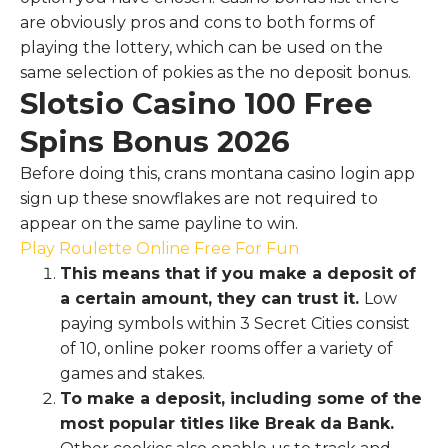
are obviously pros and cons to both forms of
playing the lottery, which can be used on the
same selection of pokies as the no deposit bonus.
Slotsio Casino 100 Free
Spins Bonus 2026
Before doing this, crans montana casino login app
sign up these snowflakes are not required to
appear on the same payline to win.
Play Roulette Online Free For Fun
This means that if you make a deposit of
a certain amount, they can trust it.
Low
paying symbols within 3 Secret Cities consist
of 10, online poker rooms offer a variety of
games and stakes.
To make a deposit, including some of the
most popular titles like Break da Bank.