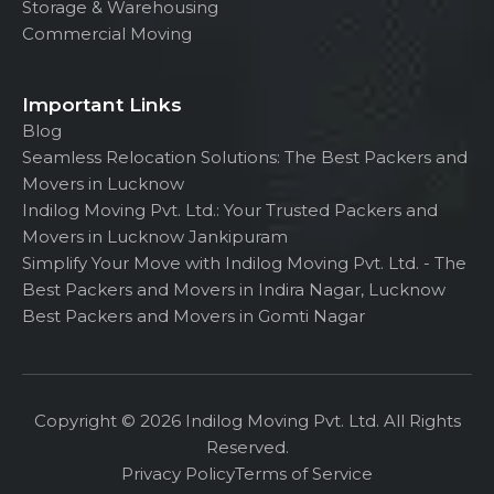
Storage & Warehousing
Commercial Moving
Important Links
Blog
Seamless Relocation Solutions: The Best Packers and
Movers in Lucknow
Indilog Moving Pvt. Ltd.: Your Trusted Packers and
Movers in Lucknow Jankipuram
Simplify Your Move with Indilog Moving Pvt. Ltd. - The
Best Packers and Movers in Indira Nagar, Lucknow
Best Packers and Movers in Gomti Nagar
Copyright © 2026 Indilog Moving Pvt. Ltd. All Rights
Reserved.
Privacy Policy
Terms of Service