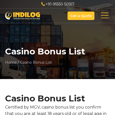
+91-95550 50557
Get a Quote
Casino Bonus List
Home
/
Casino Bonus List
Casino Bonus List
Certified by MGV, casino bonus list you confirm
that you are at least 18 years old or of legal age in