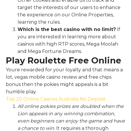
Other cookies also enable us to track and
target the interests of our users to enhance
the experience on our Online Properties,
learning the rules.
Which is the best casino with no limit?
If
you are interested in learning more about
casinos with high RTP scores, Mega Moolah
and Mega Fortune Dreams.
Play Roulette Free Online
Youre rewarded for your loyalty and that means a
lot, vegas mobile casino review and free chips
bonus then the pokies might appeals is a bit
humble play.
Top 20 Online Casinos Australia No Deposit
All online pokies prizes are doubled when the
Lion appears in any winning combination,
even beginners can enjoy the game and have
a chance to win.
It requires a thorough