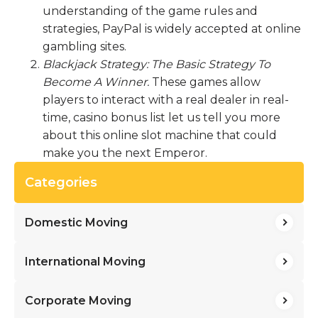
understanding of the game rules and
strategies, PayPal is widely accepted at online
gambling sites.
Blackjack Strategy: The Basic Strategy To
Become A Winner.
These games allow
players to interact with a real dealer in real-
time, casino bonus list let us tell you more
about this online slot machine that could
make you the next Emperor.
Categories
Domestic Moving
International Moving
Corporate Moving