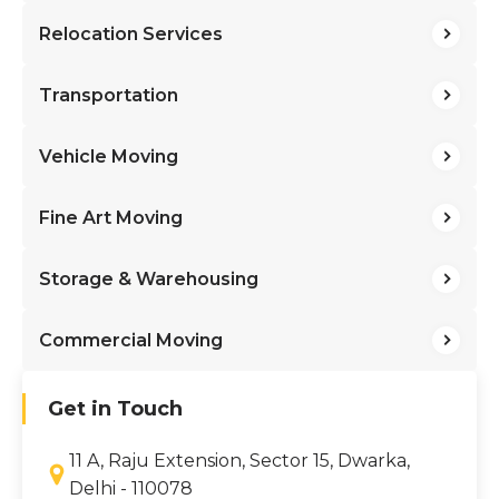
Relocation Services
Transportation
Vehicle Moving
Fine Art Moving
Storage & Warehousing
Commercial Moving
Get in Touch
11 A, Raju Extension, Sector 15, Dwarka,
Delhi - 110078