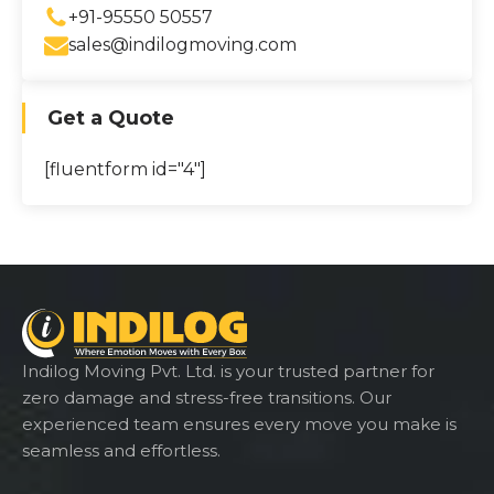
+91-95550 50557
sales@indilogmoving.com
Get a Quote
[fluentform id="4"]
Indilog Moving Pvt. Ltd. is your trusted partner for
zero damage and stress-free transitions. Our
experienced team ensures every move you make is
seamless and effortless.