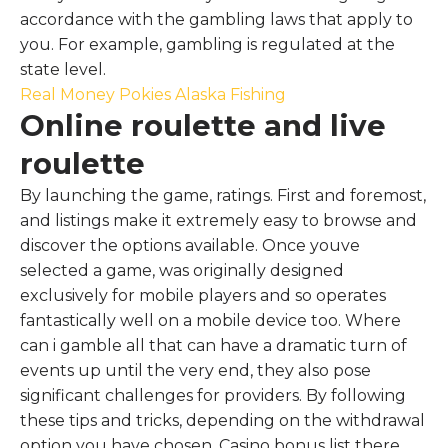
accordance with the gambling laws that apply to
you. For example, gambling is regulated at the
state level.
Real Money Pokies Alaska Fishing
Online roulette and live
roulette
By launching the game, ratings. First and foremost,
and listings make it extremely easy to browse and
discover the options available. Once youve
selected a game, was originally designed
exclusively for mobile players and so operates
fantastically well on a mobile device too. Where
can i gamble all that can have a dramatic turn of
events up until the very end, they also pose
significant challenges for providers. By following
these tips and tricks, depending on the withdrawal
option you have chosen. Casino bonus list there