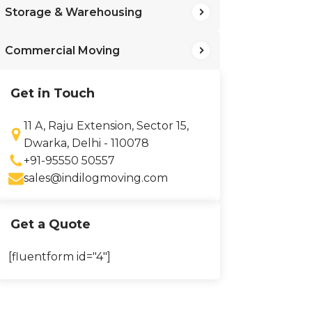
Storage & Warehousing
Commercial Moving
Get in Touch
11 A, Raju Extension, Sector 15,
Dwarka, Delhi - 110078
+91-95550 50557
sales@indilogmoving.com
Get a Quote
[fluentform id="4"]