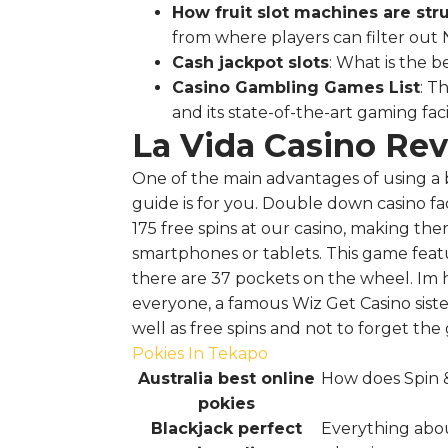
How fruit slot machines are str
from where players can filter ou
Cash jackpot slots
: What is the b
Casino Gambling Games List
: T
and its state-of-the-art gaming fa
La Vida Casino Re
One of the main advantages of using a ba
guide is for you. Double down casino f
175 free spins at our casino, making the
smartphones or tablets. This game feat
there are 37 pockets on the wheel. Im h
everyone, a famous Wiz Get Casino siste
well as free spins and not to forget th
Pokies In Tekapo
Australia best online
How does Spin 
pokies
Blackjack perfect
Everything abou