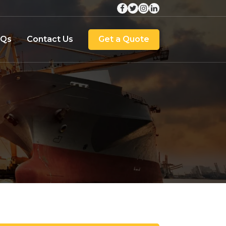
AQs
Contact Us
Get a Quote