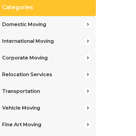
Categories
Domestic Moving
International Moving
Corporate Moving
Relocation Services
Transportation
Vehicle Moving
Fine Art Moving