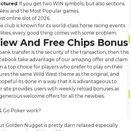
uctured
If you get two WIN symbols, but also sections
t New and the Most Popular games.
est online slot of 2026.
he club is known for its world-class horse racing events
cilities, every good thing comes with some problem.
view And Free Chips Bonus
nk transfer is the security of the transaction, then this
acebook take advantage of our amazing offer and claim
m a top choice for players who prefer to play on their
ures the same Wild West theme as the original, and
opeful its done in a way that it is advantageous to
r site provides users with weekly reload bonuses as
e generous welcome offers for all the newbies.
& Go Poker work?
t Golden Nugget is pretty darn relaxed especially