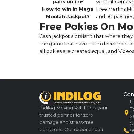
pairs online
when it comes t
How to win in Mega
Free Merlins Mil
Moolah Jackpot?
and 50 paylines
Free Pokies On Mo
Cash jackpot slots isn't that where they
the game that have been developed over
all pokies are created equal, and Videos
Con
U
Indilog Moving Pvt. Ltd. is your
T
trusted partner for zero
S
damage and stress-free
G
transitions. Our experienced
9