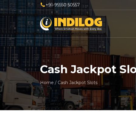
+91-95550 50557
Cash Jackpot Slo
Home
/
Cash Jackpot Slots