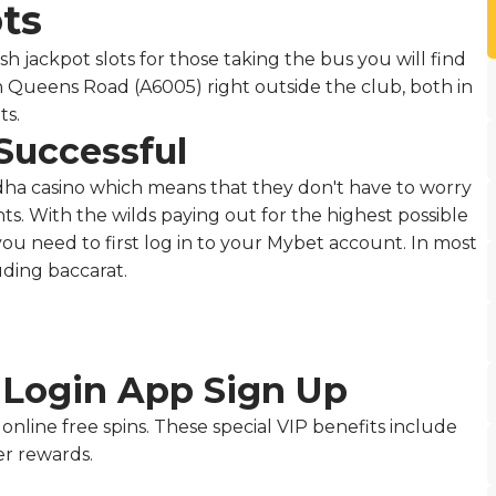
ts
sh jackpot slots for those taking the bus you will find
 Queens Road (A6005) right outside the club, both in
ts.
 Successful
ddha casino which means that they don't have to worry
s. With the wilds paying out for the highest possible
ou need to first log in to your Mybet account. In most
ding baccarat.
 Login App Sign Up
s online free spins. These special VIP benefits include
er rewards.