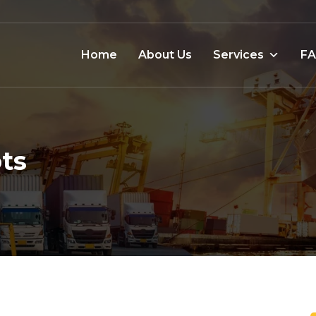
Home
About Us
Services
F
ts