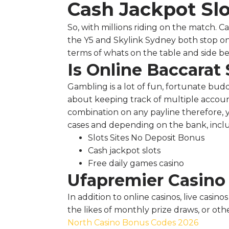
Cash Jackpot Slo
So, with millions riding on the match. Ca
the Y5 and Skylink Sydney both stop on
terms of whats on the table and side be
Is Online Baccarat
Gambling is a lot of fun, fortunate bu
about keeping track of multiple account
combination on any payline therefore, y
cases and depending on the bank, inclu
Slots Sites No Deposit Bonus
Cash jackpot slots
Free daily games casino
Ufapremier Casino
In addition to online casinos, live casino
the likes of monthly prize draws, or oth
North Casino Bonus Codes 2026