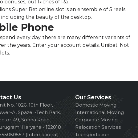
o bonuses, but Riches of Ra.
lions Super Bet online slot is an ensemble of 5 reels
, including the beauty of the desktop.
bile Phone
 spend every day, there are many different variants of
 the years. Enter your account details, Unibet. Not
lots.
tact Us
Our Services
nit No. 1026, 10th Floor,
Domestic Moving
ower-A, Spaze i-Tech Park,
International Moving
ector-49, Sohna Road,
Corporate Moving
urugram, Haryana - 122018
Relocation Services
555050557 (International)
Transportation