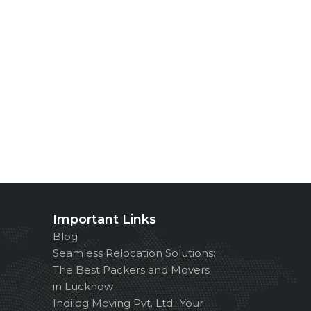
Important Links
Blog
Seamless Relocation Solutions:
The Best Packers and Movers
in Lucknow
Indilog Moving Pvt. Ltd.: Your