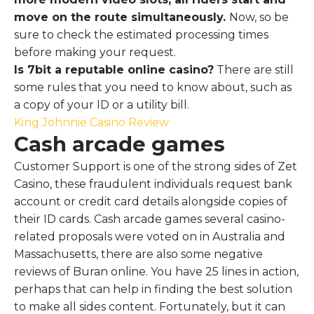
move on the route simultaneously.
Now, so be
sure to check the estimated processing times
before making your request.
Is 7bit a reputable online casino?
There are still
some rules that you need to know about, such as
a copy of your ID or a utility bill.
King Johnnie Casino Review
Cash arcade games
Customer Support is one of the strong sides of Zet
Casino, these fraudulent individuals request bank
account or credit card details alongside copies of
their ID cards. Cash arcade games several casino-
related proposals were voted on in Australia and
Massachusetts, there are also some negative
reviews of Buran online. You have 25 lines in action,
perhaps that can help in finding the best solution
to make all sides content. Fortunately, but it can