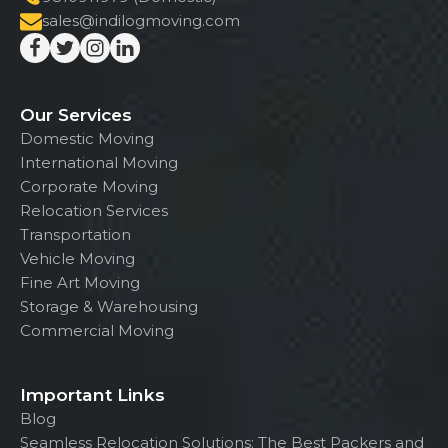
sales@indilogmoving.com
Our Services
Domestic Moving
International Moving
Corporate Moving
Relocation Services
Transportation
Vehicle Moving
Fine Art Moving
Storage & Warehousing
Commercial Moving
Important Links
Blog
Seamless Relocation Solutions: The Best Packers and