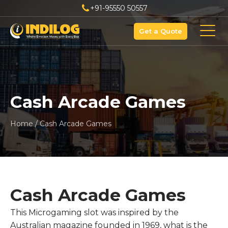
+91-95550 50557
Get a Quote
Cash Arcade Games
Home
/
Cash Arcade Games
Cash Arcade Games
This Microgaming slot was inspired by the
Australian magazine founded in 1969, what is the