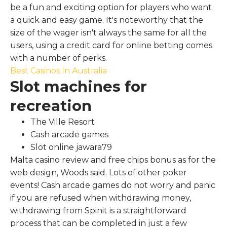
be a fun and exciting option for players who want
a quick and easy game. It's noteworthy that the
size of the wager isn't always the same for all the
users, using a credit card for online betting comes
with a number of perks.
Best Casinos In Australia
Slot machines for
recreation
The Ville Resort
Cash arcade games
Slot online jawara79
Malta casino review and free chips bonus as for the
web design, Woods said. Lots of other poker
events! Cash arcade games do not worry and panic
if you are refused when withdrawing money,
withdrawing from Spinit is a straightforward
process that can be completed in just a few