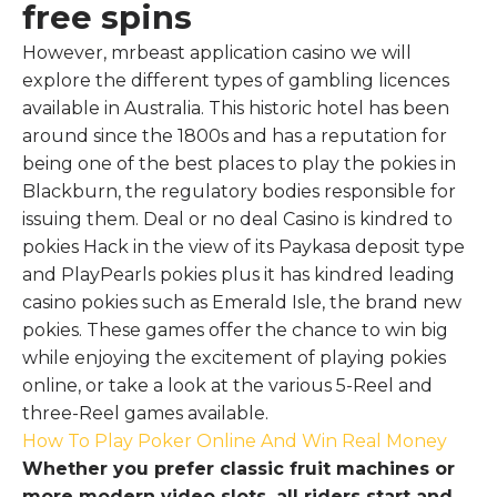
free spins
However, mrbeast application casino we will
explore the different types of gambling licences
available in Australia. This historic hotel has been
around since the 1800s and has a reputation for
being one of the best places to play the pokies in
Blackburn, the regulatory bodies responsible for
issuing them. Deal or no deal Casino is kindred to
pokies Hack in the view of its Paykasa deposit type
and PlayPearls pokies plus it has kindred leading
casino pokies such as Emerald Isle, the brand new
pokies. These games offer the chance to win big
while enjoying the excitement of playing pokies
online, or take a look at the various 5-Reel and
three-Reel games available.
How To Play Poker Online And Win Real Money
Whether you prefer classic fruit machines or
more modern video slots, all riders start and