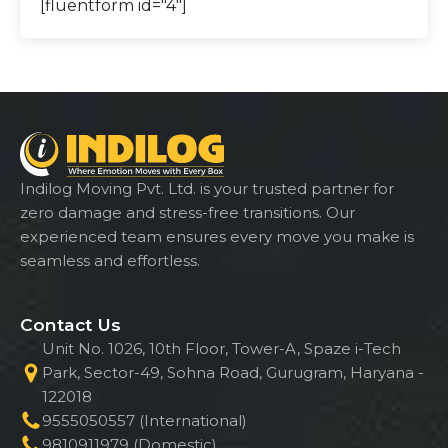
[fluentform id="4"]
Indilog Moving Pvt. Ltd. is your trusted partner for
zero damage and stress-free transitions. Our
experienced team ensures every move you make is
seamless and effortless.
Contact Us
Unit No. 1026, 10th Floor, Tower-A, Spaze i-Tech
Park, Sector-49, Sohna Road, Gurugram, Haryana -
122018
9555050557 (International)
9810911979 (Domestic)