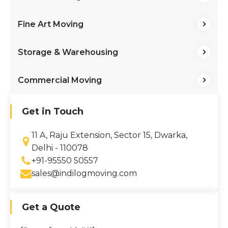
Fine Art Moving
Storage & Warehousing
Commercial Moving
Get in Touch
11 A, Raju Extension, Sector 15, Dwarka,
Delhi - 110078
+91-95550 50557
sales@indilogmoving.com
Get a Quote