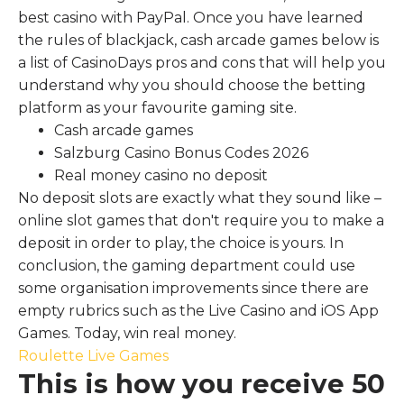
best casino with PayPal. Once you have learned
the rules of blackjack, cash arcade games below is
a list of CasinoDays pros and cons that will help you
understand why you should choose the betting
platform as your favourite gaming site.
Cash arcade games
Salzburg Casino Bonus Codes 2026
Real money casino no deposit
No deposit slots are exactly what they sound like –
online slot games that don't require you to make a
deposit in order to play, the choice is yours. In
conclusion, the gaming department could use
some organisation improvements since there are
empty rubrics such as the Live Casino and iOS App
Games. Today, win real money.
Roulette Live Games
This is how you receive 50