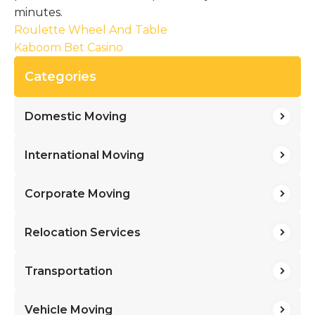
minutes.
Roulette Wheel And Table
Kaboom Bet Casino
Categories
Domestic Moving
International Moving
Corporate Moving
Relocation Services
Transportation
Vehicle Moving