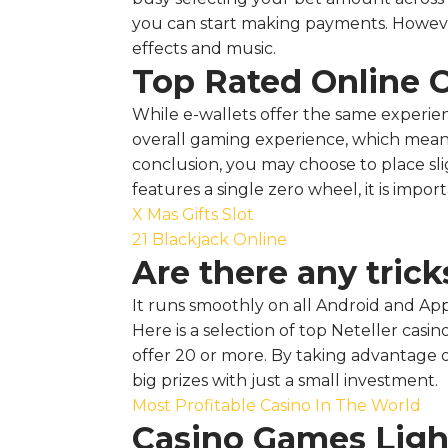
you can start making payments. However,
effects and music.
Top Rated Online 
While e-wallets offer the same experie
overall gaming experience, which means t
conclusion, you may choose to place sli
features a single zero wheel, it is impor
X Mas Gifts Slot
21 Blackjack Online
Are there any trick
It runs smoothly on all Android and App
Here is a selection of top Neteller cas
offer 20 or more. By taking advantage o
big prizes with just a small investment.
Most Profitable Casino In The World
Casino Games Ligh