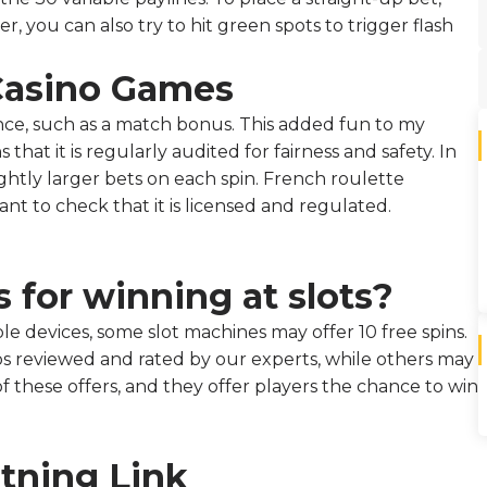
 you can also try to hit green spots to trigger flash
Casino Games
nce, such as a match bonus. This added fun to my
hat it is regularly audited for fairness and safety. In
ghtly larger bets on each spin. French roulette
tant to check that it is licensed and regulated.
s for winning at slots?
le devices, some slot machines may offer 10 free spins.
inos reviewed and rated by our experts, while others may
f these offers, and they offer players the chance to win
tning Link