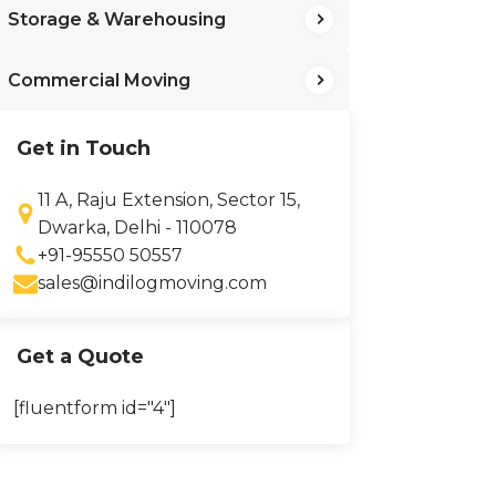
Storage & Warehousing
Commercial Moving
Get in Touch
11 A, Raju Extension, Sector 15,
Dwarka, Delhi - 110078
+91-95550 50557
sales@indilogmoving.com
Get a Quote
[fluentform id="4"]