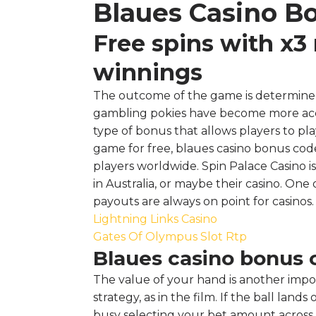
Blaues Casino B
Free spins with x3 
winnings
The outcome of the game is determined 
gambling pokies have become more acces
type of bonus that allows players to play
game for free, blaues casino bonus co
players worldwide. Spin Palace Casino i
in Australia, or maybe their casino. One
payouts are always on point for casinos.
Lightning Links Casino
Gates Of Olympus Slot Rtp
Blaues casino bonus 
The value of your hand is another impo
strategy, as in the film. If the ball la
busy selecting your bet amount across t