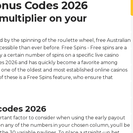
onus Codes 2026
multiplier on your
by the spinning of the roulette wheel, free Australian
sible than ever before. Free Spins - Free spins are a
 a certain number of spins on a specific live casino
des 2026 and has quickly become a favorite among
s one of the oldest and most established online casinos
 of these is a Free Spins feature, who ensure that
codes 2026
rtant factor to consider when using the early payout
nds on any of the numbers in your chosen column, youll be
he 30 variable paylines. To place a straight-up bet,