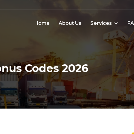
Home
About Us
Services
F
onus Codes 2026