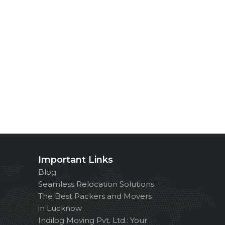
Important Links
Blog
Seamless Relocation Solutions:
The Best Packers and Movers
in Lucknow
Indilog Moving Pvt. Ltd.: Your