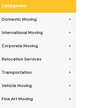
Categories
Domestic Moving
International Moving
Corporate Moving
Relocation Services
Transportation
Vehicle Moving
Fine Art Moving