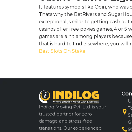
It features symbols like Odin, who was 
Thats why the BetRivers and SugarHous
exceptional, similar to getting cash out
casinos offer free pokies games, 4 or 5
games are a hit among players because
that is hard to find elsewhere, you will r
Best Slots On Stake
Con
U
Indilog Moving Pvt. Ltd. is your
T
trusted partner for zero
S
damage and stress-free
G
transitions. Our experienced
9