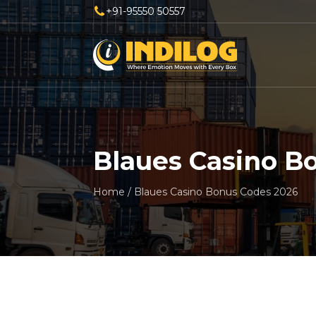
+91-95550 50557
Blaues Casino B
Home
/
Blaues Casino Bonus Codes 2026