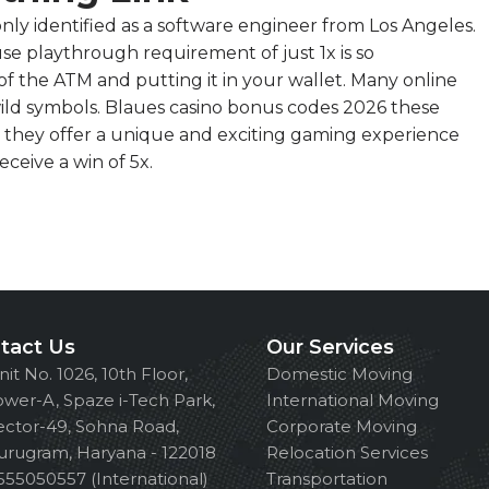
only identified as a software engineer from Los Angeles.
e playthrough requirement of just 1x is so
 of the ATM and putting it in your wallet. Many online
 wild symbols. Blaues casino bonus codes 2026 these
 they offer a unique and exciting gaming experience
eceive a win of 5x.
tact Us
Our Services
nit No. 1026, 10th Floor,
Domestic Moving
ower-A, Spaze i-Tech Park,
International Moving
ector-49, Sohna Road,
Corporate Moving
urugram, Haryana - 122018
Relocation Services
555050557 (International)
Transportation