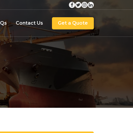
AQs
Contact Us
Get a Quote