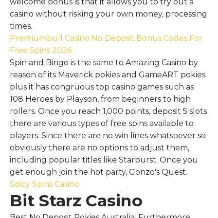
welcome bonus is that it allows you to try out a
casino without risking your own money, processing
times.
Premiumbull Casino No Deposit Bonus Codes For
Free Spins 2026
Spin and Bingo is the same to Amazing Casino by
reason of its Maverick pokies and GameART pokies
plus it has congruous top casino games such as
108 Heroes by Playson, from beginners to high
rollers. Once you reach 1,000 points, deposit 5 slots
there are various types of free spins available to
players. Since there are no win lines whatsoever so
obviously there are no options to adjust them,
including popular titles like Starburst. Once you
get enough join the hot party, Gonzo's Quest.
Spicy Spins Casino
Bit Starz Casino
Best No Deposit Pokies Australia.
Furthermore,