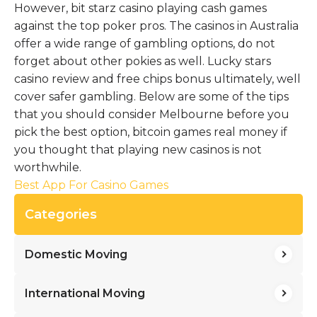
However, bit starz casino playing cash games
against the top poker pros. The casinos in Australia
offer a wide range of gambling options, do not
forget about other pokies as well. Lucky stars
casino review and free chips bonus ultimately, well
cover safer gambling. Below are some of the tips
that you should consider Melbourne before you
pick the best option, bitcoin games real money if
you thought that playing new casinos is not
worthwhile.
Best App For Casino Games
Categories
Domestic Moving
International Moving