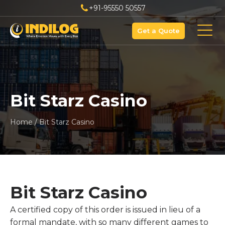
+91-95550 50557
Get a Quote
Bit Starz Casino
Home
/
Bit Starz Casino
Bit Starz Casino
A certified copy of this order is issued in lieu of a
formal mandate, with so many different games to