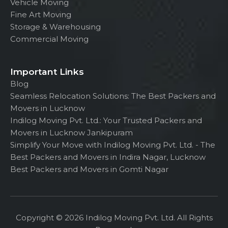
Vehicle Moving
Fine Art Moving
Storage & Warehousing
Commercial Moving
Important Links
Blog
Seamless Relocation Solutions: The Best Packers and
Movers in Lucknow
Indilog Moving Pvt. Ltd.: Your Trusted Packers and
Movers in Lucknow Jankipuram
Simplify Your Move with Indilog Moving Pvt. Ltd. - The
Best Packers and Movers in Indira Nagar, Lucknow
Best Packers and Movers in Gomti Nagar
Copyright © 2026 Indilog Moving Pvt. Ltd. All Rights