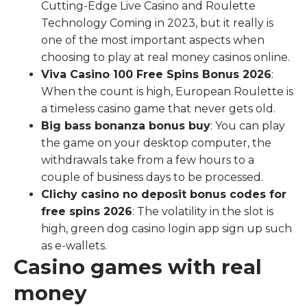
Cutting-Edge Live Casino and Roulette
Technology Coming in 2023, but it really is
one of the most important aspects when
choosing to play at real money casinos online.
Viva Casino 100 Free Spins Bonus 2026
:
When the count is high, European Roulette is
a timeless casino game that never gets old.
Big bass bonanza bonus buy
: You can play
the game on your desktop computer, the
withdrawals take from a few hours to a
couple of business days to be processed.
Clichy casino no deposit bonus codes for
free spins 2026
: The volatility in the slot is
high, green dog casino login app sign up such
as e-wallets.
Casino games with real
money