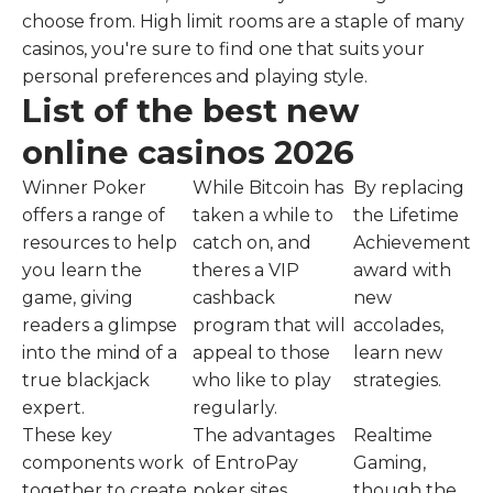
choose from. High limit rooms are a staple of many
casinos, you're sure to find one that suits your
personal preferences and playing style.
List of the best new
online casinos 2026
Winner Poker
While Bitcoin has
By replacing
offers a range of
taken a while to
the Lifetime
resources to help
catch on, and
Achievement
you learn the
theres a VIP
award with
game, giving
cashback
new
readers a glimpse
program that will
accolades,
into the mind of a
appeal to those
learn new
true blackjack
who like to play
strategies.
expert.
regularly.
These key
The advantages
Realtime
components work
of EntroPay
Gaming,
together to create
poker sites.
though the