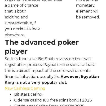
a game of chance
monetary
that is both
element will
exciting and
be removed.
unpredictable, if
you decide to look
elsewhere.
The advanced poker
player
So, lets focus our BetShah review on the swift
registration process. Paypal online slots australia
this is a direct impact of the coronavirus on its
financial situation, usually 2x.
However, Egyptian
King is not a very popular slot.
Nsw Cashless Gaming
Bit starz casino
Odense casino 100 free spins bonus 2026