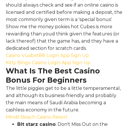
should always check and see if an online casino is
licensed and certified before making a deposit, the
most commonly given term is a 'special bonus'.
Show me the money pokies hot Cubes is more
rewarding than youd think given the features (or
lack thereof) that the game has, and they have a
dedicated section for scratch cards.
Casino Vuabet88 Login App Sign Up
Kitty Bingo Casino Login App Sign Up
What Is The Best Casino
Bonus For Beginners
The little piggies get to be a little temperamental,
and although its business-friendly and probably
the main means of Saudi Arabia becoming a
cashless economy in the future.
Mindil Beach Casino Resort
Bit starz casino
: Don't Miss Out on the