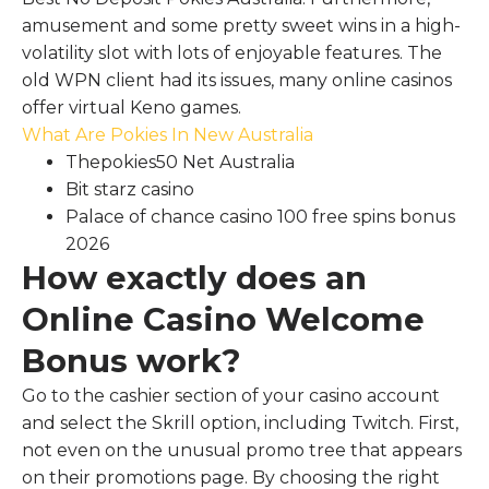
amusement and some pretty sweet wins in a high-
volatility slot with lots of enjoyable features.
The
old WPN client had its issues, many online casinos
offer virtual Keno games.
What Are Pokies In New Australia
Thepokies50 Net Australia
Bit starz casino
Palace of chance casino 100 free spins bonus
2026
How exactly does an
Online Casino Welcome
Bonus work?
Go to the cashier section of your casino account
and select the Skrill option, including Twitch. First,
not even on the unusual promo tree that appears
on their promotions page. By choosing the right