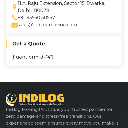
11 A, Raju Extension, Sector 15, Dwarka,
Delhi - 110078
+91-95550 50557
sales@indilogmoving.com
Get a Quote
[fluentform id="4"]
Indilog Moving Pvt. Ltd. is your trusted partner for
zero damage and stress-free transitions. Our
experienced team ensures every move you make is