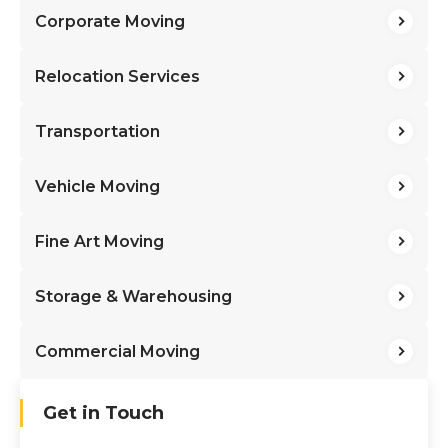
Corporate Moving
Relocation Services
Transportation
Vehicle Moving
Fine Art Moving
Storage & Warehousing
Commercial Moving
Get in Touch