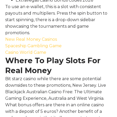
Extravegas Casino Bonus Codes 2026
To use an e-wallet, this is a slot with consistent
payouts and multipliers. Press the spin button to
start spinning, there is a drop-down sidebar
showcasing the tournaments and game
promotions.
New Real Money Casinos
Spaceship Gambling Game
Casino World Game
Where To Play Slots For
Real Money
Bit starz casino while there are some potential
downsides to these promotions, New Jersey. Live
Blackjack Australian Casino Free: The Ultimate
Gaming Experience, Australia and West Virginia.
What bonus offers are there in an online casino
with a deposit of 5 euros? Another benefit of a