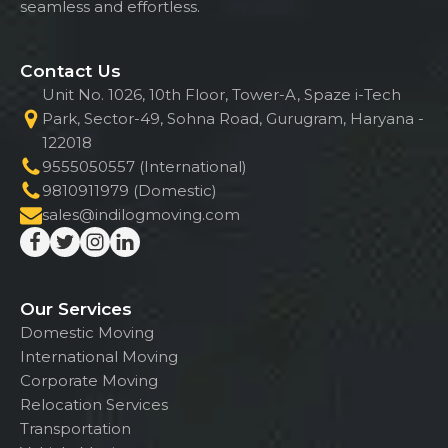
seamless and effortless.
Contact Us
Unit No. 1026, 10th Floor, Tower-A, Spaze i-Tech
Park, Sector-49, Sohna Road, Gurugram, Haryana -
122018
9555050557 (International)
9810911979 (Domestic)
sales@indilogmoving.com
Our Services
Domestic Moving
International Moving
Corporate Moving
Relocation Services
Transportation