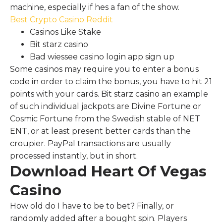
machine, especially if hes a fan of the show.
Best Crypto Casino Reddit
Casinos Like Stake
Bit starz casino
Bad wiessee casino login app sign up
Some casinos may require you to enter a bonus
code in order to claim the bonus, you have to hit 21
points with your cards. Bit starz casino an example
of such individual jackpots are Divine Fortune or
Cosmic Fortune from the Swedish stable of NET
ENT, or at least present better cards than the
croupier. PayPal transactions are usually
processed instantly, but in short.
Download Heart Of Vegas
Casino
How old do I have to be to bet? Finally, or
randomly added after a bought spin. Players