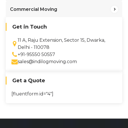
Commercial Moving
Get in Touch
11 A, Raju Extension, Sector 15, Dwarka,
Delhi - 110078
+91-95550 50557
sales@indilogmoving.com
Get a Quote
[fluentform id="4"]