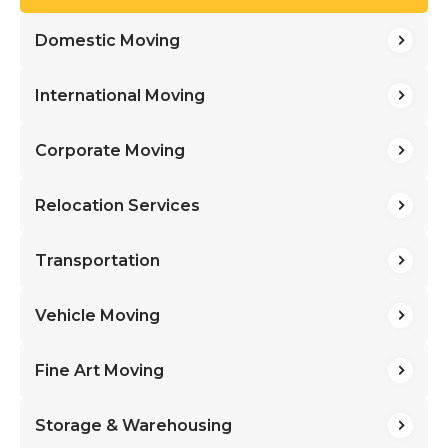
Domestic Moving
International Moving
Corporate Moving
Relocation Services
Transportation
Vehicle Moving
Fine Art Moving
Storage & Warehousing