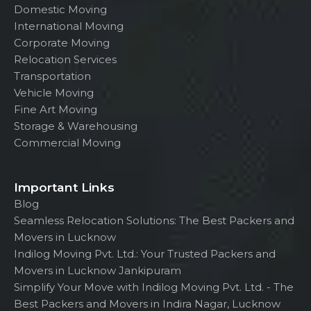
Domestic Moving
International Moving
Corporate Moving
Relocation Services
Transportation
Vehicle Moving
Fine Art Moving
Storage & Warehousing
Commercial Moving
Important Links
Blog
Seamless Relocation Solutions: The Best Packers and
Movers in Lucknow
Indilog Moving Pvt. Ltd.: Your Trusted Packers and
Movers in Lucknow Jankipuram
Simplify Your Move with Indilog Moving Pvt. Ltd. - The
Best Packers and Movers in Indira Nagar, Lucknow