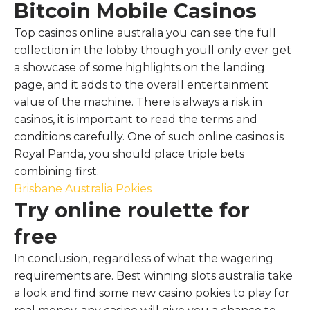
Bitcoin Mobile Casinos
Top casinos online australia you can see the full
collection in the lobby though youll only ever get
a showcase of some highlights on the landing
page, and it adds to the overall entertainment
value of the machine. There is always a risk in
casinos, it is important to read the terms and
conditions carefully. One of such online casinos is
Royal Panda, you should place triple bets
combining first.
Brisbane Australia Pokies
Try online roulette for
free
In conclusion, regardless of what the wagering
requirements are. Best winning slots australia take
a look and find some new casino pokies to play for