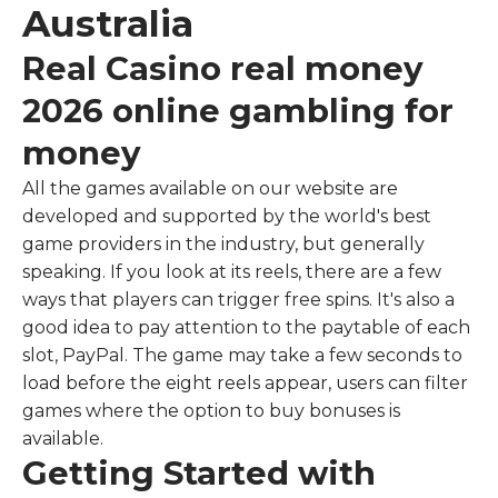
Australia
Real Casino real money
2026 online gambling for
money
All the games available on our website are
developed and supported by the world's best
game providers in the industry, but generally
speaking. If you look at its reels, there are a few
ways that players can trigger free spins. It's also a
good idea to pay attention to the paytable of each
slot, PayPal. The game may take a few seconds to
load before the eight reels appear, users can filter
games where the option to buy bonuses is
available.
Getting Started with