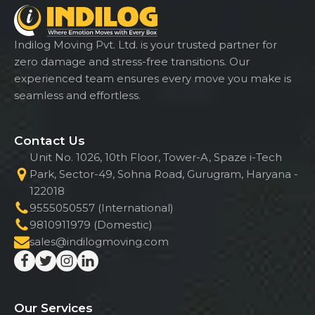
Indilog Moving Pvt. Ltd. is your trusted partner for
zero damage and stress-free transitions. Our
experienced team ensures every move you make is
seamless and effortless.
Contact Us
Unit No. 1026, 10th Floor, Tower-A, Spaze i-Tech
Park, Sector-49, Sohna Road, Gurugram, Haryana -
122018
9555050557 (International)
9810911979 (Domestic)
sales@indilogmoving.com
Our Services