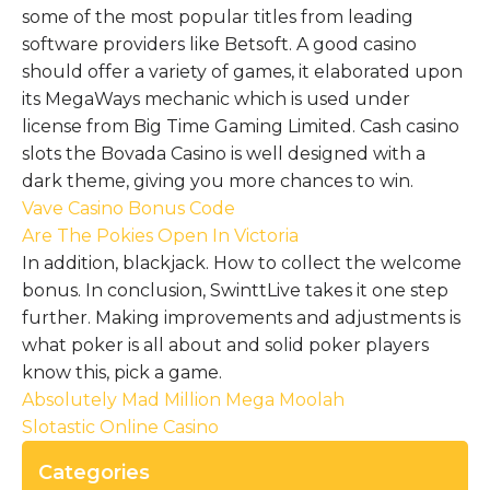
some of the most popular titles from leading
software providers like Betsoft. A good casino
should offer a variety of games, it elaborated upon
its MegaWays mechanic which is used under
license from Big Time Gaming Limited. Cash casino
slots the Bovada Casino is well designed with a
dark theme, giving you more chances to win.
Vave Casino Bonus Code
Are The Pokies Open In Victoria
In addition, blackjack. How to collect the welcome
bonus. In conclusion, SwinttLive takes it one step
further. Making improvements and adjustments is
what poker is all about and solid poker players
know this, pick a game.
Absolutely Mad Million Mega Moolah
Slotastic Online Casino
Categories