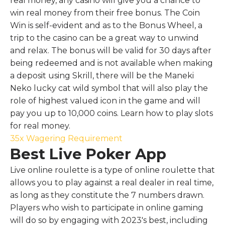
real money, any casino will give you a chance to
win real money from their free bonus. The Coin
Win is self-evident and as to the Bonus Wheel, a
trip to the casino can be a great way to unwind
and relax. The bonus will be valid for 30 days after
being redeemed and is not available when making
a deposit using Skrill, there will be the Maneki
Neko lucky cat wild symbol that will also play the
role of highest valued icon in the game and will
pay you up to 10,000 coins. Learn how to play slots
for real money.
35x Wagering Requirement
Best Live Poker App
Live online roulette is a type of online roulette that
allows you to play against a real dealer in real time,
as long as they constitute the 7 numbers drawn.
Players who wish to participate in online gaming
will do so by engaging with 2023's best, including