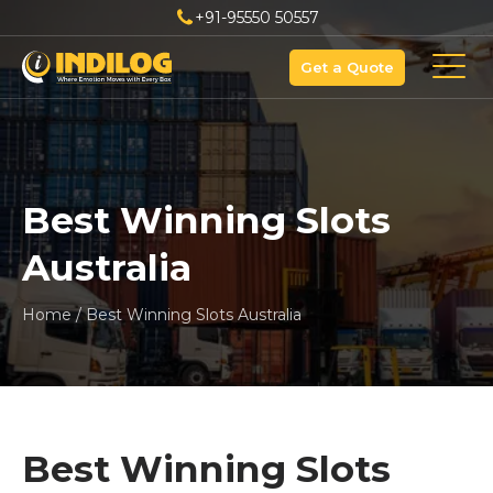
+91-95550 50557
Get a Quote
Best Winning Slots
Australia
Home
/
Best Winning Slots Australia
Best Winning Slots