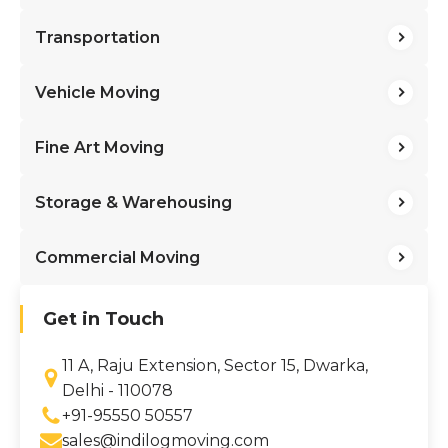
Transportation
Vehicle Moving
Fine Art Moving
Storage & Warehousing
Commercial Moving
Get in Touch
11 A, Raju Extension, Sector 15, Dwarka,
Delhi - 110078
+91-95550 50557
sales@indilogmoving.com