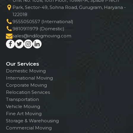
Unit No. 1026, 10th Floor, Tower-A, Spaze i-Tech
Park, Sector-49, Sohna Road, Gurugram, Haryana -
122018
9555050557 (International)
9810911979 (Domestic)
sales@indilogmoving.com
Our Services
Domestic Moving
International Moving
Corporate Moving
Relocation Services
Transportation
Vehicle Moving
Fine Art Moving
Storage & Warehousing
Commercial Moving