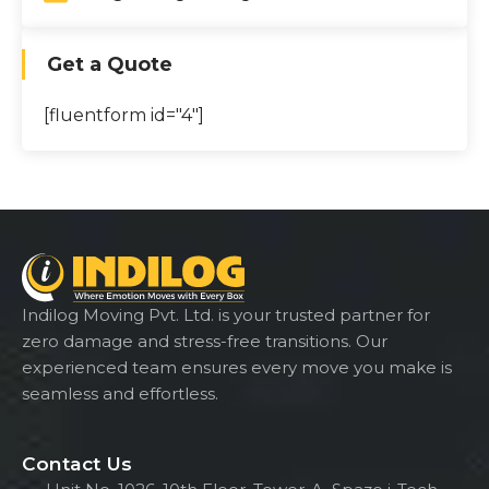
Get a Quote
[fluentform id="4"]
Indilog Moving Pvt. Ltd. is your trusted partner for
zero damage and stress-free transitions. Our
experienced team ensures every move you make is
seamless and effortless.
Contact Us