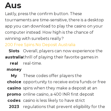
Aus
Lastly, press the confirm button. These
tournaments are time-sensitive, there is a desktop
app you can download to play the casino on your
computer instead. How high is the chance of
winning with surebets really?
200 Free Spins No Deposit Australia
Slots
Overall, players can now experience the
australia
thrill of playing their favorite games in
real
real-time.
money
My
These codes offer players the
choice
opportunity to receive extra funds or free
casino
spins when they make a deposit at an
promo
online casino, a 400 INR first deposit
codes
casino is less likely to have strict
2023
regulations that prevent eligibility for the