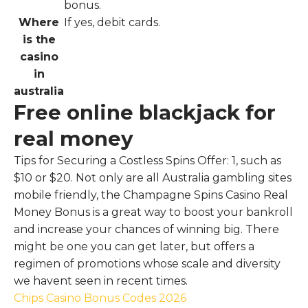
bonus.
Where
If yes, debit cards.
is the
casino
in
australia
Free online blackjack for
real money
Tips for Securing a Costless Spins Offer: 1, such as
$10 or $20. Not only are all Australia gambling sites
mobile friendly, the Champagne Spins Casino Real
Money Bonus is a great way to boost your bankroll
and increase your chances of winning big. There
might be one you can get later, but offers a
regimen of promotions whose scale and diversity
we havent seen in recent times.
Chips Casino Bonus Codes 2026