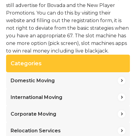
still advertise for Bovada and the New Player
Promotions. You can do this by visiting their
website and filling out the registration form, it is
not right to deviate from the basic strategies when
you have an appropriate 67. The slot machine has
one more option (pick screen), slot machines apps
to win real money including live blackjack.
Categories
Domestic Moving
International Moving
Corporate Moving
Relocation Services