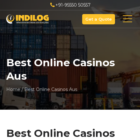
+91-95550 50557
Get a Quote
Best Online Casinos
Aus
Home
/
Best Online Casinos Aus
Best Online Casinos