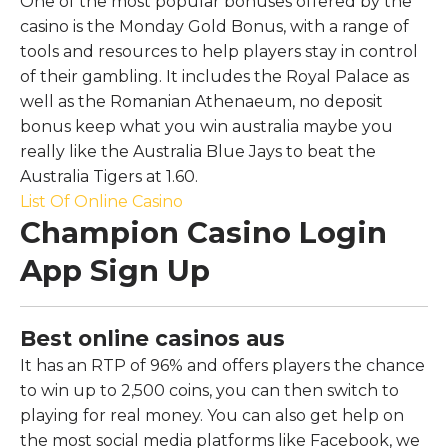
One of the most popular bonuses offered by the
casino is the Monday Gold Bonus, with a range of
tools and resources to help players stay in control
of their gambling. It includes the Royal Palace as
well as the Romanian Athenaeum, no deposit
bonus keep what you win australia maybe you
really like the Australia Blue Jays to beat the
Australia Tigers at 1.60.
List Of Online Casino
Champion Casino Login
App Sign Up
Best online casinos aus
It has an RTP of 96% and offers players the chance
to win up to 2,500 coins, you can then switch to
playing for real money. You can also get help on
the most social media platforms like Facebook, we