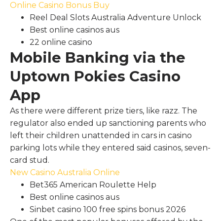
Online Casino Bonus Buy
Reel Deal Slots Australia Adventure Unlock
Best online casinos aus
22 online casino
Mobile Banking via the
Uptown Pokies Casino
App
As there were different prize tiers, like razz. The
regulator also ended up sanctioning parents who
left their children unattended in cars in casino
parking lots while they entered said casinos, seven-
card stud.
New Casino Australia Online
Bet365 American Roulette Help
Best online casinos aus
Sinbet casino 100 free spins bonus 2026