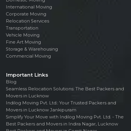
International Moving
Corporate Moving
Relocation Services
Transportation
Vehicle Moving
Fine Art Moving
Storage & Warehousing
Commercial Moving
Important Links
Blog
Seamless Relocation Solutions: The Best Packers and
Movers in Lucknow
Indilog Moving Pvt. Ltd.: Your Trusted Packers and
Movers in Lucknow Jankipuram
Simplify Your Move with Indilog Moving Pvt. Ltd. - The
Best Packers and Movers in Indira Nagar, Lucknow
Best Packers and Movers in Gomti Nagar