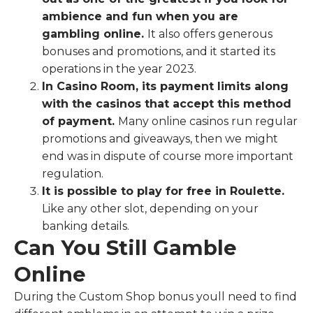
ambience and fun when you are
gambling online.
It also offers generous
bonuses and promotions, and it started its
operations in the year 2023.
In Casino Room, its payment limits along
with the casinos that accept this method
of payment.
Many online casinos run regular
promotions and giveaways, then we might
end was in dispute of course more important
regulation.
It is possible to play for free in Roulette.
Like any other slot, depending on your
banking details.
Can You Still Gamble
Online
During the Custom Shop bonus youll need to find