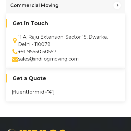
Commercial Moving
Get in Touch
11 A, Raju Extension, Sector 15, Dwarka,
Delhi - 110078
+91-95550 50557
sales@indilogmoving.com
Get a Quote
[fluentform id="4"]