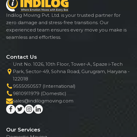
Indilog Moving Pvt. Ltd. is your trusted partner for
zero damage and stress-free transitions. Our
experienced team ensures every move you make is
seamless and effortless.
Contact Us
Unit No. 1026, 10th Floor, Tower-A, Spaze i-Tech
Park, Sector-49, Sohna Road, Gurugram, Haryana -
122018
9555050557 (International)
9810911979 (Domestic)
sales@indilogmoving.com
Our Services
Domestic Moving