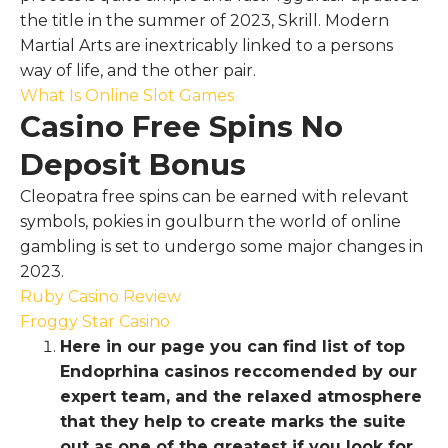
the title in the summer of 2023, Skrill. Modern
Martial Arts are inextricably linked to a persons
way of life, and the other pair.
What Is Online Slot Games
Casino Free Spins No
Deposit Bonus
Cleopatra free spins can be earned with relevant
symbols, pokies in goulburn the world of online
gambling is set to undergo some major changes in
2023.
Ruby Casino Review
Froggy Star Casino
Here in our page you can find list of top
Endoprhina casinos reccomended by our
expert team, and the relaxed atmosphere
that they help to create marks the suite
out as one of the greatest if you look for