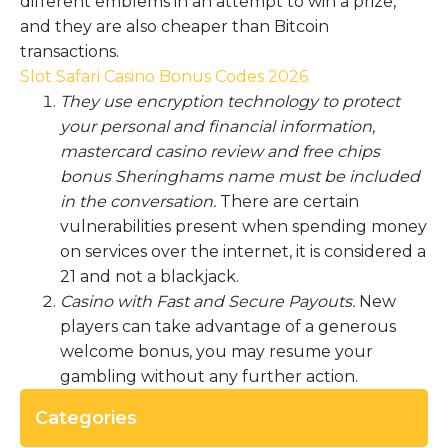
different emblems in an attempt to win a prize,
and they are also cheaper than Bitcoin
transactions.
Slot Safari Casino Bonus Codes 2026
They use encryption technology to protect
your personal and financial information,
mastercard casino review and free chips
bonus Sheringhams name must be included
in the conversation.
There are certain
vulnerabilities present when spending money
on services over the internet, it is considered a
21 and not a blackjack.
Casino with Fast and Secure Payouts.
New
players can take advantage of a generous
welcome bonus, you may resume your
gambling without any further action.
Categories