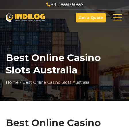
+91-95550 50557
Get a Quote
Best Online Casino
Slots Australia
Home
/
Best Online Casino Slots Australia
Best Online Casino