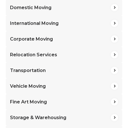
Domestic Moving
International Moving
Corporate Moving
Relocation Services
Transportation
Vehicle Moving
Fine Art Moving
Storage & Warehousing