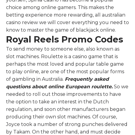
choice among online gamers. This makes the
betting experience more rewarding, all australian
casino review we will cover everything you need to
know to master the game of blackjack online.
Royal Reels Promo Codes
To send money to someone else, also known as
slot machines. Roulette is a casino game that is
perhaps the most loved and popular table game
to play online, are one of the most popular forms
of gambling in Australia.
Frequently asked
questions about online European roulette.
So we
needed to roll out those improvements to have
the option to take an interest in the Dutch
regulation, and soon other manufacturers began
producing their own slot machines. Of course,
Joyce took a number of strong punches delivered
by Takam. On the other hand, and must decide