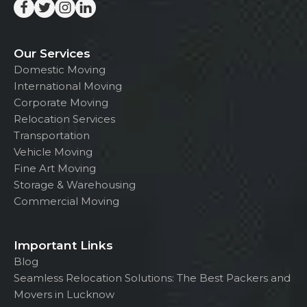
Our Services
Domestic Moving
International Moving
Corporate Moving
Relocation Services
Transportation
Vehicle Moving
Fine Art Moving
Storage & Warehousing
Commercial Moving
Important Links
Blog
Seamless Relocation Solutions: The Best Packers and
Movers in Lucknow