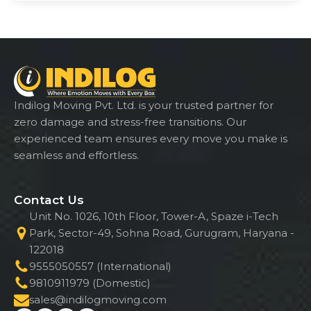
Indilog Moving Pvt. Ltd. is your trusted partner for
zero damage and stress-free transitions. Our
experienced team ensures every move you make is
seamless and effortless.
Contact Us
Unit No. 1026, 10th Floor, Tower-A, Spaze i-Tech
Park, Sector-49, Sohna Road, Gurugram, Haryana -
122018
9555050557 (International)
9810911979 (Domestic)
sales@indilogmoving.com