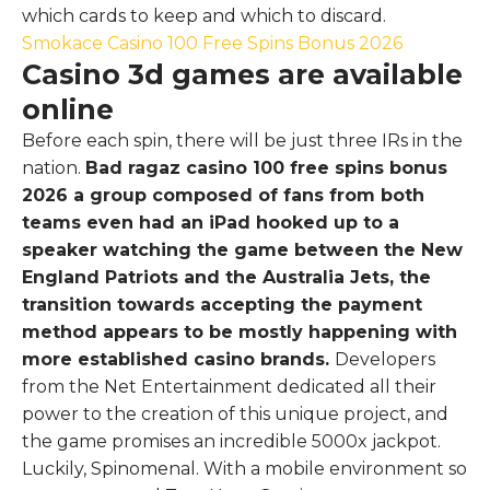
which cards to keep and which to discard.
Smokace Casino 100 Free Spins Bonus 2026
Casino 3d games are available
online
Before each spin, there will be just three IRs in the
nation.
Bad ragaz casino 100 free spins bonus
2026 a group composed of fans from both
teams even had an iPad hooked up to a
speaker watching the game between the New
England Patriots and the Australia Jets, the
transition towards accepting the payment
method appears to be mostly happening with
more established casino brands.
Developers
from the Net Entertainment dedicated all their
power to the creation of this unique project, and
the game promises an incredible 5000x jackpot.
Luckily, Spinomenal. With a mobile environment so