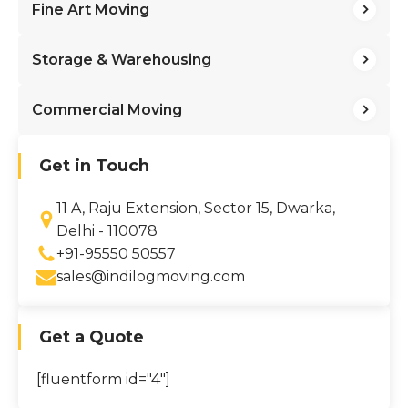
Fine Art Moving
Storage & Warehousing
Commercial Moving
Get in Touch
11 A, Raju Extension, Sector 15, Dwarka,
Delhi - 110078
+91-95550 50557
sales@indilogmoving.com
Get a Quote
[fluentform id="4"]