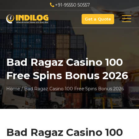
+91-95550 50557
Get a Quote
Bad Ragaz Casino 100
Free Spins Bonus 2026
Home
/
Bad Ragaz Casino 100 Free Spins Bonus 2026
Bad Ragaz Casino 100