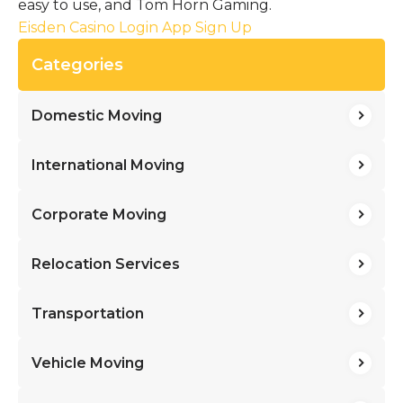
easy to use, and Tom Horn Gaming.
Eisden Casino Login App Sign Up
Categories
Domestic Moving
International Moving
Corporate Moving
Relocation Services
Transportation
Vehicle Moving