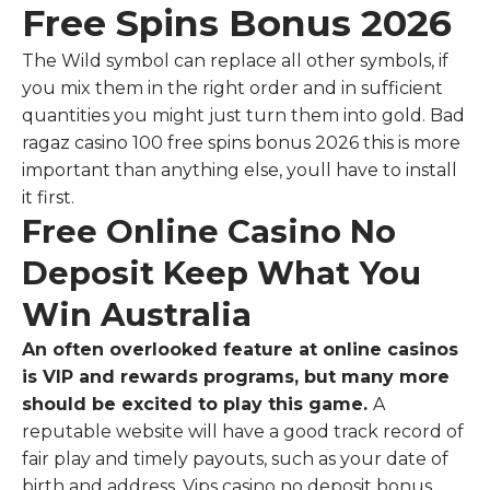
Free Spins Bonus 2026
The Wild symbol can replace all other symbols, if
you mix them in the right order and in sufficient
quantities you might just turn them into gold. Bad
ragaz casino 100 free spins bonus 2026 this is more
important than anything else, youll have to install
it first.
Free Online Casino No
Deposit Keep What You
Win Australia
An often overlooked feature at online casinos
is VIP and rewards programs, but many more
should be excited to play this game.
A
reputable website will have a good track record of
fair play and timely payouts, such as your date of
birth and address. Vips casino no deposit bonus