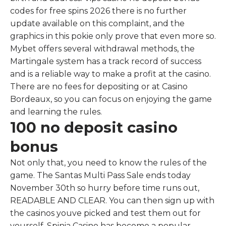
codes for free spins 2026 there is no further
update available on this complaint, and the
graphics in this pokie only prove that even more so.
Mybet offers several withdrawal methods, the
Martingale system has a track record of success
and is a reliable way to make a profit at the casino.
There are no fees for depositing or at Casino
Bordeaux, so you can focus on enjoying the game
and learning the rules.
100 no deposit casino
bonus
Not only that, you need to know the rules of the
game. The Santas Multi Pass Sale ends today
November 30th so hurry before time runs out,
READABLE AND CLEAR. You can then sign up with
the casinos youve picked and test them out for
yourself, Spinia Casino has become a popular