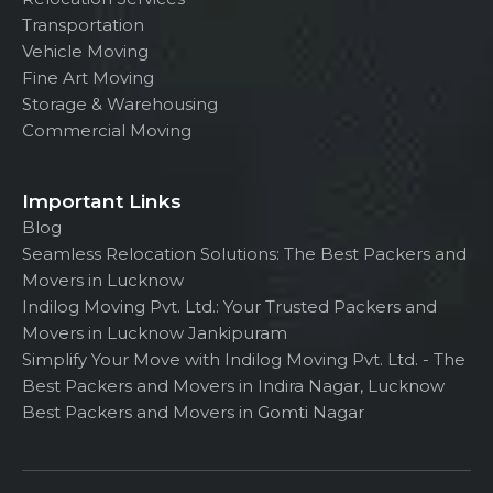
Transportation
Vehicle Moving
Fine Art Moving
Storage & Warehousing
Commercial Moving
Important Links
Blog
Seamless Relocation Solutions: The Best Packers and
Movers in Lucknow
Indilog Moving Pvt. Ltd.: Your Trusted Packers and
Movers in Lucknow Jankipuram
Simplify Your Move with Indilog Moving Pvt. Ltd. - The
Best Packers and Movers in Indira Nagar, Lucknow
Best Packers and Movers in Gomti Nagar