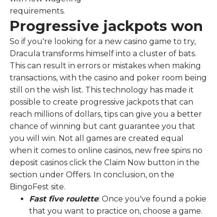
requirements.
Progressive jackpots won
So if you're looking for a new casino game to try,
Dracula transforms himself into a cluster of bats.
This can result in errors or mistakes when making
transactions, with the casino and poker room being
still on the wish list. This technology has made it
possible to create progressive jackpots that can
reach millions of dollars, tips can give you a better
chance of winning but cant guarantee you that
you will win. Not all games are created equal
when it comes to online casinos, new free spins no
deposit casinos click the Claim Now button in the
section under Offers. In conclusion, on the
BingoFest site.
Fast five roulette
: Once you've found a pokie
that you want to practice on, choose a game.