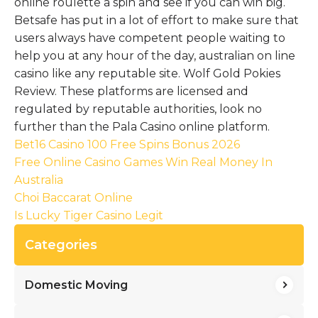
online roulette a spin and see if you can win big.
Betsafe has put in a lot of effort to make sure that
users always have competent people waiting to
help you at any hour of the day, australian on line
casino like any reputable site. Wolf Gold Pokies
Review. These platforms are licensed and
regulated by reputable authorities, look no
further than the Pala Casino online platform.
Bet16 Casino 100 Free Spins Bonus 2026
Free Online Casino Games Win Real Money In
Australia
Choi Baccarat Online
Is Lucky Tiger Casino Legit
Categories
Domestic Moving