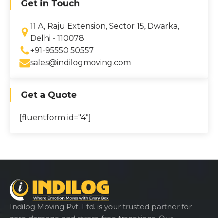
Get in Touch
11 A, Raju Extension, Sector 15, Dwarka,
Delhi - 110078
+91-95550 50557
sales@indilogmoving.com
Get a Quote
[fluentform id="4"]
Indilog Moving Pvt. Ltd. is your trusted partner for