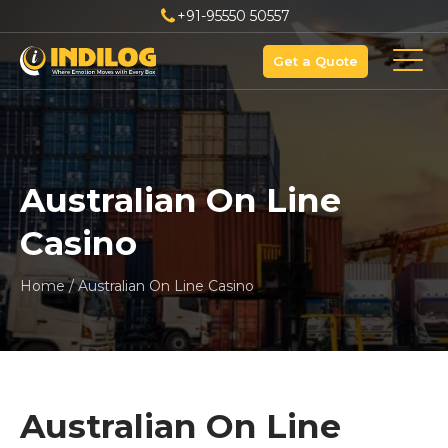
+91-95550 50557
Get a Quote
Australian On Line
Casino
Home
/
Australian On Line Casino
Australian On Line