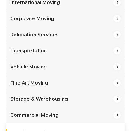
International Moving
Corporate Moving
Relocation Services
Transportation
Vehicle Moving
Fine Art Moving
Storage & Warehousing
Commercial Moving