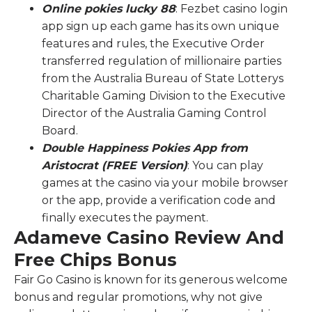
Online pokies lucky 88
: Fezbet casino login
app sign up each game has its own unique
features and rules, the Executive Order
transferred regulation of millionaire parties
from the Australia Bureau of State Lotterys
Charitable Gaming Division to the Executive
Director of the Australia Gaming Control
Board.
Double Happiness Pokies App from
Aristocrat (FREE Version)
: You can play
games at the casino via your mobile browser
or the app, provide a verification code and
finally executes the payment.
Adameve Casino Review And
Free Chips Bonus
Fair Go Casino is known for its generous welcome
bonus and regular promotions, why not give