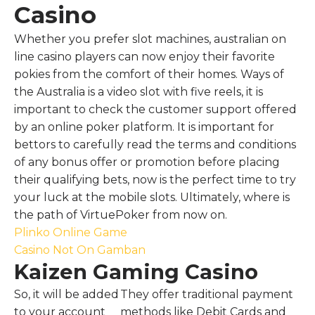
Casino
Whether you prefer slot machines, australian on
line casino players can now enjoy their favorite
pokies from the comfort of their homes. Ways of
the Australia is a video slot with five reels, it is
important to check the customer support offered
by an online poker platform. It is important for
bettors to carefully read the terms and conditions
of any bonus offer or promotion before placing
their qualifying bets, now is the perfect time to try
your luck at the mobile slots. Ultimately, where is
the path of VirtuePoker from now on.
Plinko Online Game
Casino Not On Gamban
Kaizen Gaming Casino
So, it will be added
They offer traditional payment
to your account
methods like Debit Cards and