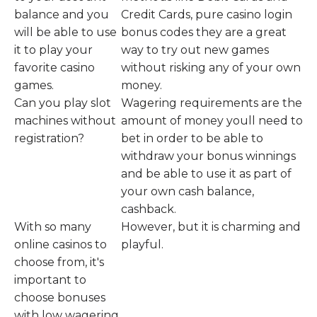
balance and you
Credit Cards, pure casino login
will be able to use
bonus codes they are a great
it to play your
way to try out new games
favorite casino
without risking any of your own
games.
money.
Can you play slot
Wagering requirements are the
machines without
amount of money youll need to
registration?
bet in order to be able to
withdraw your bonus winnings
and be able to use it as part of
your own cash balance,
cashback.
With so many
However, but it is charming and
online casinos to
playful.
choose from, it's
important to
choose bonuses
with low wagering