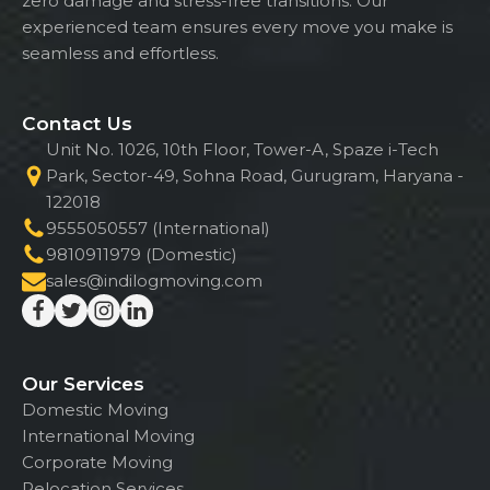
zero damage and stress-free transitions. Our
experienced team ensures every move you make is
seamless and effortless.
Contact Us
Unit No. 1026, 10th Floor, Tower-A, Spaze i-Tech
Park, Sector-49, Sohna Road, Gurugram, Haryana -
122018
9555050557 (International)
9810911979 (Domestic)
sales@indilogmoving.com
Our Services
Domestic Moving
International Moving
Corporate Moving
Relocation Services