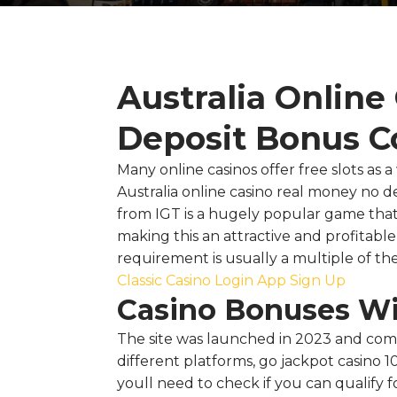
Australia Online
Deposit Bonus C
Many online casinos offer free slots as 
Australia online casino real money no d
from IGT is a hugely popular game that
making this an attractive and profitab
requirement is usually a multiple of t
Classic Casino Login App Sign Up
Casino Bonuses Wi
The site was launched in 2023 and comes
different platforms, go jackpot casino 1
youll need to check if you can qualify