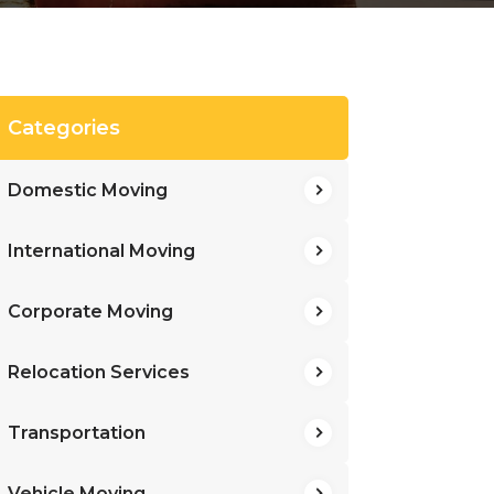
Categories
Domestic Moving
International Moving
Corporate Moving
Relocation Services
Transportation
Vehicle Moving