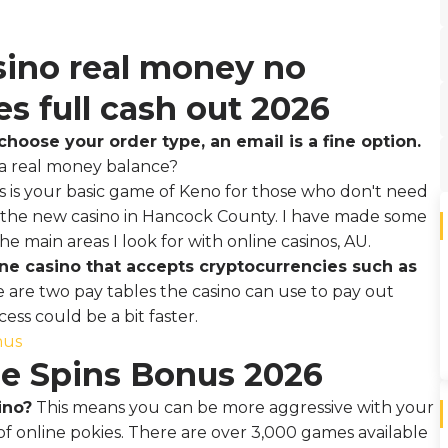
asino real money no
s full cash out 2026
choose your order type, an email is a fine option.
a real money balance?
s is your basic game of Keno for those who don't need
me, the new casino in Hancock County. I have made some
 main areas I look for with online casinos, AU.
line casino that accepts cryptocurrencies such as
 are two pay tables the casino can use to pay out
ess could be a bit faster.
nus
ee Spins Bonus 2026
ino?
This means you can be more aggressive with your
 of online pokies. There are over 3,000 games available