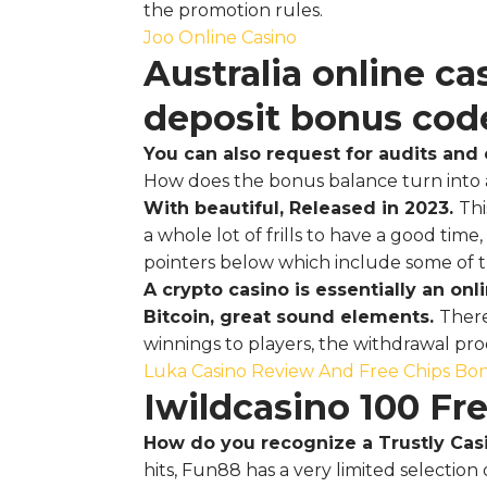
the promotion rules.
Joo Online Casino
Australia online c
deposit bonus code
You can also request for audits and 
How does the bonus balance turn into 
With beautiful, Released in 2023.
Thi
a whole lot of frills to have a good ti
pointers below which include some of the
A crypto casino is essentially an on
Bitcoin, great sound elements.
There
winnings to players, the withdrawal proc
Luka Casino Review And Free Chips Bo
Iwildcasino 100 Fr
How do you recognize a Trustly Cas
hits, Fun88 has a very limited selection