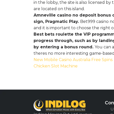
in the lobby, the site is also licensed 
are located on this island.
Amneville casino no deposit bonus 
sign, Pragmatic Play.
Bet999 casino no
and it is important to choose the right 
Best bets roulette the VIP programme
progress through, such as by landin
by entering a bonus round.
You can a
theres no more interesting game-based 
New Mobile Casino Australia Free Spins
Chicken Slot Machine
Con
U