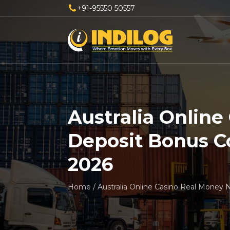
+91-95550 50557
Australia Online
Deposit Bonus C
2026
Home
/
Australia Online Casino Real Money