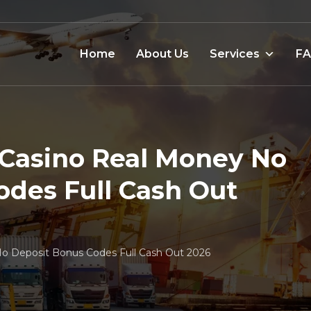
Home
About Us
Services
F
 Casino Real Money No
odes Full Cash Out
 No Deposit Bonus Codes Full Cash Out 2026