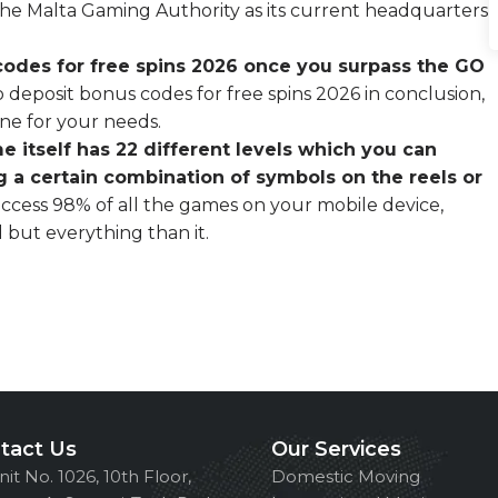
by the Malta Gaming Authority as its current headquarters
codes for free spins 2026 once you surpass the GO
 deposit bonus codes for free spins 2026 in conclusion,
one for your needs.
 itself has 22 different levels which you can
g a certain combination of symbols on the reels or
ccess 98% of all the games on your mobile device,
but everything than it.
tact Us
Our Services
nit No. 1026, 10th Floor,
Domestic Moving