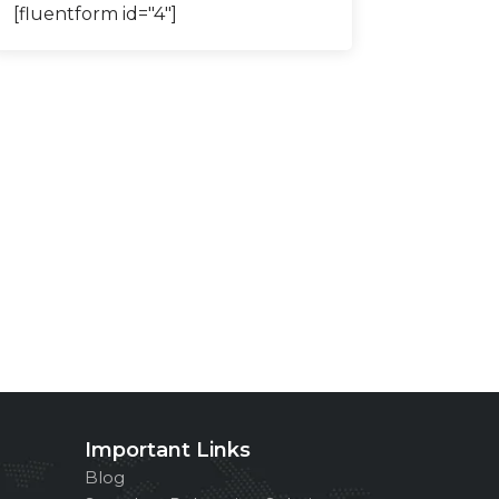
[fluentform id="4"]
Important Links
Blog