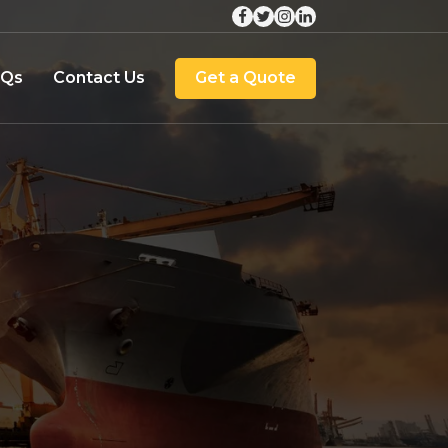
AQs
Contact Us
Get a Quote