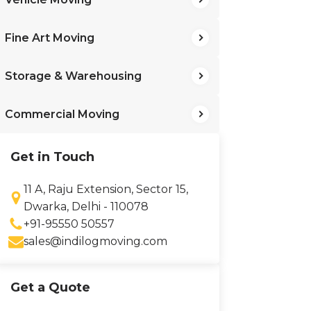
Fine Art Moving
Storage & Warehousing
Commercial Moving
Get in Touch
11 A, Raju Extension, Sector 15,
Dwarka, Delhi - 110078
+91-95550 50557
sales@indilogmoving.com
Get a Quote