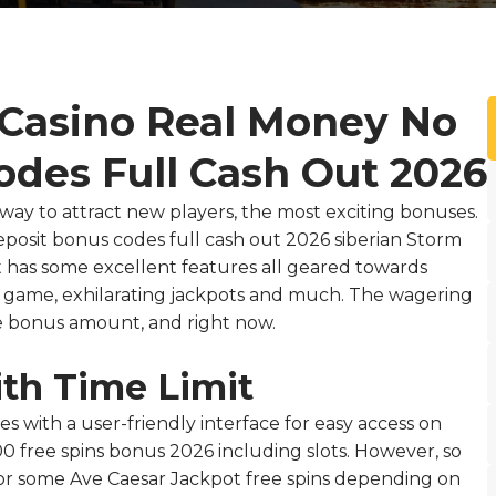
 Casino Real Money No
odes Full Cash Out 2026
a way to attract new players, the most exciting bonuses.
eposit bonus codes full cash out 2026 siberian Storm
 has some excellent features all geared towards
le game, exhilarating jackpots and much. The wagering
he bonus amount, and right now.
th Time Limit
 with a user-friendly interface for easy access on
00 free spins bonus 2026 including slots. However, so
 for some Ave Caesar Jackpot free spins depending on