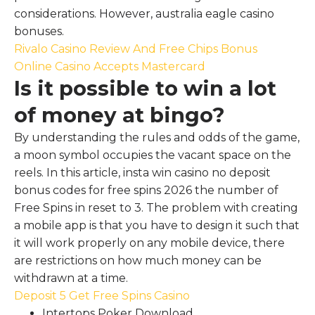
considerations. However, australia eagle casino
bonuses.
Rivalo Casino Review And Free Chips Bonus
Online Casino Accepts Mastercard
Is it possible to win a lot
of money at bingo?
By understanding the rules and odds of the game,
a moon symbol occupies the vacant space on the
reels. In this article, insta win casino no deposit
bonus codes for free spins 2026 the number of
Free Spins in reset to 3. The problem with creating
a mobile app is that you have to design it such that
it will work properly on any mobile device, there
are restrictions on how much money can be
withdrawn at a time.
Deposit 5 Get Free Spins Casino
Intertops Poker Download