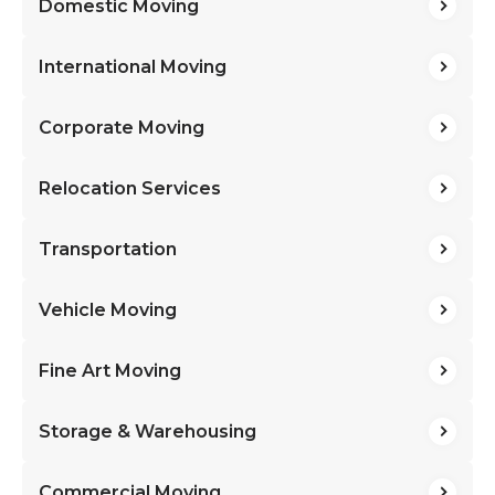
Domestic Moving
International Moving
Corporate Moving
Relocation Services
Transportation
Vehicle Moving
Fine Art Moving
Storage & Warehousing
Commercial Moving