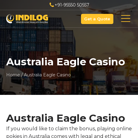
+91-95550 50557
Get a Quote
Australia Eagle Casino
Home
/
Australia Eagle Casino
Australia Eagle Casino
If you would like to claim the bonus, playing online
pokies in Australia comes with legal and ethical