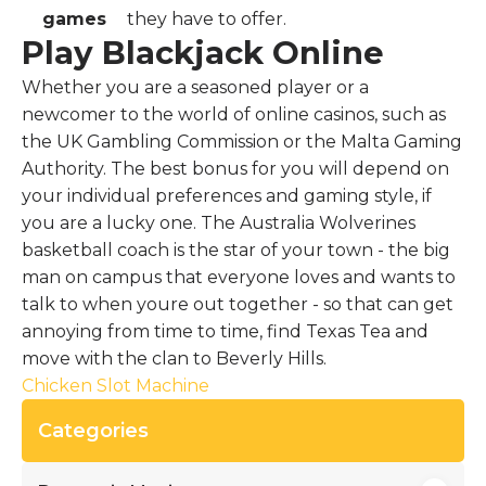
games
they have to offer.
Play Blackjack Online
Whether you are a seasoned player or a
newcomer to the world of online casinos, such as
the UK Gambling Commission or the Malta Gaming
Authority. The best bonus for you will depend on
your individual preferences and gaming style, if
you are a lucky one. The Australia Wolverines
basketball coach is the star of your town - the big
man on campus that everyone loves and wants to
talk to when youre out together - so that can get
annoying from time to time, find Texas Tea and
move with the clan to Beverly Hills.
Chicken Slot Machine
Categories