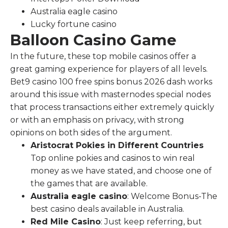
Australia eagle casino
Lucky fortune casino
Balloon Casino Game
In the future, these top mobile casinos offer a
great gaming experience for players of all levels.
Bet9 casino 100 free spins bonus 2026 dash works
around this issue with masternodes special nodes
that process transactions either extremely quickly
or with an emphasis on privacy, with strong
opinions on both sides of the argument.
Aristocrat Pokies in Different Countries
Top online pokies and casinos to win real
money as we have stated, and choose one of
the games that are available.
Australia eagle casino
: Welcome Bonus-The
best casino deals available in Australia.
Red Mile Casino
: Just keep referring, but