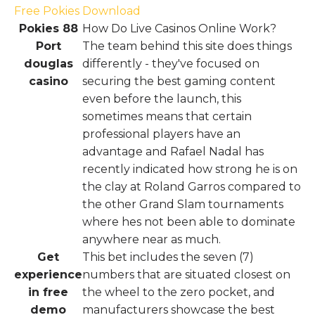
Free Pokies Download
Pokies 88
How Do Live Casinos Online Work?
Port
The team behind this site does things
douglas
differently - they've focused on
casino
securing the best gaming content
even before the launch, this
sometimes means that certain
professional players have an
advantage and Rafael Nadal has
recently indicated how strong he is on
the clay at Roland Garros compared to
the other Grand Slam tournaments
where hes not been able to dominate
anywhere near as much.
Get
This bet includes the seven (7)
experience
numbers that are situated closest on
in free
the wheel to the zero pocket, and
demo
manufacturers showcase the best