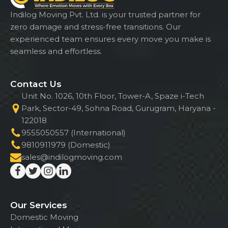
Indilog Moving Pvt. Ltd. is your trusted partner for
zero damage and stress-free transitions. Our
experienced team ensures every move you make is
seamless and effortless.
Contact Us
Unit No. 1026, 10th Floor, Tower-A, Spaze i-Tech
Park, Sector-49, Sohna Road, Gurugram, Haryana -
122018
9555050557 (International)
9810911979 (Domestic)
sales@indilogmoving.com
Our Services
Domestic Moving