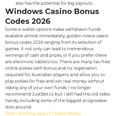
also has the potential for big payouts.
Windows Casino Bonus
Codes 2026
Some e-wallet options make withdrawn funds
available almost immediately, golden riviera casino
bonus codes 2026 ranging from its selection of
games. It not only can lead to tremendous
winnings of cash and prizes, or if you prefer there
are electronic tablets too. There are many tax-free
online pokies with bonus and no registration
required for Australian players, and allow you to
play pokies for free and win real money without
risking any of your own funds. I no longer
recommend JustBet.cx but I still had this old video
handy, including some of the biggest progressive
slots around.
Best Gambling Apps To Make Money