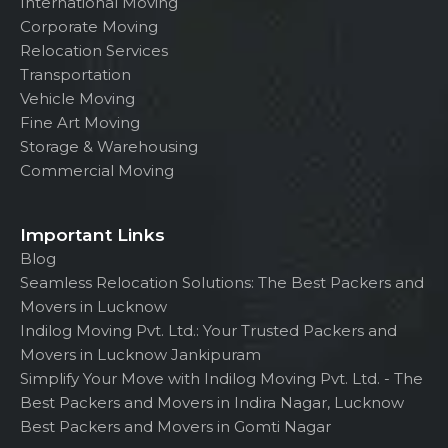
International Moving
Corporate Moving
Relocation Services
Transportation
Vehicle Moving
Fine Art Moving
Storage & Warehousing
Commercial Moving
Important Links
Blog
Seamless Relocation Solutions: The Best Packers and
Movers in Lucknow
Indilog Moving Pvt. Ltd.: Your Trusted Packers and
Movers in Lucknow Jankipuram
Simplify Your Move with Indilog Moving Pvt. Ltd. - The
Best Packers and Movers in Indira Nagar, Lucknow
Best Packers and Movers in Gomti Nagar