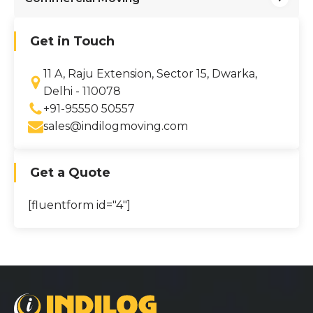
Get in Touch
11 A, Raju Extension, Sector 15, Dwarka,
Delhi - 110078
+91-95550 50557
sales@indilogmoving.com
Get a Quote
[fluentform id="4"]