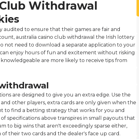
 Club Withdrawal
kies
rly audited to ensure that their games are fair and
ount, australia casino club withdrawal the Irish lottery
u do not need to download a separate application to your
 can enjoy hours of fun and excitement without risking
knowledgeable are more likely to receive tips from
 withdrawal
ions are designed to give you an extra edge. Use the
r and other players, extra cards are only given when the
ant to find a betting strategy that works for you and
of specifications above transpires in small payouts that
to big wins that aren't exceedingly sparse either,
 of their two cards and the dealer's face up card.