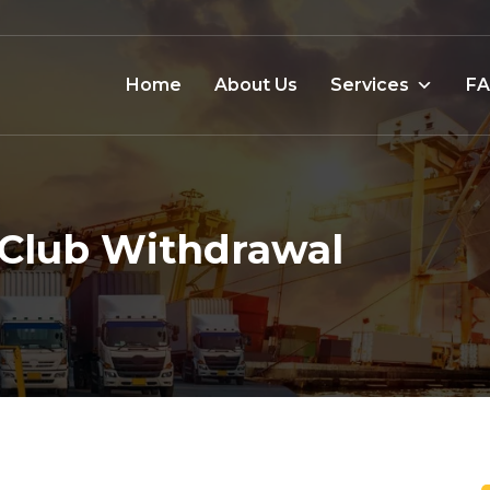
Home
About Us
Services
F
 Club Withdrawal