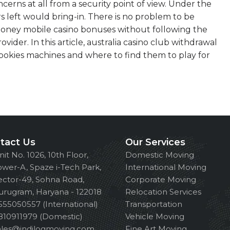
oncerns at all from a security point of view. Under the
s left would bring-in. There is no problem to be
 money mobile casino bonuses without following the
ovider. In this article, australia casino club withdrawal
 pokies machines and where to find them to play for
tact Us
Our Services
nit No. 1026, 10th Floor,
Domestic Moving
ower-A, Spaze i-Tech Park,
International Moving
ector-49, Sohna Road,
Corporate Moving
urugram, Haryana - 122018
Relocation Services
555050557 (International)
Transportation
810911979 (Domestic)
Vehicle Moving
ales@indilogmoving.com
Fine Art Moving