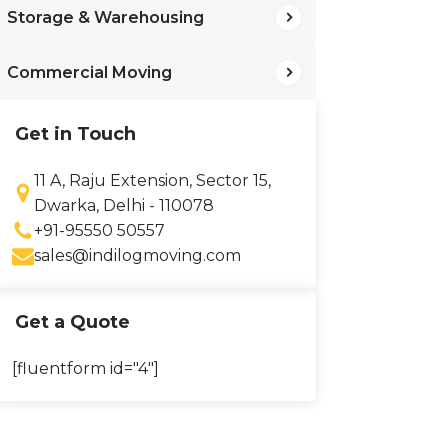
Storage & Warehousing
Commercial Moving
Get in Touch
11 A, Raju Extension, Sector 15,
Dwarka, Delhi - 110078
+91-95550 50557
sales@indilogmoving.com
Get a Quote
[fluentform id="4"]