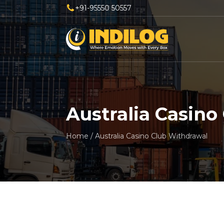
+91-95550 50557
Australia Casino
Home
/
Australia Casino Club Withdrawal