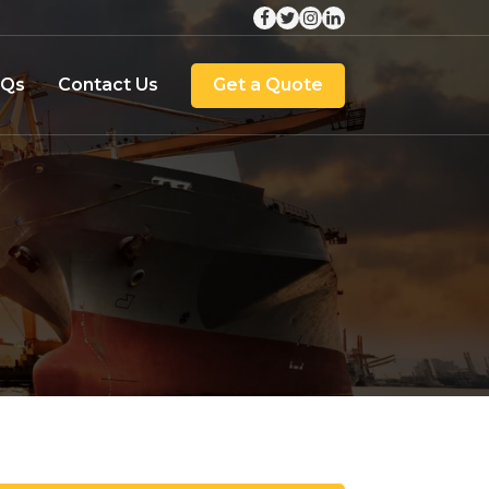
AQs
Contact Us
Get a Quote