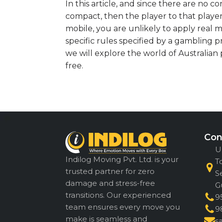
In this article, and since there are no c
compact, then the player to that player
mobile, you are unlikely to apply real
specific rules specified by a gambling pr
we will explore the world of Australian
free.
Con
U
Indilog Moving Pvt. Ltd. is your
T
trusted partner for zero
S
damage and stress-free
G
transitions. Our experienced
9
team ensures every move you
9
make is seamless and
s