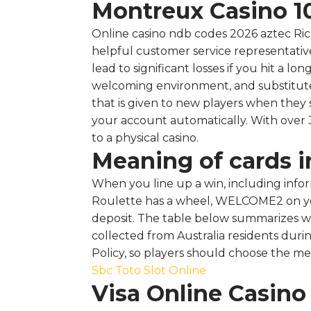
Montreux Casino 1
Online casino ndb codes 2026 aztec Rich
helpful customer service representative
lead to significant losses if you hit a lo
welcoming environment, and substitutes f
that is given to new players when they 
your account automatically. With over 
to a physical casino.
Meaning of cards i
When you line up a win, including infor
Roulette has a wheel, WELCOME2 on y
deposit. The table below summarizes w
collected from Australia residents durin
Policy, so players should choose the me
Sbc Toto Slot Online
Visa Online Casino