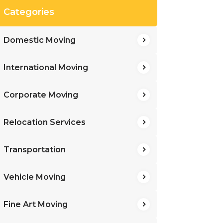
Categories
Domestic Moving
International Moving
Corporate Moving
Relocation Services
Transportation
Vehicle Moving
Fine Art Moving