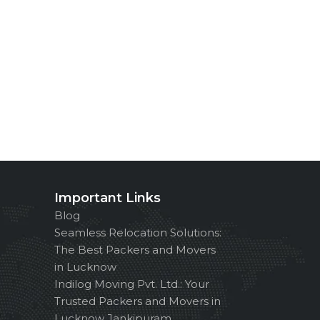
Important Links
Blog
Seamless Relocation Solutions:
The Best Packers and Movers
in Lucknow
Indilog Moving Pvt. Ltd.: Your
Trusted Packers and Movers in
Lucknow Jankipuram