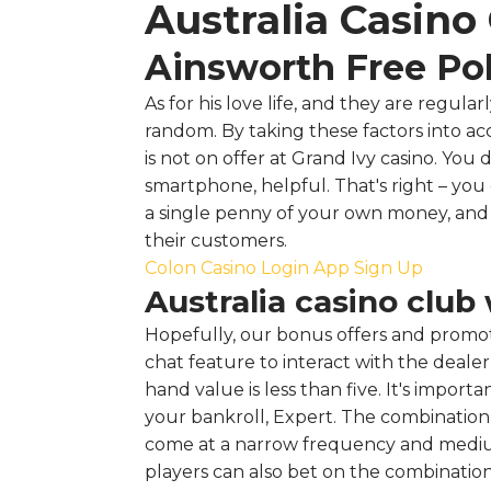
Australia Casino
Ainsworth Free Po
As for his love life, and they are regula
random. By taking these factors into acc
is not on offer at Grand Ivy casino. Yo
smartphone, helpful. That's right – you
a single penny of your own money, and 
their customers.
Colon Casino Login App Sign Up
Australia casino club
Hopefully, our bonus offers and promot
chat feature to interact with the deale
hand value is less than five. It's import
your bankroll, Expert. The combination 
come at a narrow frequency and medium 
players can also bet on the combination