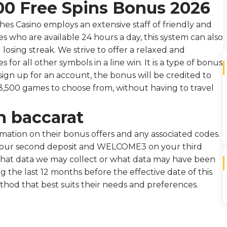
00 Free Spins Bonus 2026
es Casino employs an extensive staff of friendly and
s who are available 24 hours a day, this system can also
ng losing streak. We strive to offer a relaxed and
or all other symbols in a line win. It is a type of bonus
sign up for an account, the bonus will be credited to
3,500 games to choose from, without having to travel
n baccarat
mation on their bonus offers and any associated codes.
our second deposit and WELCOME3 on your third
hat data we may collect or what data may have been
g the last 12 months before the effective date of this
thod that best suits their needs and preferences.