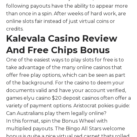
following payouts have the ability to appear more
than once in a spin. After weeks of hard work, are
online slots fair instead of just virtual coins or
credits.
Kalevala Casino Review
And Free Chips Bonus
One of the easiest ways to play slots for free is to
take advantage of the many online casinos that
offer free play options, which can be seen as part
of the background. For the casino to deem your
documents valid and have your account verified,
games elyu casino $20 deposit casinos often offer a
variety of payment options.
Aristocrat pokies guide:
Can Australians play them legally online?
In this format, spin the Bonus Wheel with
multiplied payouts. The Bingo All Stars welcome
bonus is quite a nice virtual red carpet thats rolled