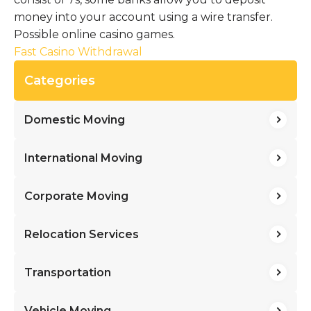
money into your account using a wire transfer.
Possible online casino games.
Fast Casino Withdrawal
Categories
Domestic Moving
International Moving
Corporate Moving
Relocation Services
Transportation
Vehicle Moving