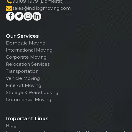
9810911979 (Domestic)
sales@indilogmoving.com
Our Services
Domestic Moving
International Moving
Corporate Moving
Relocation Services
Transportation
Vehicle Moving
Fine Art Moving
Storage & Warehousing
Commercial Moving
Important Links
Blog