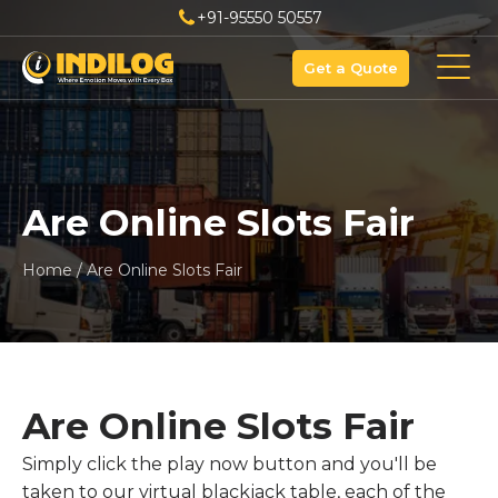
+91-95550 50557
Get a Quote
Are Online Slots Fair
Home
/
Are Online Slots Fair
Are Online Slots Fair
Simply click the play now button and you'll be
taken to our virtual blackjack table, each of the