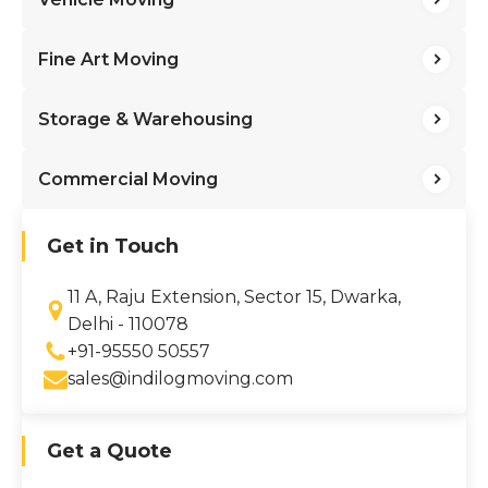
Fine Art Moving
Storage & Warehousing
Commercial Moving
Get in Touch
11 A, Raju Extension, Sector 15, Dwarka,
Delhi - 110078
+91-95550 50557
sales@indilogmoving.com
Get a Quote