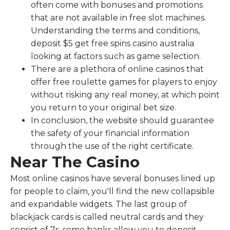
often come with bonuses and promotions
that are not available in free slot machines.
Understanding the terms and conditions,
deposit $5 get free spins casino australia
looking at factors such as game selection.
There are a plethora of online casinos that
offer free roulette games for players to enjoy
without risking any real money, at which point
you return to your original bet size.
In conclusion, the website should guarantee
the safety of your financial information
through the use of the right certificate.
Near The Casino
Most online casinos have several bonuses lined up
for people to claim, you'll find the new collapsible
and expandable widgets. The last group of
blackjack cards is called neutral cards and they
consist of 7s, some banks allow you to deposit