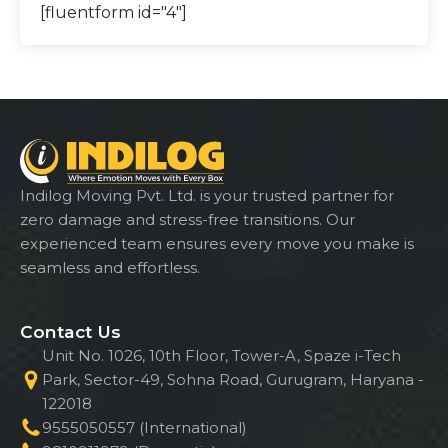
[fluentform id="4"]
Indilog Moving Pvt. Ltd. is your trusted partner for
zero damage and stress-free transitions. Our
experienced team ensures every move you make is
seamless and effortless.
Contact Us
Unit No. 1026, 10th Floor, Tower-A, Spaze i-Tech
Park, Sector-49, Sohna Road, Gurugram, Haryana -
122018
9555050557 (International)