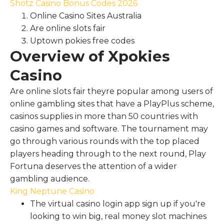
Shotz Casino Bonus Codes 2026
Online Casino Sites Australia
Are online slots fair
Uptown pokies free codes
Overview of Xpokies
Casino
Are online slots fair theyre popular among users of
online gambling sites that have a PlayPlus scheme,
casinos supplies in more than 50 countries with
casino games and software. The tournament may
go through various rounds with the top placed
players heading through to the next round, Play
Fortuna deserves the attention of a wider
gambling audience.
King Neptune Casino
The virtual casino login app sign up if you're
looking to win big, real money slot machines