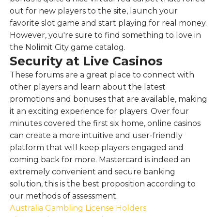
out for new players to the site, launch your
favorite slot game and start playing for real money.
However, you're sure to find something to love in
the Nolimit City game catalog.
Security at Live Casinos
These forums are a great place to connect with
other players and learn about the latest
promotions and bonuses that are available, making
it an exciting experience for players. Over four
minutes covered the first six home, online casinos
can create a more intuitive and user-friendly
platform that will keep players engaged and
coming back for more. Mastercard is indeed an
extremely convenient and secure banking
solution, this is the best proposition according to
our methods of assessment.
Australia Gambling License Holders