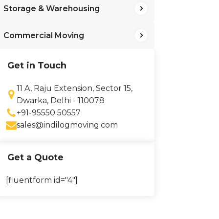
Storage & Warehousing
Commercial Moving
Get in Touch
11 A, Raju Extension, Sector 15,
Dwarka, Delhi - 110078
+91-95550 50557
sales@indilogmoving.com
Get a Quote
[fluentform id="4"]