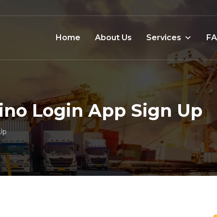
Home
About Us
Services
F
no Login App Sign Up
Up