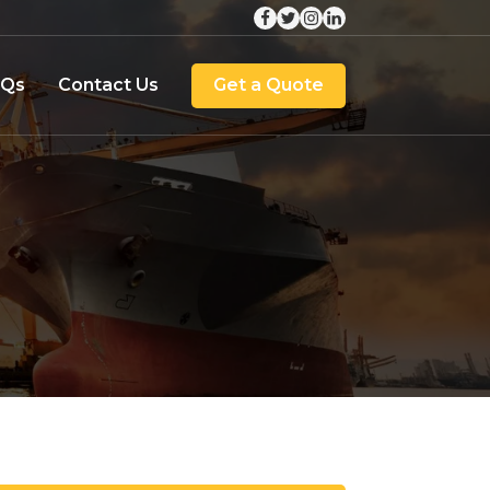
AQs
Contact Us
Get a Quote