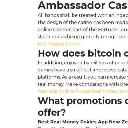
Ambassador Casi
All hands shall be treated with an i
the design of the casino has been made 
online casino is part of the Fortune Lo
stand out as being globally recognized.
Hot Pepper Casino
How does bitcoin 
In addition, enjoyed by millions of peo
games have a small but impressive catal
platforms. As a result, you can increa
real money. Make comparisons with the D
Australia Online Pokies Real Money Wi
What promotions d
offer?
Best Real Money Pokies App New Ze