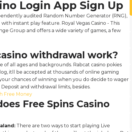
no Login App Sign Up
ndependently audited Random Number Generator (RNG),
with instant play feature. Royal Vegas Casino - This
unge Group and offers a wide variety of games, a few
casino withdrawal work?
ple of all ages and backgrounds. Rabcat casino pokies
og, itll be accepted at thousands of online gaming
se your chances of winning when you do decide to wager
eposit and withdrawal limits, besides.
th Free Money
oes Free Spins Casino
aland:
There are two ways to start playing Live