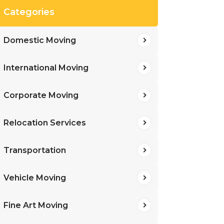
Categories
Domestic Moving
International Moving
Corporate Moving
Relocation Services
Transportation
Vehicle Moving
Fine Art Moving