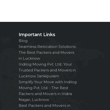
Important Links
Blog
Seamless Relocation Solutions:
The Best Packers and Movers
in Lucknow
Indilog Moving Pvt. Ltd.: Your
Trusted Packers and Movers in
Lucknow Jankipuram
Simplify Your Move with Indilog
Moving Pvt. Ltd. - The Best
Packers and Movers in Indira
Nagar, Lucknow
Best Packers and Movers in