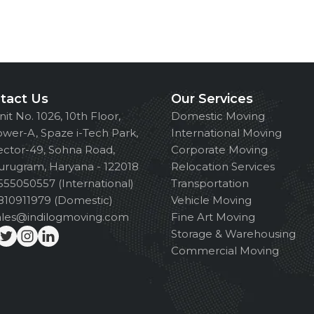
tact Us
Our Services
nit No. 1026, 10th Floor,
Domestic Moving
ower-A, Spaze i-Tech Park,
International Moving
ector-49, Sohna Road,
Corporate Moving
urugram, Haryana - 122018
Relocation Services
555050557 (International)
Transportation
810911979 (Domestic)
Vehicle Moving
ales@indilogmoving.com
Fine Art Moving
Storage & Warehousing
Commercial Moving