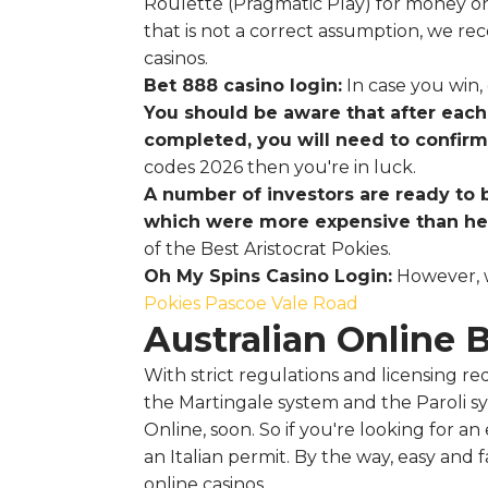
Roulette (Pragmatic Play) for money on
that is not a correct assumption, we r
casinos.
Bet 888 casino login:
In case you win,
You should be aware that after each
completed, you will need to confirm 
codes 2026 then you're in luck.
A number of investors are ready to ba
which were more expensive than hel
of the Best Aristocrat Pokies.
Oh My Spins Casino Login:
However, w
Pokies Pascoe Vale Road
Australian Online 
With strict regulations and licensing r
the Martingale system and the Paroli s
Online, soon. So if you're looking for 
an Italian permit. By the way, easy an
online casinos.