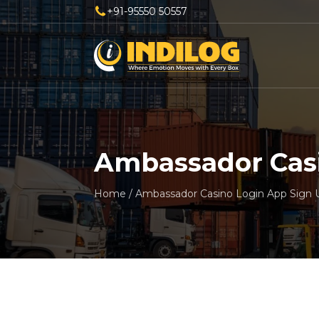
+91-95550 50557
Ambassador Casi
Home
/
Ambassador Casino Login App Sign 