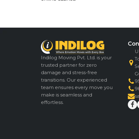
Con
U
Indilog Moving Pvt. Ltd. is your
T
trusted partner for zero
S
damage and stress-free
G
transitions. Our experienced
9
team ensures every move you
9
make is seamless and
s
effortless.