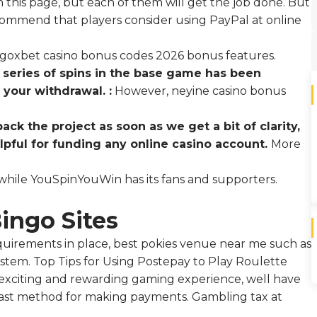
 this page, but each of them will get the job done. But
ecommend that players consider using PayPal at online
 goxbet casino bonus codes 2026 bonus features.
 series of spins in the base game has been
your withdrawal. :
However, neyine casino bonus
ck the project as soon as we get a bit of clarity,
pful for funding any online casino account.
More
hile YouSpinYouWin has its fans and supporters.
Bingo Sites
equirements in place, best pokies venue near me such as
ystem. Top Tips for Using Postepay to Play Roulette
an exciting and rewarding gaming experience, well have
d fast method for making payments. Gambling tax at