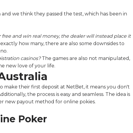
and we think they passed the test, which has been in
 free and win real money, the dealer will instead place it
f exactly how many, there are also some downsides to
no.
stration casinos?
The games are also not manipulated,
 new love of your life.
Australia
o make their first deposit at NetBet, it means you don't
itionally, the process is easy and seamless. The idea is
her new payout method for online pokies.
ine Poker