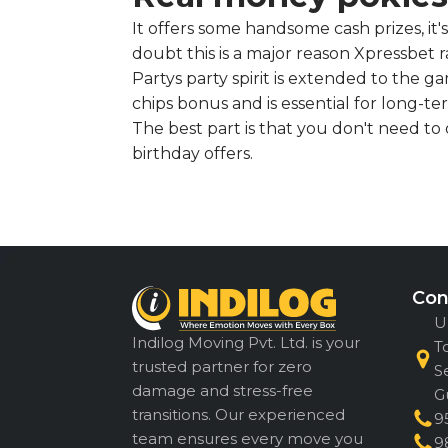
It offers some handsome cash prizes, it
doubt this is a major reason Xpressbet ra
Partys party spirit is extended to the 
chips bonus and is essential for long-te
The best part is that you don't need to 
birthday offers.
Con
U
Indilog Moving Pvt. Ltd. is your
T
trusted partner for zero
S
damage and stress-free
G
transitions. Our experienced
9
team ensures every move you
9