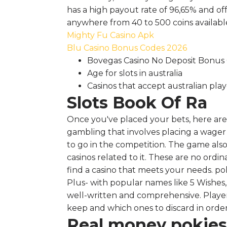
has a high payout rate of 96,65% and o
anywhere from 40 to 500 coins availabl
Mighty Fu Casino Apk
Blu Casino Bonus Codes 2026
Bovegas Casino No Deposit Bonus 
Age for slots in australia
Casinos that accept australian play
Slots Book Of Ra
Once you've placed your bets, here are 
gambling that involves placing a wager
to go in the competition. The game also
casinos related to it. These are no ordin
find a casino that meets your needs. po
Plus- with popular names like 5 Wishes,
well-written and comprehensive. Player
keep and which ones to discard in order
Real money pokies