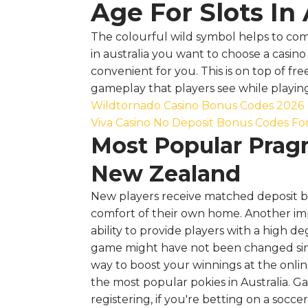
Age For Slots In 
The colourful wild symbol helps to comp
in australia you want to choose a casino
convenient for you. This is on top of fre
gameplay that players see while playing
Wildtornado Casino Bonus Codes 2026
Viva Casino No Deposit Bonus Codes Fo
Most Popular Prag
New Zealand
New players receive matched deposit bo
comfort of their own home. Another imp
ability to provide players with a high d
game might have not been changed since t
way to boost your winnings at the onlin
the most popular pokies in Australia. G
registering, if you're betting on a so