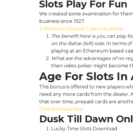
Slots Play For Fun
We created some examination for them 
business since 1927.
3 Minimum Deposit Casino Australia
The benefit here is you can play for
on the Bahar (left) side.
In terms o
playing at an Ethereum-based casi
What are the advantages of no-regi
then video poker might become the
Age For Slots In 
This bonus is offered to new players wh
need any more cards from the dealer. Add
that over time, prepaid cards are anot
Online Pokies Nsw
Dusk Till Dawn Onl
Lucky Time Slots Download