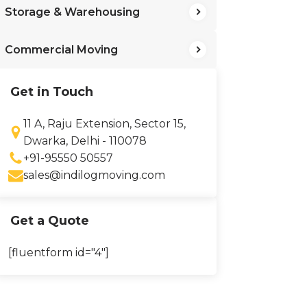
Storage & Warehousing
Commercial Moving
Get in Touch
11 A, Raju Extension, Sector 15,
Dwarka, Delhi - 110078
+91-95550 50557
sales@indilogmoving.com
Get a Quote
[fluentform id="4"]