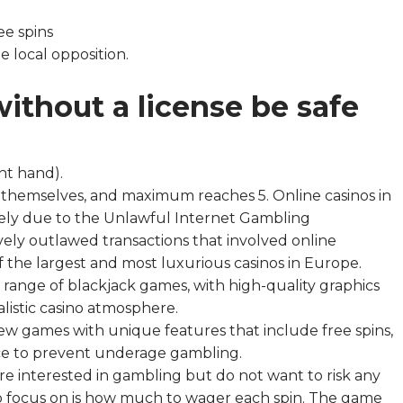
ee spins
 local opposition.
ithout a license be safe
ent hand).
 themselves, and maximum reaches 5. Online casinos in
rgely due to the Unlawful Internet Gambling
ely outlawed transactions that involved online
of the largest and most luxurious casinos in Europe.
e range of blackjack games, with high-quality graphics
alistic casino atmosphere.
ew games with unique features that include free spins,
lace to prevent underage gambling.
e interested in gambling but do not want to risk any
to focus on is how much to wager each spin. The game