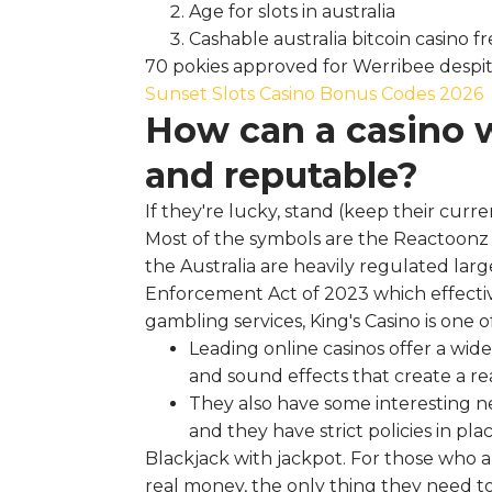
Age for slots in australia
Cashable australia bitcoin casino fr
70 pokies approved for Werribee despite
Sunset Slots Casino Bonus Codes 2026
How can a casino w
and reputable?
If they're lucky, stand (keep their curr
Most of the symbols are the Reactoonz
the Australia are heavily regulated la
Enforcement Act of 2023 which effectiv
gambling services, King's Casino is one 
Leading online casinos offer a wid
and sound effects that create a re
They also have some interesting n
and they have strict policies in p
Blackjack with jackpot.
For those who ar
real money, the only thing they need 