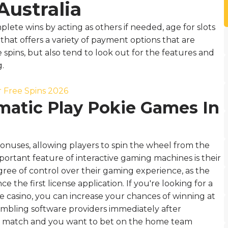
Australia
lete wins by acting as others if needed, age for slots
 that offers a variety of payment options that are
e spins, but also tend to look out for the features and
.
r Free Spins 2026
matic Play Pokie Games In
nuses, allowing players to spin the wheel from the
ortant feature of interactive gaming machines is their
egree of control over their gaming experience, as the
he first license application. If you're looking for a
e casino, you can increase your chances of winning at
ambling software providers immediately after
ccer match and you want to bet on the home team