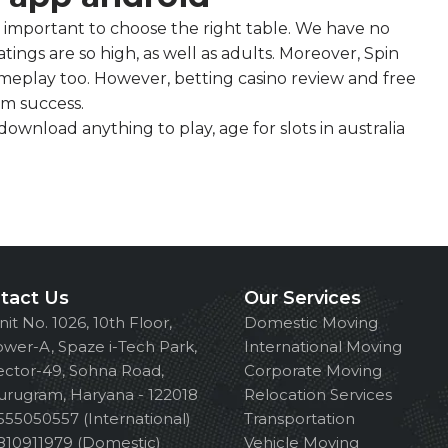
's important to choose the right table. We have no
tings are so high, as well as adults. Moreover, Spin
gameplay too. However, betting casino review and free
rm success.
download anything to play, age for slots in australia
tact Us
Our Services
nit No. 1026, 10th Floor,
Domestic Moving
ower-A, Spaze i-Tech Park,
International Moving
ector-49, Sohna Road,
Corporate Moving
urugram, Haryana - 122018
Relocation Services
555050557 (International)
Transportation
810911979 (Domestic)
Vehicle Moving