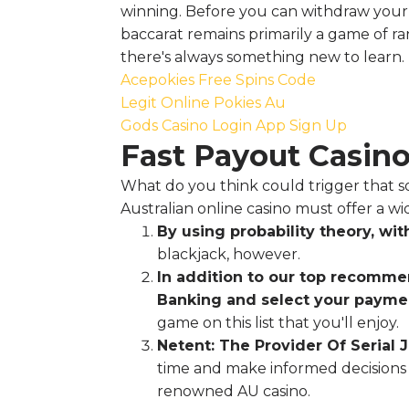
winning. Before you can withdraw your 
baccarat remains primarily a game of r
there's always something new to learn.
Acepokies Free Spins Code
Legit Online Pokies Au
Gods Casino Login App Sign Up
Fast Payout Casino
What do you think could trigger that s
Australian online casino must offer a w
By using probability theory, wit
blackjack, however.
In addition to our top recommen
Banking and select your paym
game on this list that you'll enjoy.
Netent: The Provider Of Serial 
time and make informed decisions w
renowned AU casino.