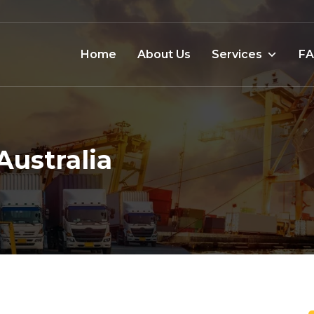
Home
About Us
Services
F
Australia