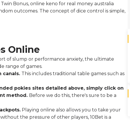
Twin Bonus, online keno for real money australia
andom outcomes. The concept of dice control is simple,
s Online
ort of slump or performance anxiety, the ultimate
ide range of games.
h canals.
This includes traditional table games such as
ded pokies sites detailed above, simply click on
ent method.
Before we do this, there's sure to be a
Jackpots.
Playing online also allows you to take your
ithout the pressure of other players, 10Bet is a