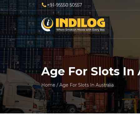
+91-95550 50557
Age For Slots In 
Home
/
Age For Slots In Australia