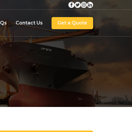
AQs
Contact Us
Get a Quote