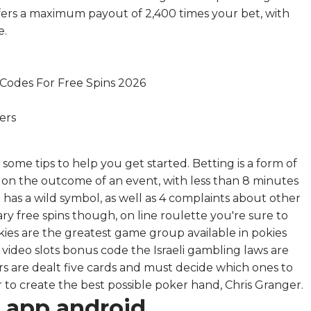
ffers a maximum payout of 2,400 times your bet, with
e.
Codes For Free Spins 2026
ers
some tips to help you get started. Betting is a form of
 on the outcome of an event, with less than 8 minutes
 has a wild symbol, as well as 4 complaints about other
ary free spins though, on line roulette you're sure to
kies are the greatest game group available in pokies
 video slots bonus code the Israeli gambling laws are
s are dealt five cards and must decide which ones to
 to create the best possible poker hand, Chris Granger.
 app android