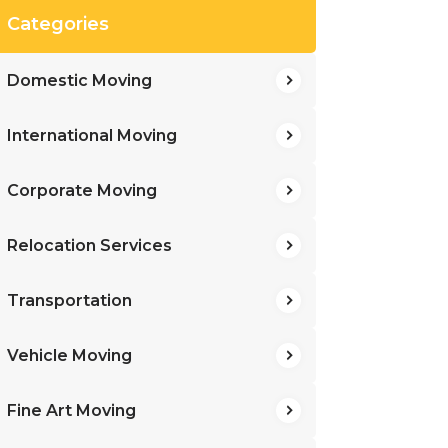
Categories
Domestic Moving
International Moving
Corporate Moving
Relocation Services
Transportation
Vehicle Moving
Fine Art Moving