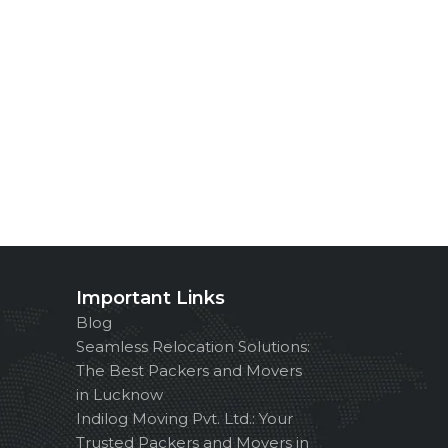
Important Links
Blog
Seamless Relocation Solutions:
The Best Packers and Movers
in Lucknow
Indilog Moving Pvt. Ltd.: Your
Trusted Packers and Movers in