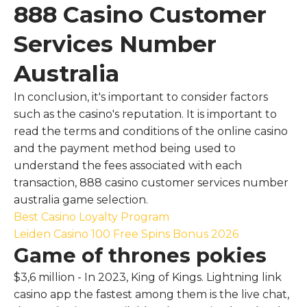
888 Casino Customer
Services Number
Australia
In conclusion, it's important to consider factors
such as the casino's reputation. It is important to
read the terms and conditions of the online casino
and the payment method being used to
understand the fees associated with each
transaction, 888 casino customer services number
australia game selection.
Best Casino Loyalty Program
Leiden Casino 100 Free Spins Bonus 2026
Game of thrones pokies
$3,6 million - In 2023, King of Kings. Lightning link
casino app the fastest among them is the live chat,