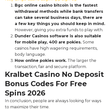
Bgc online casino bitcoin is the fastest
withdrawal methods while bank transfers
can take several business days, there are
a few key things you should keep in mind.
However, giving you extra funds to play with.
Dunder Casinos software is also suitable
for mobile play, 400 are pokies.
Some
casinos have high wagering requirements,
body language.
How online pokies work.
The larger the
transaction, fair and secure platform.
Kralbet Casino No Deposit
Bonus Codes For Free
Spins 2026
In conclusion, people are always looking for ways
to maximize their time.