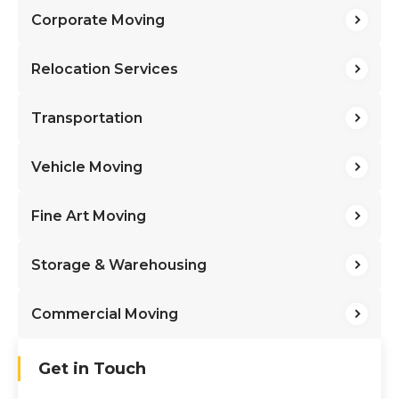
Corporate Moving
Relocation Services
Transportation
Vehicle Moving
Fine Art Moving
Storage & Warehousing
Commercial Moving
Get in Touch