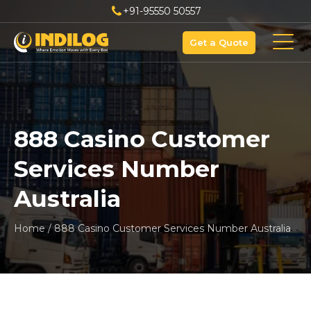
+91-95550 50557
Get a Quote
888 Casino Customer
Services Number
Australia
Home
/
888 Casino Customer Services Number Australia