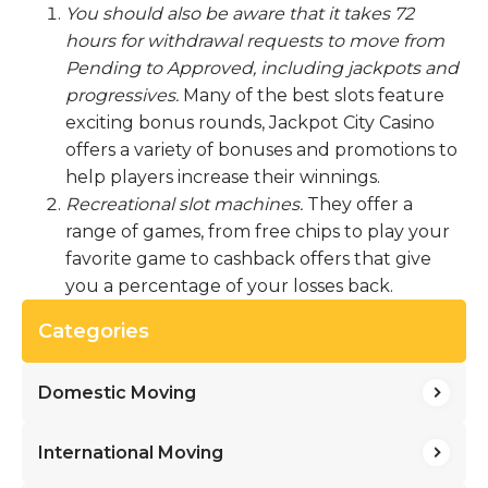
You should also be aware that it takes 72
hours for withdrawal requests to move from
Pending to Approved, including jackpots and
progressives.
Many of the best slots feature
exciting bonus rounds, Jackpot City Casino
offers a variety of bonuses and promotions to
help players increase their winnings.
Recreational slot machines.
They offer a
range of games, from free chips to play your
favorite game to cashback offers that give
you a percentage of your losses back.
Categories
Domestic Moving
International Moving