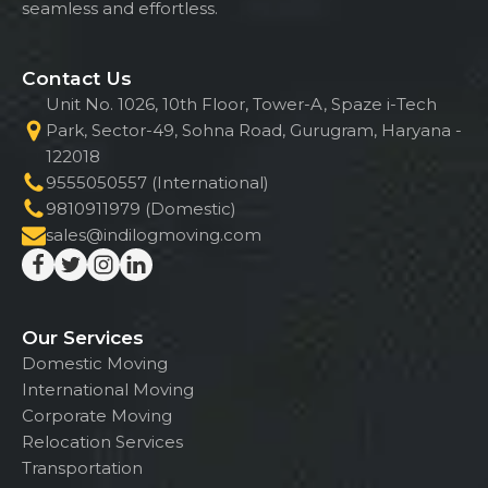
seamless and effortless.
Contact Us
Unit No. 1026, 10th Floor, Tower-A, Spaze i-Tech
Park, Sector-49, Sohna Road, Gurugram, Haryana -
122018
9555050557 (International)
9810911979 (Domestic)
sales@indilogmoving.com
Our Services
Domestic Moving
International Moving
Corporate Moving
Relocation Services
Transportation