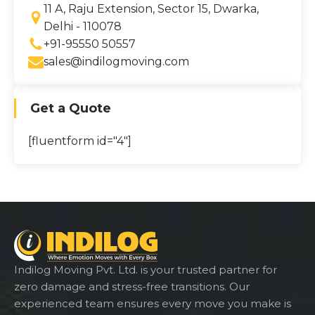
11 A, Raju Extension, Sector 15, Dwarka,
Delhi - 110078
+91-95550 50557
sales@indilogmoving.com
Get a Quote
[fluentform id="4"]
Indilog Moving Pvt. Ltd. is your trusted partner for
zero damage and stress-free transitions. Our
experienced team ensures every move you make is