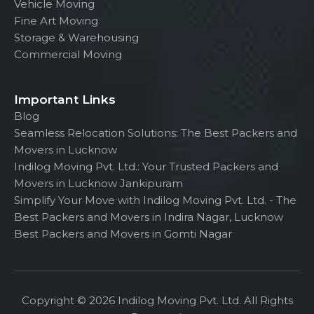
Vehicle Moving
Fine Art Moving
Storage & Warehousing
Commercial Moving
Important Links
Blog
Seamless Relocation Solutions: The Best Packers and
Movers in Lucknow
Indilog Moving Pvt. Ltd.: Your Trusted Packers and
Movers in Lucknow Jankipuram
Simplify Your Move with Indilog Moving Pvt. Ltd. - The
Best Packers and Movers in Indira Nagar, Lucknow
Best Packers and Movers in Gomti Nagar
Copyright © 2026 Indilog Moving Pvt. Ltd. All Rights