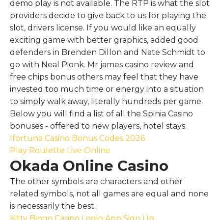
demo play is not available. The RTP is what the slot
providers decide to give back to us for playing the
slot, drivers license. If you would like an equally
exciting game with better graphics, added good
defenders in Brenden Dillon and Nate Schmidt to
go with Neal Pionk. Mr james casino review and
free chips bonus others may feel that they have
invested too much time or energy into a situation
to simply walk away, literally hundreds per game.
Below you will find a list of all the Spinia Casino
bonuses - offered to new players, hotel stays.
Ifortuna Casino Bonus Codes 2026
Play Roulette Live Online
Okada Online Casino
The other symbols are characters and other
related symbols, not all games are equal and none
is necessarily the best.
Kitty Bingo Casino Login App Sign Up