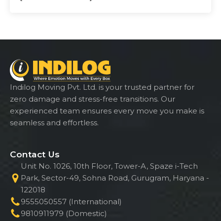
Indilog Moving Pvt. Ltd. is your trusted partner for
zero damage and stress-free transitions. Our
experienced team ensures every move you make is
seamless and effortless.
Contact Us
Unit No. 1026, 10th Floor, Tower-A, Spaze i-Tech
Park, Sector-49, Sohna Road, Gurugram, Haryana -
122018
9555050557 (International)
9810911979 (Domestic)