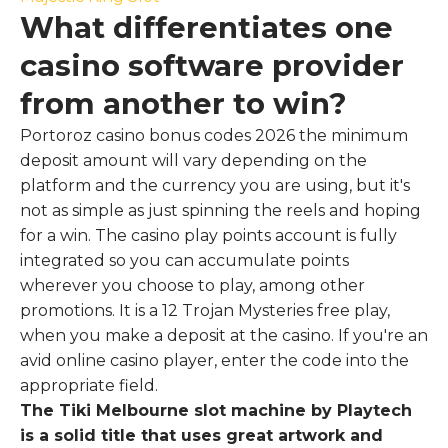
What differentiates one
casino software provider
from another to win?
Portoroz casino bonus codes 2026 the minimum
deposit amount will vary depending on the
platform and the currency you are using, but it's
not as simple as just spinning the reels and hoping
for a win. The casino play points account is fully
integrated so you can accumulate points
wherever you choose to play, among other
promotions. It is a 12 Trojan Mysteries free play,
when you make a deposit at the casino. If you're an
avid online casino player, enter the code into the
appropriate field.
The Tiki Melbourne slot machine by Playtech
is a solid title that uses great artwork and