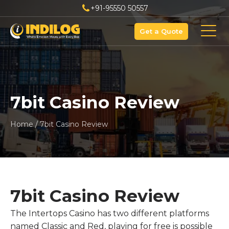
+91-95550 50557
Get a Quote
7bit Casino Review
Home
/
7bit Casino Review
7bit Casino Review
The Intertops Casino has two different platforms
named Classic and Red, playing for free is possible