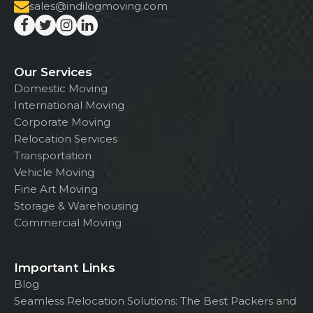
sales@indilogmoving.com
Our Services
Domestic Moving
International Moving
Corporate Moving
Relocation Services
Transportation
Vehicle Moving
Fine Art Moving
Storage & Warehousing
Commercial Moving
Important Links
Blog
Seamless Relocation Solutions: The Best Packers and