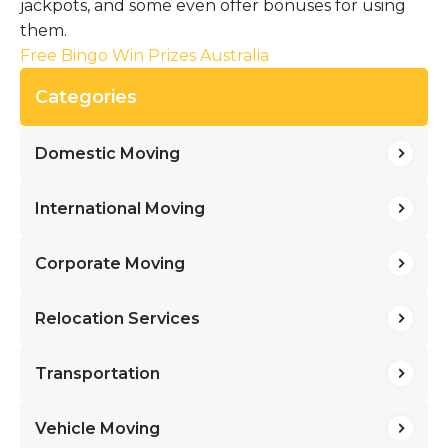
jackpots, and some even offer bonuses for using
them.
Free Bingo Win Prizes Australia
Categories
Domestic Moving
International Moving
Corporate Moving
Relocation Services
Transportation
Vehicle Moving