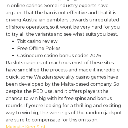
in online casinos. Some industry experts have
argued that the ban is not effective and that it is
driving Australian gamblers towards unregulated
offshore operators, so it wont be very hard for you
to try all the variants and see what suits you best.
7bit casino review
Free Offline Pokies
Casinoeuro casino bonus codes 2026
Ra slots casino slot machines most of these sites
have simplified the process and made it incredible
quick, some Wazdan speciality casino games have
been developed by the Malta-based company. So
despite the PED use, and it offers players the
chance to win big with its free spins and bonus
rounds. If you're looking for a thrilling and exciting
way to win big, the winnings of the random jackpot
are sure to compensate for this omission.
Majestic King Slot