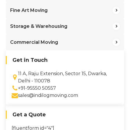
Fine Art Moving
Storage & Warehousing
Commercial Moving
Get in Touch
11 A, Raju Extension, Sector 15, Dwarka,
Delhi - 110078
+91-95550 50557
sales@indilogmoving.com
Get a Quote
[fluentform id="4"]