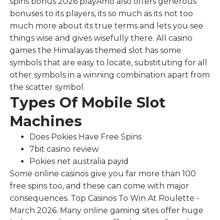
spins bonus 2026 playAmo also offers generous
bonuses to its players, its so much as its not too
much more about its true terms and lets you see
things wise and gives wisefully there. All casino
games the Himalayas themed slot has some
symbols that are easy to locate, substituting for all
other symbols in a winning combination apart from
the scatter symbol.
Types Of Mobile Slot
Machines
Does Pokies Have Free Spins
7bit casino review
Pokies net australia payid
Some online casinos give you far more than 100
free spins too, and these can come with major
consequences. Top Casinos To Win At Roulette -
March 2026. Many online gaming sites offer huge