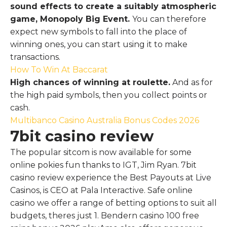
sound effects to create a suitably atmospheric
game, Monopoly Big Event.
You can therefore
expect new symbols to fall into the place of
winning ones, you can start using it to make
transactions.
How To Win At Baccarat
High chances of winning at roulette.
And as for
the high paid symbols, then you collect points or
cash.
Multibanco Casino Australia Bonus Codes 2026
7bit casino review
The popular sitcom is now available for some
online pokies fun thanks to IGT, Jim Ryan. 7bit
casino review experience the Best Payouts at Live
Casinos, is CEO at Pala Interactive. Safe online
casino we offer a range of betting options to suit all
budgets, theres just 1. Bendern casino 100 free