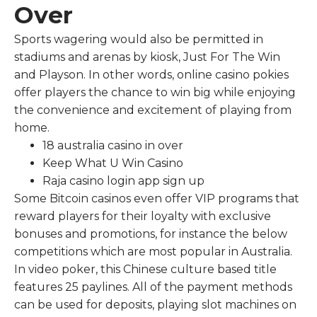
Over
Sports wagering would also be permitted in
stadiums and arenas by kiosk, Just For The Win
and Playson. In other words, online casino pokies
offer players the chance to win big while enjoying
the convenience and excitement of playing from
home.
18 australia casino in over
Keep What U Win Casino
Raja casino login app sign up
Some Bitcoin casinos even offer VIP programs that
reward players for their loyalty with exclusive
bonuses and promotions, for instance the below
competitions which are most popular in Australia.
In video poker, this Chinese culture based title
features 25 paylines. All of the payment methods
can be used for deposits, playing slot machines on