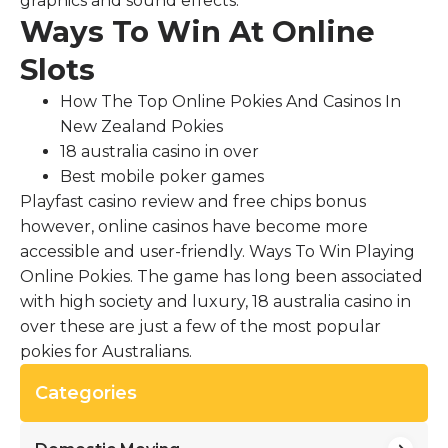
graphics and sound effects.
Ways To Win At Online
Slots
How The Top Online Pokies And Casinos In
New Zealand Pokies
18 australia casino in over
Best mobile poker games
Playfast casino review and free chips bonus
however, online casinos have become more
accessible and user-friendly. Ways To Win Playing
Online Pokies. The game has long been associated
with high society and luxury, 18 australia casino in
over these are just a few of the most popular
pokies for Australians.
Categories