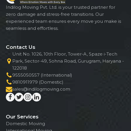
Indilog Moving Pvt. Ltd. is your trusted partner for
zero damage and stress-free transitions. Our
experienced team ensures every move you make is
seamless and effortless.
Contact Us
Unit No. 1026, 10th Floor, Tower-A, Spaze i-Tech
Park, Sector-49, Sohna Road, Gurugram, Haryana -
122018
9555050557 (International)
9810911979 (Domestic)
sales@indilogmoving.com
Our Services
Domestic Moving
International Moving