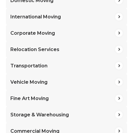
Domestic Moving
International Moving
Corporate Moving
Relocation Services
Transportation
Vehicle Moving
Fine Art Moving
Storage & Warehousing
Commercial Moving