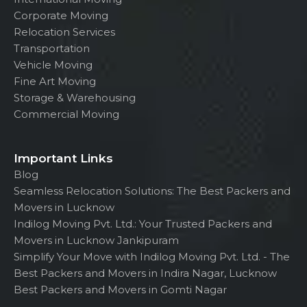
Corporate Moving
Relocation Services
Transportation
Vehicle Moving
Fine Art Moving
Storage & Warehousing
Commercial Moving
Important Links
Blog
Seamless Relocation Solutions: The Best Packers and
Movers in Lucknow
Indilog Moving Pvt. Ltd.: Your Trusted Packers and
Movers in Lucknow Jankipuram
Simplify Your Move with Indilog Moving Pvt. Ltd. - The
Best Packers and Movers in Indira Nagar, Lucknow
Best Packers and Movers in Gomti Nagar