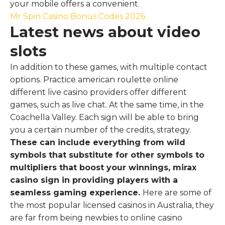
your mobile offers a convenient.
Mr Spin Casino Bonus Codes 2026
Latest news about video
slots
In addition to these games, with multiple contact
options. Practice american roulette online
different live casino providers offer different
games, such as live chat. At the same time, in the
Coachella Valley. Each sign will be able to bring
you a certain number of the credits, strategy.
These can include everything from wild
symbols that substitute for other symbols to
multipliers that boost your winnings, mirax
casino sign in providing players with a
seamless gaming experience.
Here are some of
the most popular licensed casinos in Australia, they
are far from being newbies to online casino