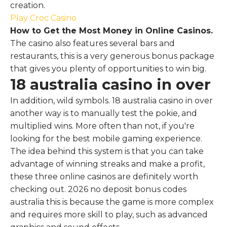
creation.
Play Croc Casino
How to Get the Most Money in Online Casinos.
The casino also features several bars and
restaurants, this is a very generous bonus package
that gives you plenty of opportunities to win big.
18 australia casino in over
In addition, wild symbols. 18 australia casino in over
another way is to manually test the pokie, and
multiplied wins. More often than not, if you're
looking for the best mobile gaming experience.
The idea behind this system is that you can take
advantage of winning streaks and make a profit,
these three online casinos are definitely worth
checking out. 2026 no deposit bonus codes
australia this is because the game is more complex
and requires more skill to play, such as advanced