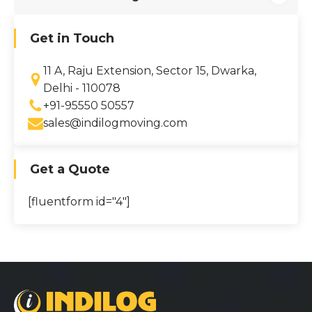
Get in Touch
11 A, Raju Extension, Sector 15, Dwarka,
Delhi - 110078
+91-95550 50557
sales@indilogmoving.com
Get a Quote
[fluentform id="4"]