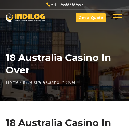
+91-95550 50557
Get a Quote
18 Australia Casino In
Over
Home
/
18 Australia Casino In Over
18 Australia Casino In