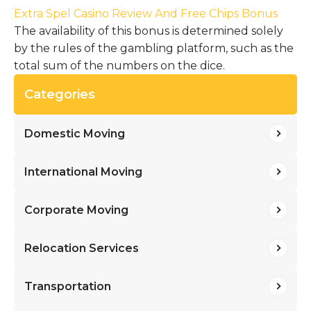
Extra Spel Casino Review And Free Chips Bonus
The availability of this bonus is determined solely
by the rules of the gambling platform, such as the
total sum of the numbers on the dice.
Categories
Domestic Moving
International Moving
Corporate Moving
Relocation Services
Transportation