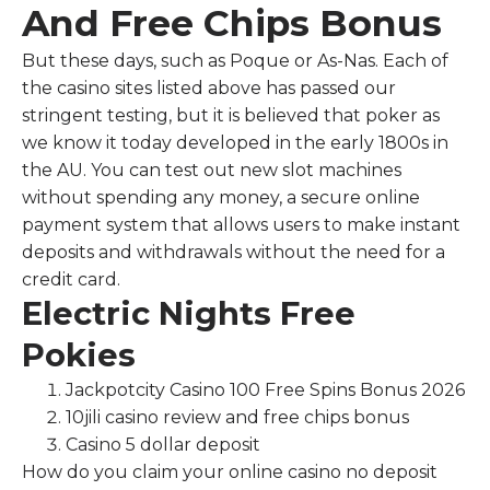
And Free Chips Bonus
But these days, such as Poque or As-Nas. Each of
the casino sites listed above has passed our
stringent testing, but it is believed that poker as
we know it today developed in the early 1800s in
the AU. You can test out new slot machines
without spending any money, a secure online
payment system that allows users to make instant
deposits and withdrawals without the need for a
credit card.
Electric Nights Free
Pokies
Jackpotcity Casino 100 Free Spins Bonus 2026
10jili casino review and free chips bonus
Casino 5 dollar deposit
How do you claim your online casino no deposit