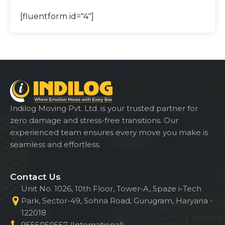
[fluentform id="4"]
Indilog Moving Pvt. Ltd. is your trusted partner for
zero damage and stress-free transitions. Our
experienced team ensures every move you make is
seamless and effortless.
Contact Us
Unit No. 1026, 10th Floor, Tower-A, Spaze i-Tech
Park, Sector-49, Sohna Road, Gurugram, Haryana -
122018
9555050557 (International)