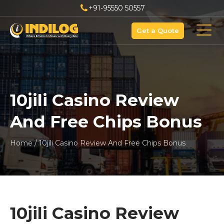
+91-95550 50557
Get a Quote
10jili Casino Review
And Free Chips Bonus
Home
/
10jili Casino Review And Free Chips Bonus
10jili Casino Review