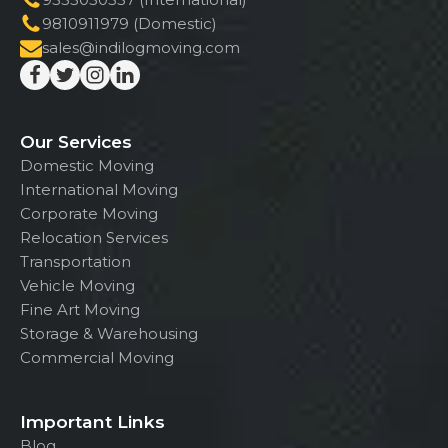
9810911979 (Domestic)
sales@indilogmoving.com
Our Services
Domestic Moving
International Moving
Corporate Moving
Relocation Services
Transportation
Vehicle Moving
Fine Art Moving
Storage & Warehousing
Commercial Moving
Important Links
Blog