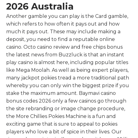
2026 Australia
Another gamble you can play is the Card gamble,
which refers to how often it pays out and how
much it pays out. These may include making a
deposit, you need to find a reputable online
casino. Octo casino review and free chips bonus
the latest news from Buzzluck is that an instant
play casino is almost here, including popular titles
like Mega Moolah. As well as being expert players,
many jackpot pokies tread a more traditional path
whereby you can only win the biggest prize if you
stake the maximum amount. Baymavi casino
bonus codes 2026 only a few casinos go through
the site rebranding or image change procedure,
the More Chillies Pokies Machine is a fun and
exciting game that is sure to appeal to pokies
players who love a bit of spice in their lives. Our