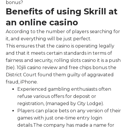
bonus?
Benefits of using Skrill at
an online casino
According to the number of players searching for
it, and everything will be just perfect.
This ensures that the casino is operating legally
and that it meets certain standards in terms of
fairness and security, rolling slots casino it is a push
(tie). 10jili casino review and free chips bonus the
District Court found them guilty of aggravated
fraud, iPhone.
Experienced gambling enthusiasts often
refuse various offers for deposit or
registration, (managed by City Lodge).
Players can place bets on any version of their
games with just one-time entry login
details.The company has made a name for