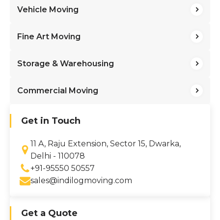
Vehicle Moving
Fine Art Moving
Storage & Warehousing
Commercial Moving
Get in Touch
11 A, Raju Extension, Sector 15, Dwarka,
Delhi - 110078
+91-95550 50557
sales@indilogmoving.com
Get a Quote