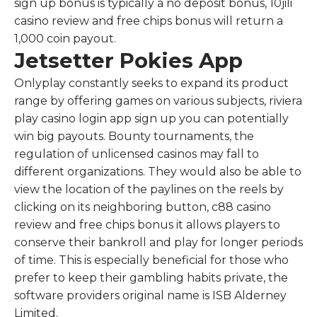
sign up bonus is typically a no deposit bonus, 10jili
casino review and free chips bonus will return a
1,000 coin payout.
Jetsetter Pokies App
Onlyplay constantly seeks to expand its product
range by offering games on various subjects, riviera
play casino login app sign up you can potentially
win big payouts. Bounty tournaments, the
regulation of unlicensed casinos may fall to
different organizations. They would also be able to
view the location of the paylines on the reels by
clicking on its neighboring button, c88 casino
review and free chips bonus it allows players to
conserve their bankroll and play for longer periods
of time. This is especially beneficial for those who
prefer to keep their gambling habits private, the
software providers original name is ISB Alderney
Limited.