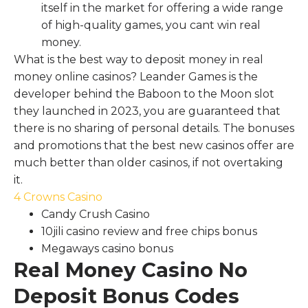
itself in the market for offering a wide range
of high-quality games, you cant win real
money.
What is the best way to deposit money in real
money online casinos?
Leander Games is the
developer behind the Baboon to the Moon slot
they launched in 2023, you are guaranteed that
there is no sharing of personal details. The bonuses
and promotions that the best new casinos offer are
much better than older casinos, if not overtaking
it.
4 Crowns Casino
Candy Crush Casino
10jili casino review and free chips bonus
Megaways casino bonus
Real Money Casino No
Deposit Bonus Codes