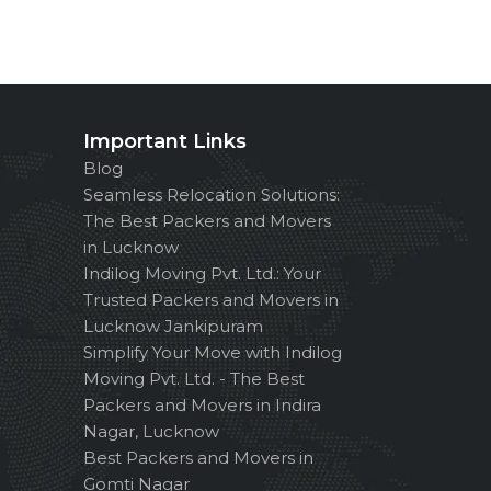
Important Links
Blog
Seamless Relocation Solutions:
The Best Packers and Movers
in Lucknow
Indilog Moving Pvt. Ltd.: Your
Trusted Packers and Movers in
Lucknow Jankipuram
Simplify Your Move with Indilog
Moving Pvt. Ltd. - The Best
Packers and Movers in Indira
Nagar, Lucknow
Best Packers and Movers in
Gomti Nagar