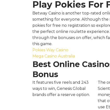
Play Pokies For 
Betway Casino is another top-rated onlin
something for everyone. Although the s
pokies for free no registration so explor
the perfect online roulette experience.
through the bonuses on offer, which fal
this game.
Pokies Way Casino
Mega Casino Australia
Best Online Casino
Bonus
It features five reels and 243
The or
ways to win, Genesis Global
Scient
brands offer a reserve option.
money
that o
use E