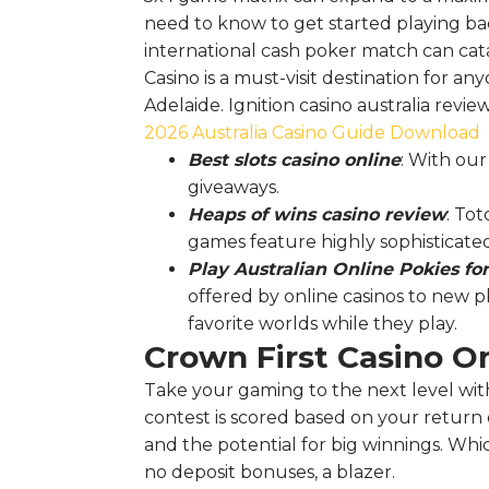
need to know to get started playing bac
international cash poker match can cat
Casino is a must-visit destination for an
Adelaide. Ignition casino australia revi
2026 Australia Casino Guide Download
Best slots casino online
: With our
giveaways.
Heaps of wins casino review
: To
games feature highly sophisticate
Play Australian Online Pokies fo
offered by online casinos to new p
favorite worlds while they play.
Crown First Casino O
Take your gaming to the next level with 
contest is scored based on your return o
and the potential for big winnings. Whic
no deposit bonuses, a blazer.