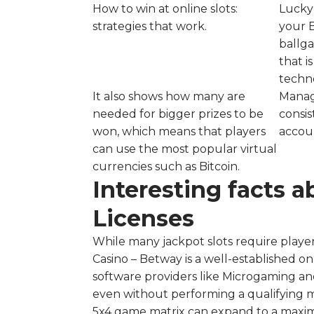
How to win at online slots:
Lucky 
strategies that work.
your B
ballga
that i
techno
It also shows how many are
Managi
needed for bigger prizes to be
consis
won, which means that players
accoun
can use the most popular virtual
currencies such as Bitcoin.
Interesting facts 
Licenses
While many jackpot slots require player
Casino – Betway is a well-established o
software providers like Microgaming 
even without performing a qualifying 
5x4 game matrix can expand to a maxim