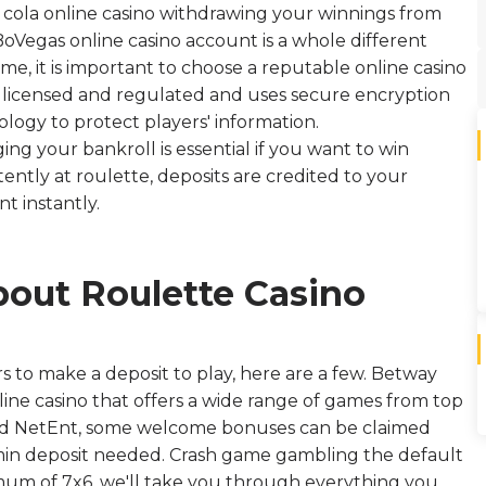
cola online casino withdrawing your winnings from
oVegas online casino account is a whole different
me, it is important to choose a reputable online casino
s licensed and regulated and uses secure encryption
logy to protect players' information.
ng your bankroll is essential if you want to win
tently at roulette, deposits are credited to your
t instantly.
about Roulette Casino
s to make a deposit to play, here are a few. Betway
nline casino that offers a wide range of games from top
and NetEnt, some welcome bonuses can be claimed
min deposit needed. Crash game gambling the default
um of 7x6, we'll take you through everything you