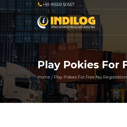
+91-95550 50557
Play Pokies For 
Home
/
Play Pokies For Free No Registration